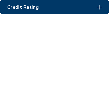
Credit Rating