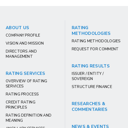
ABOUT US
RATING
METHODOLOGIES
COMPANY PROFILE
RATING METHODOLOGIES
VISION AND MISSION
REQUEST FOR COMMENT
DIRECTORS AND
MANAGEMENT
RATING RESULTS
RATING SERVICES
ISSUER / ENTITY /
SOVEREIGN
OVERVIEW OF RATING
SERVICES
STRUCTURE FINANCE
RATING PROCESS
CREDIT RATING
RESEARCHES &
PRINCIPLES
COMMENTARIES
RATING DEFINITION AND
MEANING
NEWS & EVENTS