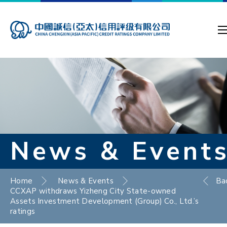
News & Event
Home
News & Events
Ba
CCXAP withdraws Yizheng City State-owned
Assets Investment Development (Group) Co., Ltd.’s
ratings