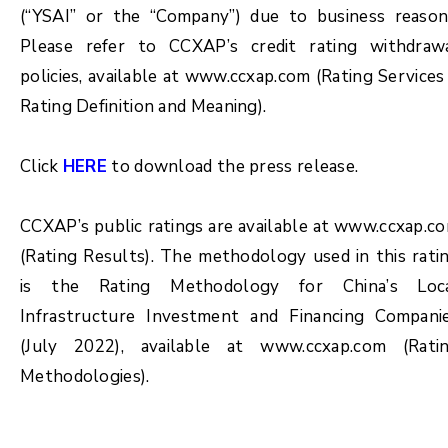
(“YSAI” or the “Company”) due to business reason
Please refer to CCXAP’s credit rating withdraw
policies, available at www.ccxap.com (Rating Services
Rating Definition and Meaning).
Click
HERE
to download the press release.
CCXAP’s public ratings are available at www.ccxap.c
(Rating Results). The methodology used in this rati
is the Rating Methodology for China’s Loc
Infrastructure Investment and Financing Compani
(July 2022), available at www.ccxap.com (Rati
Methodologies).