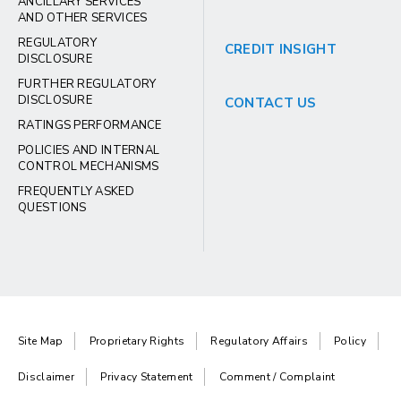
ANCILLARY SERVICES
AND OTHER SERVICES
REGULATORY
CREDIT INSIGHT
DISCLOSURE
FURTHER REGULATORY
DISCLOSURE
CONTACT US
RATINGS PERFORMANCE
POLICIES AND INTERNAL
CONTROL MECHANISMS
FREQUENTLY ASKED
QUESTIONS
Site Map
Proprietary Rights
Regulatory Affairs
Policy
Disclaimer
Privacy Statement
Comment / Complaint