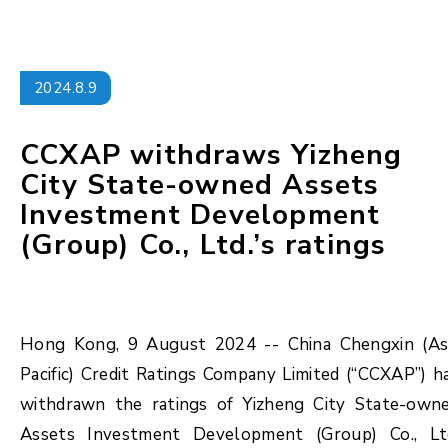
2024.8.9
CCXAP withdraws Yizheng
City State-owned Assets
Investment Development
(Group) Co., Ltd.’s ratings
Hong Kong, 9 August 2024 -- China Chengxin (As
Pacific) Credit Ratings Company Limited (“CCXAP”) h
withdrawn the ratings of Yizheng City State-own
Assets Investment Development (Group) Co., Lt