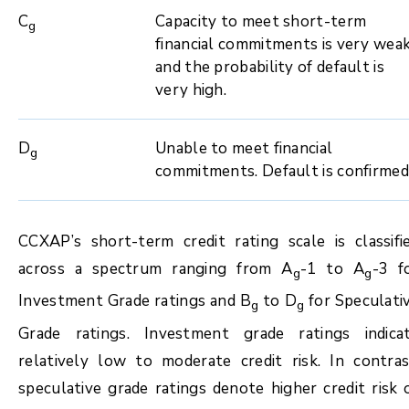
C
Capacity to meet short-term
g
financial commitments is very wea
and the probability of default is
very high.
D
Unable to meet financial
g
commitments. Default is confirmed
CCXAP’s short-term credit rating scale is classifi
across a spectrum ranging from A
-1 to A
-3 f
g
g
Investment Grade ratings and B
to D
for Speculati
g
g
Grade ratings. Investment grade ratings indica
relatively low to moderate credit risk. In contras
speculative grade ratings denote higher credit risk 