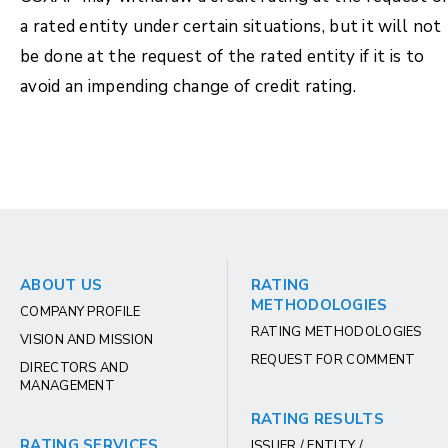
a rated entity under certain situations, but it will not
be done at the request of the rated entity if it is to
avoid an impending change of credit rating.
ABOUT US
RATING
METHODOLOGIES
COMPANY PROFILE
RATING METHODOLOGIES
VISION AND MISSION
REQUEST FOR COMMENT
DIRECTORS AND
MANAGEMENT
RATING RESULTS
RATING SERVICES
ISSUER / ENTITY /