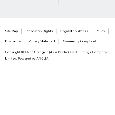
Site Map
Proprietary Rights
Regulatory Affairs
Policy
Disclaimer
Privacy Statement
Comment / Complaint
Copyright © China Chengxin (Asia Pacific) Credit Ratings Company
Limited. Powered by
ANGLIA