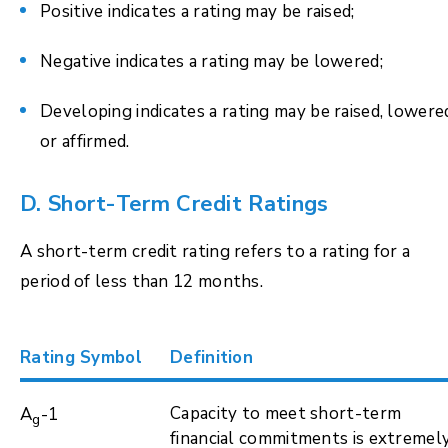
Positive indicates a rating may be raised;
Negative indicates a rating may be lowered;
Developing indicates a rating may be raised, lowere
or affirmed.
D. Short-Term Credit Ratings
A short-term credit rating refers to a rating for a
period of less than 12 months.
Rating Symbol
Definition
Capacity to meet short-term
A
-1
g
financial commitments is extremel