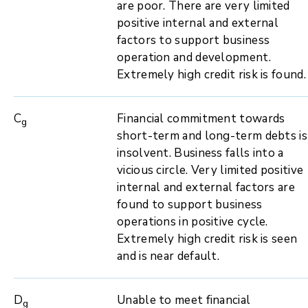
are poor. There are very limited
positive internal and external
factors to support business
operation and development.
Extremely high credit risk is found.
C
Financial commitment towards
g
short-term and long-term debts is
insolvent. Business falls into a
vicious circle. Very limited positive
internal and external factors are
found to support business
operations in positive cycle.
Extremely high credit risk is seen
and is near default.
D
Unable to meet financial
g