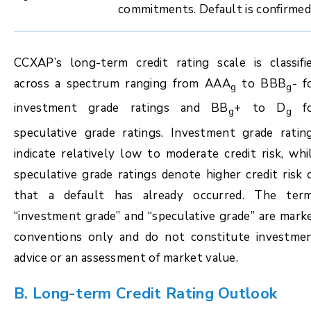
commitments. Default is confirmed
CCXAP’s long-term credit rating scale is classifi
across a spectrum ranging from AAA
to BBB
- f
g
g
investment grade ratings and BB
+ to D
fo
g
g
speculative grade ratings. Investment grade ratin
indicate relatively low to moderate credit risk, whi
speculative grade ratings denote higher credit risk 
that a default has already occurred. The ter
“investment grade” and “speculative grade” are mark
conventions only and do not constitute investme
advice or an assessment of market value.
B. Long-term Credit Rating Outlook