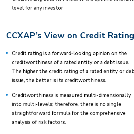
level for any investor
CCXAP’s View on Credit Ratin
Credit rating is a forward-looking opinion on the
creditworthiness of a rated entity or a debt issue.
The higher the credit rating of a rated entity or de
issue, the better is its creditworthiness.
Creditworthiness is measured multi-dimensionally
into multi-levels; therefore, there is no single
straightforward formula for the comprehensive
analysis of risk factors.