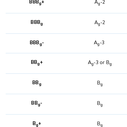
BBB
+
A
-2
g
g
BBB
A
-2
g
g
BBB
-
A
-3
g
g
BB
+
A
-3 or B
g
g
g
BB
B
g
g
BB
-
B
g
g
B
+
B
g
g