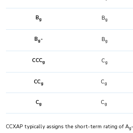
B
B
g
g
B
-
B
g
g
CCC
C
g
g
CC
C
g
g
C
C
g
g
CCXAP typically assigns the short-term rating of A
g