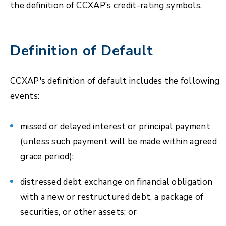
the definition of CCXAP’s credit-rating symbols.
Definition of Default
CCXAP's definition of default includes the following
events:
missed or delayed interest or principal payment
(unless such payment will be made within agreed
grace period);
distressed debt exchange on financial obligation
with a new or restructured debt, a package of
securities, or other assets; or