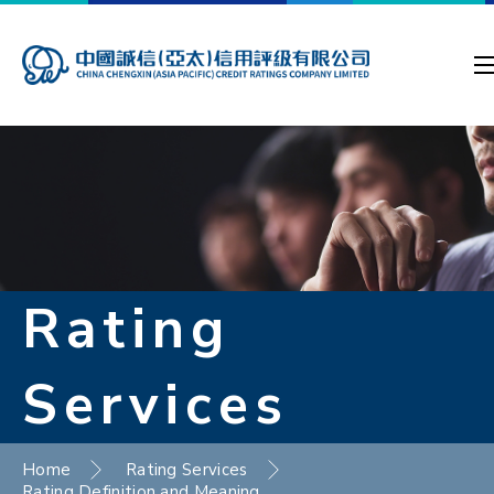
Rating
Services
Home
Rating Services
Rating Definition and Meaning