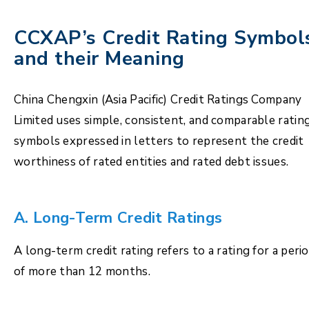
CCXAP’s Credit Rating Symbol
and their Meaning
China Chengxin (Asia Pacific) Credit Ratings Company
Limited uses simple, consistent, and comparable ratin
symbols expressed in letters to represent the credit
worthiness of rated entities and rated debt issues.
A. Long-Term Credit Ratings
A long-term credit rating refers to a rating for a peri
of more than 12 months.