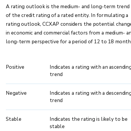
A rating outlook is the medium- and long-term trend
of the credit rating of a rated entity. In formulating a
rating outlook, CCXAP considers the potential chang
in economic and commercial factors from a medium- a
long-term perspective for a period of 12 to 18 month
Positive
Indicates a rating with an ascendin
trend
Negative
Indicates a rating with a descendin
trend
Stable
Indicates the rating is likely to be
stable