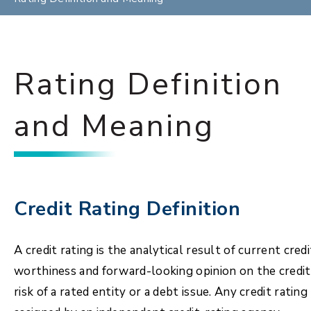
Rating Definition
and Meaning
Credit Rating Definition
A credit rating is the analytical result of current credi
worthiness and forward-looking opinion on the credit
risk of a rated entity or a debt issue. Any credit rating