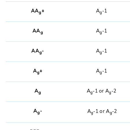
AA
+
A
-1
g
g
AA
A
-1
g
g
AA
-
A
-1
g
g
A
+
A
-1
g
g
A
A
-1 or A
-2
g
g
g
A
-
A
-1 or A
-2
g
g
g