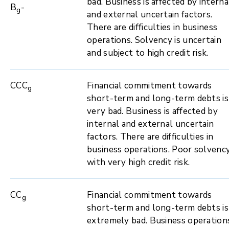
bad. Business is affected by interna
B
-
g
and external uncertain factors.
There are difficulties in business
operations. Solvency is uncertain
and subject to high credit risk.
CCC
Financial commitment towards
g
short-term and long-term debts is
very bad. Business is affected by
internal and external uncertain
factors. There are difficulties in
business operations. Poor solvenc
with very high credit risk.
CC
Financial commitment towards
g
short-term and long-term debts is
extremely bad. Business operation