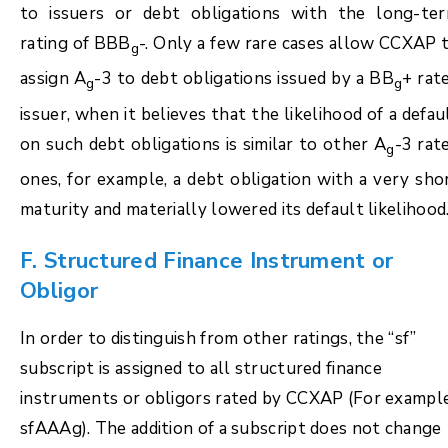
to issuers or debt obligations with the long-te
rating of BBB
-. Only a few rare cases allow CCXAP 
g
assign A
-3 to debt obligations issued by a BB
+ rat
g
g
issuer, when it believes that the likelihood of a defau
on such debt obligations is similar to other A
-3 rat
g
ones, for example, a debt obligation with a very sho
maturity and materially lowered its default likelihood
F. Structured Finance Instrument or
Obligor
In order to distinguish from other ratings, the “sf”
subscript is assigned to all structured finance
instruments or obligors rated by CCXAP (For example
sfAAAg). The addition of a subscript does not change