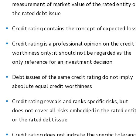
measurement of market value of the rated entity o
the rated debt issue
Credit rating contains the concept of expected los
Credit rating is a professional opinion on the credit
worthiness only; it should not be regarded as the
only reference for an investment decision
Debt issues of the same credit rating do not imply
absolute equal credit worthiness
Credit rating reveals and ranks specific risks, but
does not cover all risks embedded in the rated enti
or the rated debt issue
Credit rating does not indicate the specific toleran