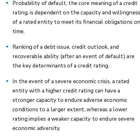
Probability of default, the core meaning of a credit
rating, is dependent on the capacity and willingnes
of a rated entity to meet its financial obligations o
time.
Ranking of a debt issue, credit outlook, and
recoverable ability (after an event of default) are
the key determinants of a credit rating.
In the event of a severe economic crisis, a rated
entity with a higher credit rating can have a
stronger capacity to endure adverse economic
conditions to a larger extent, whereas a lower
rating implies a weaker capacity to endure severe
economic adversity.