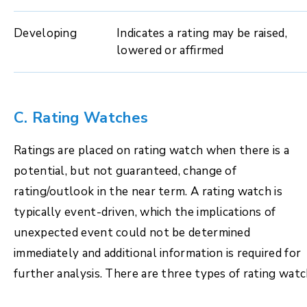
Developing
Indicates a rating may be raised,
lowered or affirmed
C. Rating Watches
Ratings are placed on rating watch when there is a
potential, but not guaranteed, change of
rating/outlook in the near term. A rating watch is
typically event-driven, which the implications of
unexpected event could not be determined
immediately and additional information is required for
further analysis. There are three types of rating watc