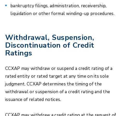
bankruptcy filings, administration, receivership,
liquidation or other formal winding-up procedures.
Withdrawal, Suspension,
Discontinuation of Credit
Ratings
CCXAP may withdraw or suspend a credit rating of a
rated entity or rated target at any time on its sole
judgment. CCXAP determines the timing of the
withdrawal or suspension of a credit rating and the
issuance of related notices.
CCXAP may withdraw a credit rating at the request o