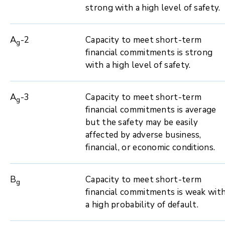
strong with a high level of safety.
A
-2
Capacity to meet short-term
g
financial commitments is strong
with a high level of safety.
A
-3
Capacity to meet short-term
g
financial commitments is average
but the safety may be easily
affected by adverse business,
financial, or economic conditions.
B
Capacity to meet short-term
g
financial commitments is weak wit
a high probability of default.