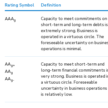
Rating Symbol
Definition
Capacity to meet commitments on
AAA
g
short-term and long-term debts is
extremely strong. Business is
operated in a virtuous circle. The
foreseeable uncertainty on busine
operations is minimal.
AA
Capacity to meet short-term and
g+
long-term financial commitments i
AA
g
very strong. Business is operated i
AA
g-
a virtuous circle. Foreseeable
uncertainty in business operations
is relatively low.