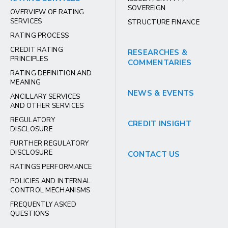
SOVEREIGN
OVERVIEW OF RATING
SERVICES
STRUCTURE FINANCE
RATING PROCESS
CREDIT RATING
RESEARCHES &
PRINCIPLES
COMMENTARIES
RATING DEFINITION AND
MEANING
NEWS & EVENTS
ANCILLARY SERVICES
AND OTHER SERVICES
REGULATORY
CREDIT INSIGHT
DISCLOSURE
FURTHER REGULATORY
DISCLOSURE
CONTACT US
RATINGS PERFORMANCE
POLICIES AND INTERNAL
CONTROL MECHANISMS
FREQUENTLY ASKED
QUESTIONS