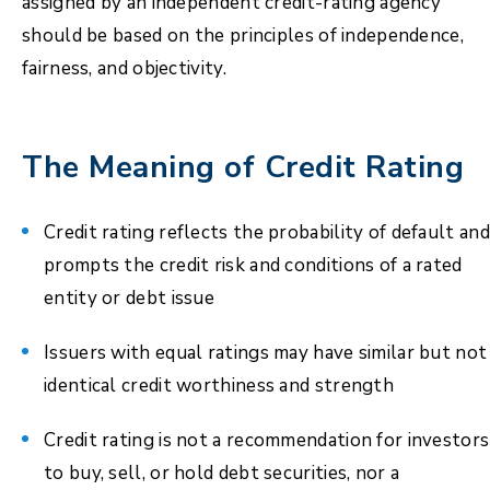
assigned by an independent credit-rating agency
should be based on the principles of independence,
fairness, and objectivity.
The Meaning of Credit Rating
Credit rating reflects the probability of default and
prompts the credit risk and conditions of a rated
entity or debt issue
Issuers with equal ratings may have similar but not
identical credit worthiness and strength
Credit rating is not a recommendation for investors
to buy, sell, or hold debt securities, nor a