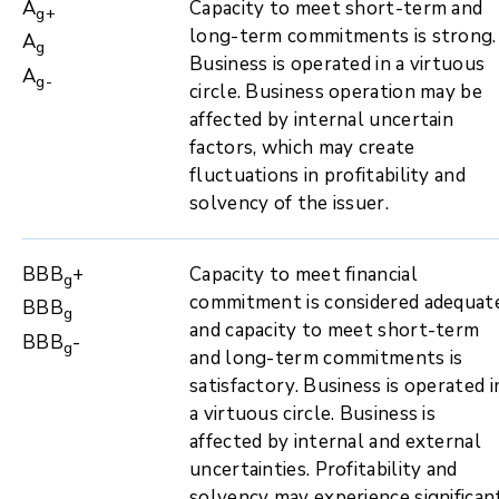
A
Capacity to meet short-term and
g+
long-term commitments is strong.
A
g
Business is operated in a virtuous
A
g-
circle. Business operation may be
affected by internal uncertain
factors, which may create
fluctuations in profitability and
solvency of the issuer.
BBB
+
Capacity to meet financial
g
commitment is considered adequat
BBB
g
and capacity to meet short-term
BBB
-
g
and long-term commitments is
satisfactory. Business is operated i
a virtuous circle. Business is
affected by internal and external
uncertainties. Profitability and
solvency may experience significan