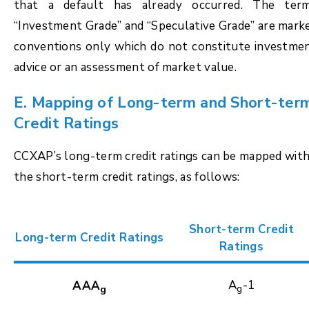
that a default has already occurred. The ter
“Investment Grade” and “Speculative Grade” are mark
conventions only which do not constitute investme
advice or an assessment of market value.
E. Mapping of Long-term and Short-ter
Credit Ratings
CCXAP’s long-term credit ratings can be mapped wit
the short-term credit ratings, as follows:
Short-term Credit
Long-term Credit Ratings
Ratings
A
-1
AAA
g
g