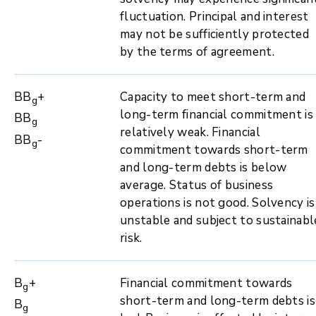
fluctuation. Principal and interest
may not be sufficiently protected
by the terms of agreement.
BB
+
Capacity to meet short-term and
g
long-term financial commitment is
BB
g
relatively weak. Financial
BB
-
g
commitment towards short-term
and long-term debts is below
average. Status of business
operations is not good. Solvency is
unstable and subject to sustainabl
risk.
B
+
Financial commitment towards
g
short-term and long-term debts is
B
g