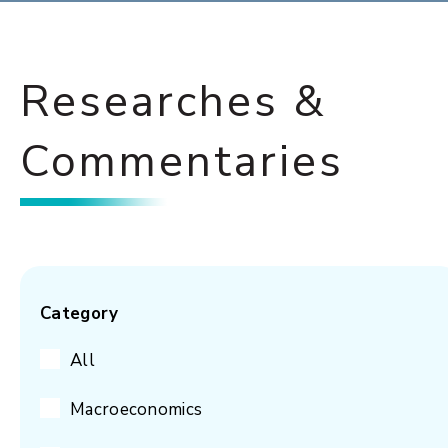
Researches &
Commentaries
Category
All
Macroeconomics