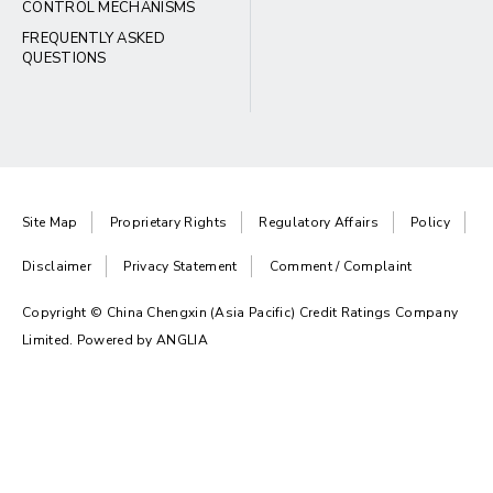
CONTROL MECHANISMS
FREQUENTLY ASKED
QUESTIONS
Site Map
Proprietary Rights
Regulatory Affairs
Policy
Disclaimer
Privacy Statement
Comment / Complaint
Copyright © China Chengxin (Asia Pacific) Credit Ratings Company
Limited. Powered by
ANGLIA