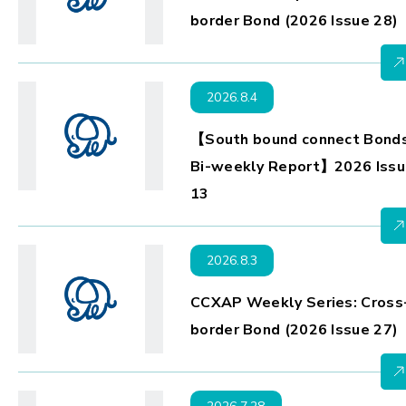
border Bond (2026 Issue 28)
2026.8.4
【South bound connect Bond
Bi-weekly Report】2026 Issu
13
2026.8.3
CCXAP Weekly Series: Cross
border Bond (2026 Issue 27)