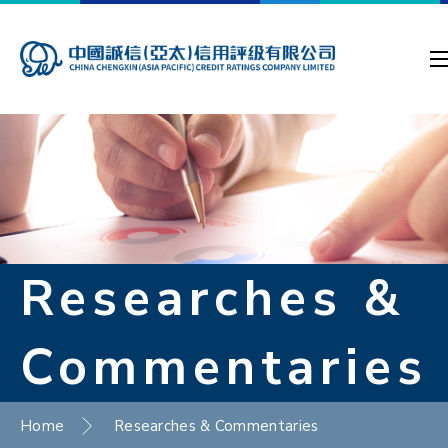
Researches &
Commentaries
Home
Researches & Commentaries