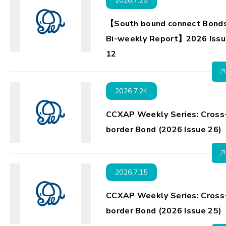
2026.7.28
【South bound connect Bond
Bi-weekly Report】2026 Issu
12
2026.7.24
CCXAP Weekly Series: Cross
border Bond (2026 Issue 26)
2026.7.15
CCXAP Weekly Series: Cross
border Bond (2026 Issue 25)