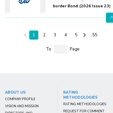
border Bond (2026 Issue 23)
1
2
3
4
5
..55
To
Page
ABOUT US
RATING
METHODOLOGIES
COMPANY PROFILE
RATING METHODOLOGIES
VISION AND MISSION
REQUEST FOR COMMENT