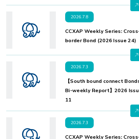
2026.7.8
CCXAP Weekly Series: Cross
border Bond (2026 Issue 24)
2026.7.3
【South bound connect Bond
Bi-weekly Report】2026 Issu
11
2026.7.3
CCXAP Weekly Series: Cross