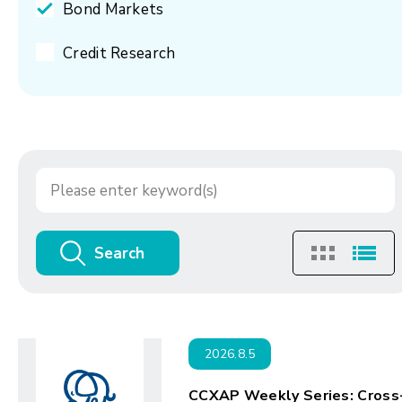
Bond Markets
Credit Research
Search
2026.8.5
CCXAP Weekly Series: Cross