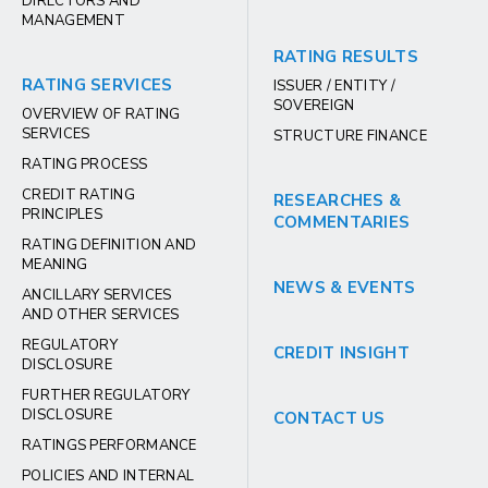
DIRECTORS AND
MANAGEMENT
RATING RESULTS
RATING SERVICES
ISSUER / ENTITY /
SOVEREIGN
OVERVIEW OF RATING
SERVICES
STRUCTURE FINANCE
RATING PROCESS
CREDIT RATING
RESEARCHES &
PRINCIPLES
COMMENTARIES
RATING DEFINITION AND
MEANING
NEWS & EVENTS
ANCILLARY SERVICES
AND OTHER SERVICES
REGULATORY
CREDIT INSIGHT
DISCLOSURE
FURTHER REGULATORY
DISCLOSURE
CONTACT US
RATINGS PERFORMANCE
POLICIES AND INTERNAL