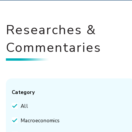
Researches &
Commentaries
Category
All
Macroeconomics