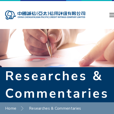
Researches &
Commentaries
Home
Researches & Commentaries