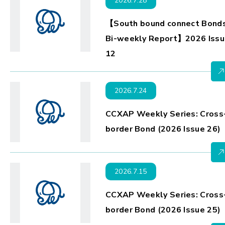
2026.7.28
【South bound connect Bond
Bi-weekly Report】2026 Issu
12
2026.7.24
CCXAP Weekly Series: Cross
border Bond (2026 Issue 26)
2026.7.15
CCXAP Weekly Series: Cross
border Bond (2026 Issue 25)