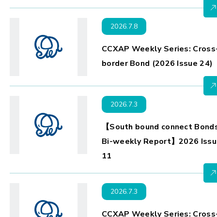
2026.7.8
CCXAP Weekly Series: Cross
border Bond (2026 Issue 24)
2026.7.3
【South bound connect Bond
Bi-weekly Report】2026 Issu
11
2026.7.3
CCXAP Weekly Series: Cross