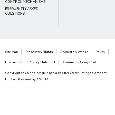
CONTROL MECHANISMS
FREQUENTLY ASKED
QUESTIONS
Site Map
Proprietary Rights
Regulatory Affairs
Policy
Disclaimer
Privacy Statement
Comment / Complaint
Copyright © China Chengxin (Asia Pacific) Credit Ratings Company
Limited. Powered by
ANGLIA