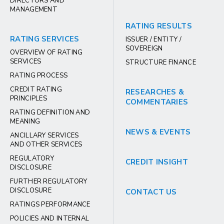
DIRECTORS AND
MANAGEMENT
RATING RESULTS
RATING SERVICES
ISSUER / ENTITY /
SOVEREIGN
OVERVIEW OF RATING
SERVICES
STRUCTURE FINANCE
RATING PROCESS
CREDIT RATING
RESEARCHES &
PRINCIPLES
COMMENTARIES
RATING DEFINITION AND
MEANING
NEWS & EVENTS
ANCILLARY SERVICES
AND OTHER SERVICES
REGULATORY
CREDIT INSIGHT
DISCLOSURE
FURTHER REGULATORY
DISCLOSURE
CONTACT US
RATINGS PERFORMANCE
POLICIES AND INTERNAL