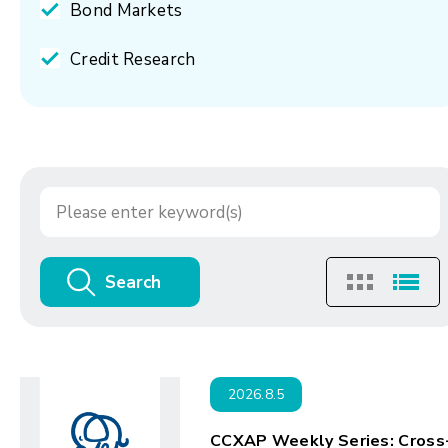
Bond Markets
Credit Research
Search
2026.8.5
CCXAP Weekly Series: Cross