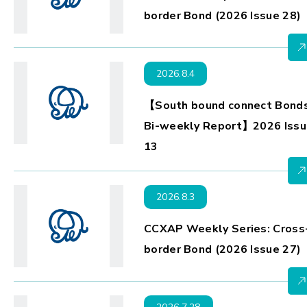
border Bond (2026 Issue 28)
2026.8.4
【South bound connect Bond
Bi-weekly Report】2026 Issu
13
2026.8.3
CCXAP Weekly Series: Cross
border Bond (2026 Issue 27)