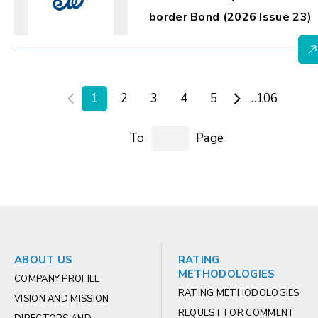
border Bond (2026 Issue 23)
1
2
3
4
5
..106
To
Page
ABOUT US
RATING
METHODOLOGIES
COMPANY PROFILE
RATING METHODOLOGIES
VISION AND MISSION
REQUEST FOR COMMENT