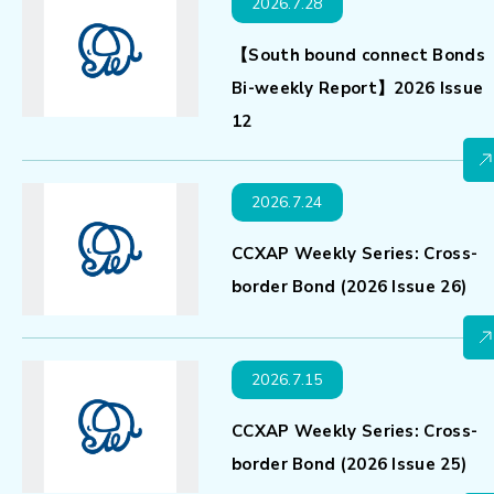
2026.7.28
【South bound connect Bonds
Bi-weekly Report】2026 Issue
12
2026.7.24
CCXAP Weekly Series: Cross-
border Bond (2026 Issue 26)
2026.7.15
CCXAP Weekly Series: Cross-
border Bond (2026 Issue 25)