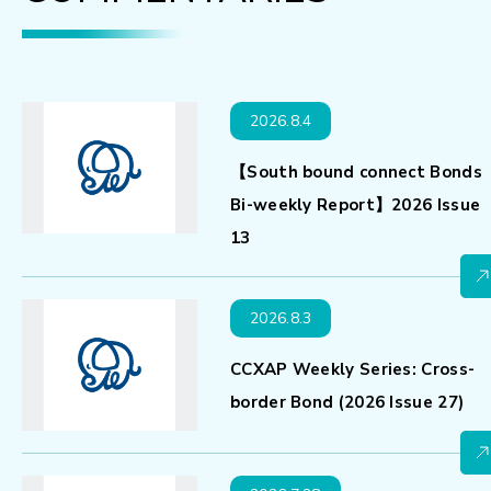
2026.8.4
【South bound connect Bonds
Bi-weekly Report】2026 Issue
13
2026.8.3
CCXAP Weekly Series: Cross-
border Bond (2026 Issue 27)