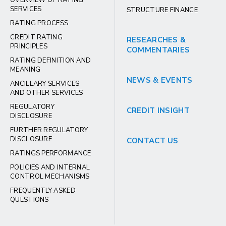
SERVICES
STRUCTURE FINANCE
RATING PROCESS
CREDIT RATING
RESEARCHES &
PRINCIPLES
COMMENTARIES
RATING DEFINITION AND
MEANING
NEWS & EVENTS
ANCILLARY SERVICES
AND OTHER SERVICES
REGULATORY
CREDIT INSIGHT
DISCLOSURE
FURTHER REGULATORY
DISCLOSURE
CONTACT US
RATINGS PERFORMANCE
POLICIES AND INTERNAL
CONTROL MECHANISMS
FREQUENTLY ASKED
QUESTIONS