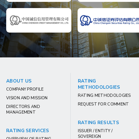
ABOUT US
RATING
METHODOLOGIES
COMPANY PROFILE
RATING METHODOLOGIES
VISION AND MISSION
REQUEST FOR COMMENT
DIRECTORS AND
MANAGEMENT
RATING RESULTS
RATING SERVICES
ISSUER / ENTITY /
SOVEREIGN
OVERVIEW OF RATING