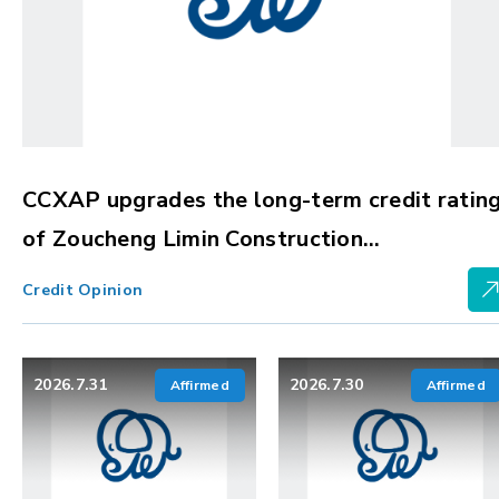
CCXAP upgrades the long-term credit ratin
of Zoucheng Limin Construction
Development Group Co., Ltd. to BBBg, with
Credit Opinion
stable outlook
2026.7.31
2026.7.30
Affirmed
Affirmed