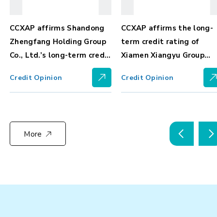
CCXAP affirms Shandong
CCXAP affirms the long-
Zhengfang Holding Group
term credit rating of
nt
Co., Ltd.’s long-term credit
Xiamen Xiangyu Group
rating at BBBg, with
Corporation at Ag-, with
Credit Opinion
Credit Opinion
stable outlook
positive outlook
More