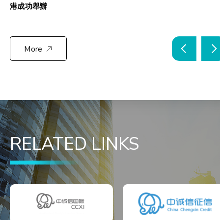
港成功舉辦
More
RELATED LINKS