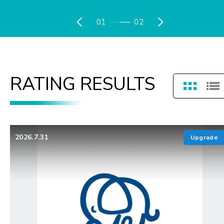
01
02
RATING RESULTS
2026.7.31
Upgrade