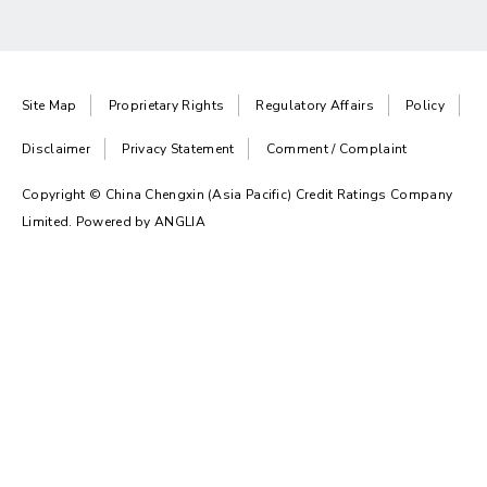
Site Map
Proprietary Rights
Regulatory Affairs
Policy
Disclaimer
Privacy Statement
Comment / Complaint
Copyright © China Chengxin (Asia Pacific) Credit Ratings Company
Limited. Powered by
ANGLIA