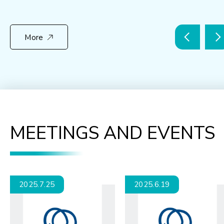
More
MEETINGS AND EVENTS
2025.7.25
2025.6.19