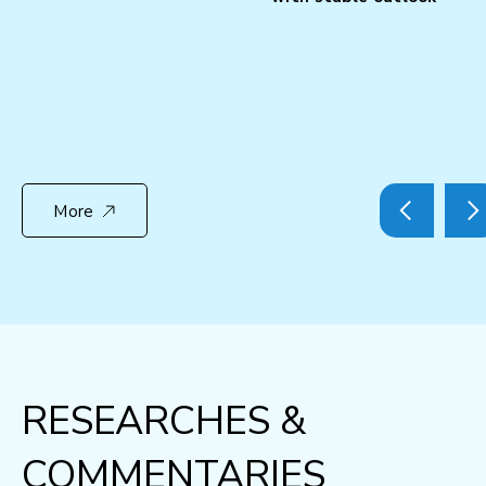
More
RESEARCHES &
COMMENTARIES