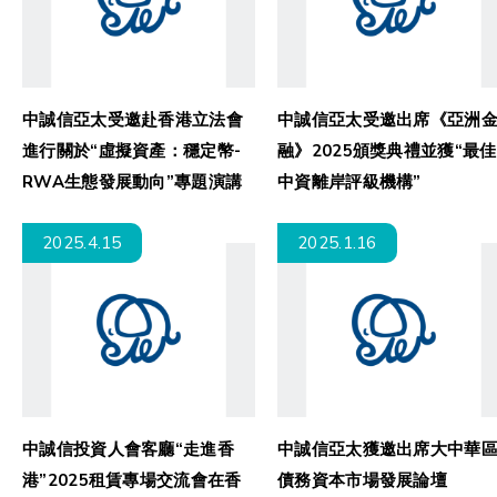
中誠信亞太受邀赴香港立法會
中誠信亞太受邀出席《亞洲金
進行關於“虛擬資產：穩定幣-
融》2025頒獎典禮並獲“最佳
RWA生態發展動向”專題演講
中資離岸評級機構”
2025.4.15
2025.1.16
中誠信投資人會客廳“走進香
中誠信亞太獲邀出席大中華區
港”2025租賃專場交流會在香
債務資本市場發展論壇