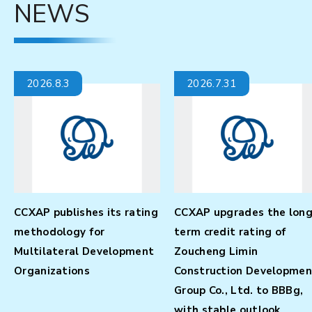
NEWS
2026.7.31
2026.7.31
g-
CCXAP affirms Shandong
CCXAP affirms Shandong
Zhengfang Holding Group
Zhengfang High-Tech
Co., Ltd.’s long-term credit
Industrial Holding Group
nt
rating at BBBg, with
Co., Ltd.’s long-term cred
stable outlook
rating at BBBg-, with
stable outlook.