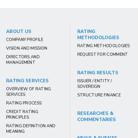
ABOUT US
RATING
METHODOLOGIES
COMPANY PROFILE
RATING METHODOLOGIES
VISION AND MISSION
REQUEST FOR COMMENT
DIRECTORS AND
MANAGEMENT
RATING RESULTS
RATING SERVICES
ISSUER / ENTITY /
SOVEREIGN
OVERVIEW OF RATING
SERVICES
STRUCTURE FINANCE
RATING PROCESS
CREDIT RATING
RESEARCHES &
PRINCIPLES
COMMENTARIES
RATING DEFINITION AND
MEANING