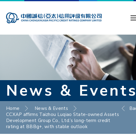
News & Event
Home
News & Events
Ba
CCXAP affirms Taizhou Luqiao State-owned Assets
Development Group Co., Ltd.’s long-term credit
rating at BBBg+, with stable outlook