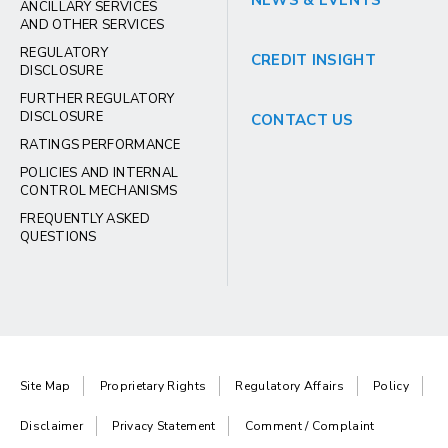
NEWS & EVENTS
ANCILLARY SERVICES
AND OTHER SERVICES
REGULATORY
CREDIT INSIGHT
DISCLOSURE
FURTHER REGULATORY
DISCLOSURE
CONTACT US
RATINGS PERFORMANCE
POLICIES AND INTERNAL
CONTROL MECHANISMS
FREQUENTLY ASKED
QUESTIONS
Site Map
Proprietary Rights
Regulatory Affairs
Policy
Disclaimer
Privacy Statement
Comment / Complaint