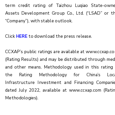
term credit rating of Taizhou Luqiao State-own
Assets Development Group Co., Ltd. (“LSAD” or t
“Company”), with stable outlook.
Click
HERE
to download the press release.
CCXAP’s public ratings are available at www.ccxap.c
(Rating Results) and may be distributed through med
and other means. Methodology used in this rating 
the Rating Methodology for China’s Loc
Infrastructure Investment and Financing Compani
dated July 2022, available at www.ccxap.com (Rati
Methodologies).