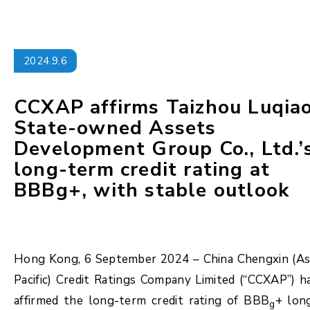
2024.9.6
CCXAP affirms Taizhou Luqia
State-owned Assets
Development Group Co., Ltd.’
long-term credit rating at
BBBg+, with stable outlook
Hong Kong, 6 September 2024 – China Chengxin (As
Pacific) Credit Ratings Company Limited (“CCXAP”) h
affirmed the long-term credit rating of BBB
+ lon
g