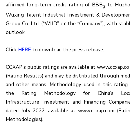
affirmed long-term credit rating of BBB
to Huzh
g
Wuxing Talent Industrial Investment & Developme
Group Co. Ltd. (“WIID” or the “Company”), with stab
outlook.
Click
HERE
to download the press release.
CCXAP’s public ratings are available at www.ccxap.c
(Rating Results) and may be distributed through med
and other means. Methodology used in this rating 
the Rating Methodology for China’s Loc
Infrastructure Investment and Financing Compani
dated July 2022, available at www.ccxap.com (Rati
Methodologies).