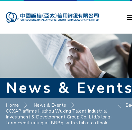
News & Event
Home
News & Events
Ba
CCXAP affirms Huzhou Wuxing Talent Industrial
Investment & Development Group Co. Ltd.’s long-
term credit rating at BBBg, with stable outlook.