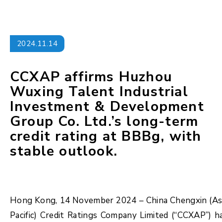
2024.11.14
CCXAP affirms Huzhou
Wuxing Talent Industrial
Investment & Development
Group Co. Ltd.’s long-term
credit rating at BBBg, with
stable outlook.
Hong Kong, 14 November 2024 – China Chengxin (As
Pacific) Credit Ratings Company Limited (“CCXAP”) h