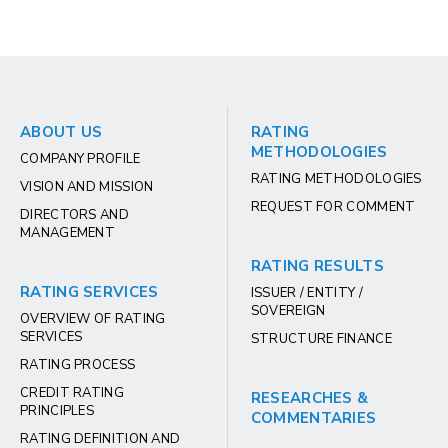
ABOUT US
RATING
METHODOLOGIES
COMPANY PROFILE
RATING METHODOLOGIES
VISION AND MISSION
REQUEST FOR COMMENT
DIRECTORS AND
MANAGEMENT
RATING RESULTS
RATING SERVICES
ISSUER / ENTITY /
SOVEREIGN
OVERVIEW OF RATING
SERVICES
STRUCTURE FINANCE
RATING PROCESS
CREDIT RATING
RESEARCHES &
PRINCIPLES
COMMENTARIES
RATING DEFINITION AND