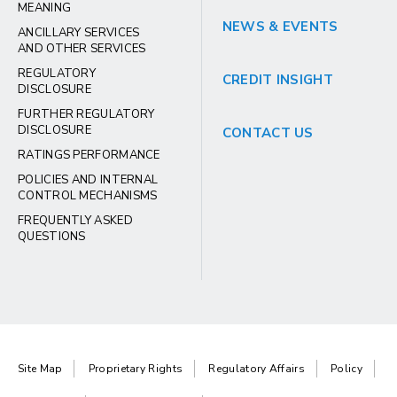
MEANING
NEWS & EVENTS
ANCILLARY SERVICES
AND OTHER SERVICES
REGULATORY
CREDIT INSIGHT
DISCLOSURE
FURTHER REGULATORY
DISCLOSURE
CONTACT US
RATINGS PERFORMANCE
POLICIES AND INTERNAL
CONTROL MECHANISMS
FREQUENTLY ASKED
QUESTIONS
Site Map
Proprietary Rights
Regulatory Affairs
Policy