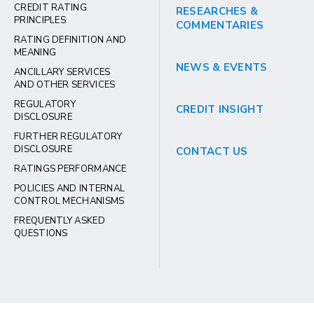
CREDIT RATING
RESEARCHES &
PRINCIPLES
COMMENTARIES
RATING DEFINITION AND
MEANING
NEWS & EVENTS
ANCILLARY SERVICES
AND OTHER SERVICES
REGULATORY
CREDIT INSIGHT
DISCLOSURE
FURTHER REGULATORY
DISCLOSURE
CONTACT US
RATINGS PERFORMANCE
POLICIES AND INTERNAL
CONTROL MECHANISMS
FREQUENTLY ASKED
QUESTIONS