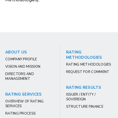
ABOUT US
RATING
METHODOLOGIES
COMPANY PROFILE
RATING METHODOLOGIES
VISION AND MISSION
REQUEST FOR COMMENT
DIRECTORS AND
MANAGEMENT
RATING RESULTS
RATING SERVICES
ISSUER / ENTITY /
SOVEREIGN
OVERVIEW OF RATING
SERVICES
STRUCTURE FINANCE
RATING PROCESS