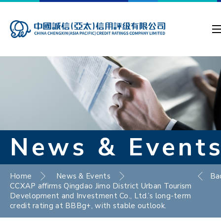
News & Event
Home
News & Events
Ba
CCXAP affirms Qingdao Jimo District Urban Tourism
Development and Investment Co., Ltd.’s long-term
credit rating at BBBg+, with stable outlook.