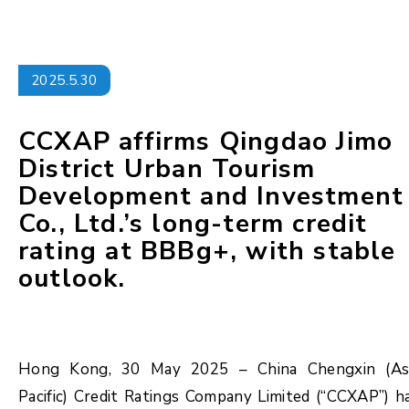
2025.5.30
CCXAP affirms Qingdao Jimo
District Urban Tourism
Development and Investment
Co., Ltd.’s long-term credit
rating at BBBg+, with stable
outlook.
Hong Kong, 30 May 2025 – China Chengxin (As
Pacific) Credit Ratings Company Limited (“CCXAP”) h