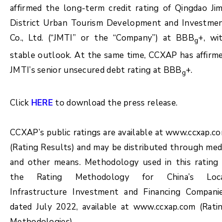
affirmed the long-term credit rating of Qingdao Ji
District Urban Tourism Development and Investme
Co., Ltd. (“JMTI” or the “Company”) at BBB
+, wi
g
stable outlook. At the same time, CCXAP has affirm
JMTI’s senior unsecured debt rating at BBB
+.
g
Click
HERE
to download the press release.
CCXAP’s public ratings are available at www.ccxap.c
(Rating Results) and may be distributed through med
and other means. Methodology used in this rating 
the Rating Methodology for China’s Loc
Infrastructure Investment and Financing Compani
dated July 2022, available at www.ccxap.com (Rati
Methodologies).