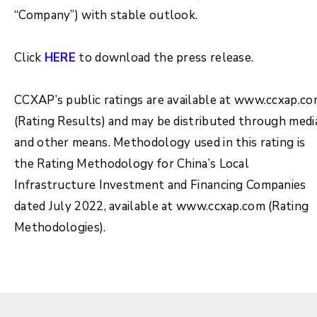
“Company”) with stable outlook.
Click
HERE
to download the press release.
CCXAP’s public ratings are available at www.ccxap.c
(Rating Results) and may be distributed through medi
and other means. Methodology used in this rating is
the Rating Methodology for China’s Local
Infrastructure Investment and Financing Companies
dated July 2022, available at www.ccxap.com (Rating
Methodologies).