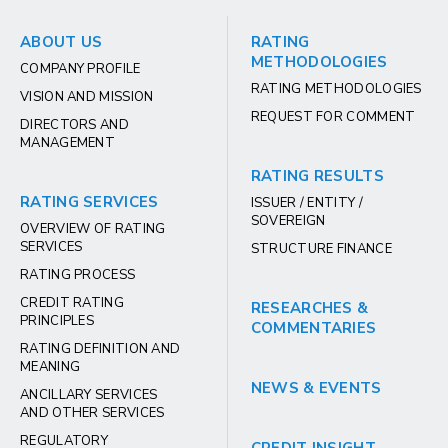
ABOUT US
RATING
METHODOLOGIES
COMPANY PROFILE
RATING METHODOLOGIES
VISION AND MISSION
REQUEST FOR COMMENT
DIRECTORS AND
MANAGEMENT
RATING RESULTS
RATING SERVICES
ISSUER / ENTITY /
SOVEREIGN
OVERVIEW OF RATING
SERVICES
STRUCTURE FINANCE
RATING PROCESS
CREDIT RATING
RESEARCHES &
PRINCIPLES
COMMENTARIES
RATING DEFINITION AND
MEANING
NEWS & EVENTS
ANCILLARY SERVICES
AND OTHER SERVICES
REGULATORY