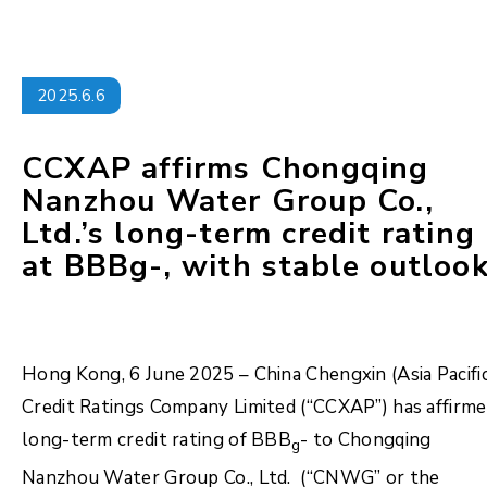
2025.6.6
CCXAP affirms Chongqing
Nanzhou Water Group Co.,
Ltd.’s long-term credit rating
at BBBg-, with stable outlook
Hong Kong, 6 June 2025 – China Chengxin (Asia Pacifi
Credit Ratings Company Limited (“CCXAP”) has affirm
long-term credit rating of BBB
- to Chongqing
g
Nanzhou Water Group Co., Ltd. (“CNWG” or the