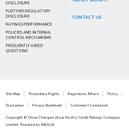
CREDIT INSIGHT
DISCLOSURE
FURTHER REGULATORY
DISCLOSURE
CONTACT US
RATINGS PERFORMANCE
POLICIES AND INTERNAL
CONTROL MECHANISMS
FREQUENTLY ASKED
QUESTIONS
Site Map
Proprietary Rights
Regulatory Affairs
Policy
Disclaimer
Privacy Statement
Comment / Complaint
Copyright © China Chengxin (Asia Pacific) Credit Ratings Company
Limited. Powered by
ANGLIA