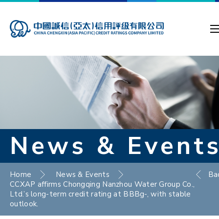
News & Event
Home
News & Events
Ba
CCXAP affirms Chongqing Nanzhou Water Group Co.,
Ltd.’s long-term credit rating at BBBg-, with stable
outlook.