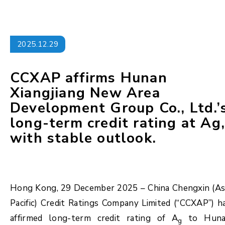
2025.12.29
CCXAP affirms Hunan
Xiangjiang New Area
Development Group Co., Ltd.’
long-term credit rating at Ag
with stable outlook.
Hong Kong, 29 December 2025 – China Chengxin (As
Pacific) Credit Ratings Company Limited (“CCXAP”) h
affirmed long-term credit rating of A
to Huna
g