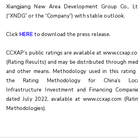
Xiangjiang New Area Development Group Co., Lt
(“XNDG” or the “Company”) with stable outlook.
Click
HERE
to download the press release.
CCXAP’s public ratings are available at www.ccxap.c
(Rating Results) and may be distributed through med
and other means. Methodology used in this rating 
the Rating Methodology for China’s Loc
Infrastructure Investment and Financing Compani
dated July 2022, available at www.ccxap.com (Rati
Methodologies).