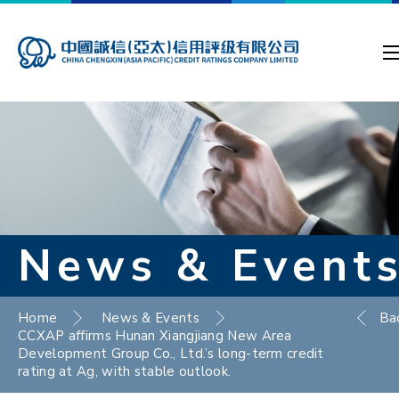
News & Event
Home
News & Events
Ba
CCXAP affirms Hunan Xiangjiang New Area
Development Group Co., Ltd.’s long-term credit
rating at Ag, with stable outlook.