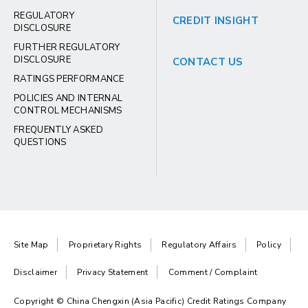
REGULATORY
CREDIT INSIGHT
DISCLOSURE
FURTHER REGULATORY
DISCLOSURE
CONTACT US
RATINGS PERFORMANCE
POLICIES AND INTERNAL
CONTROL MECHANISMS
FREQUENTLY ASKED
QUESTIONS
Site Map
Proprietary Rights
Regulatory Affairs
Policy
Disclaimer
Privacy Statement
Comment / Complaint
Copyright © China Chengxin (Asia Pacific) Credit Ratings Company