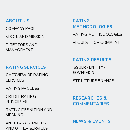
ABOUT US
RATING
METHODOLOGIES
COMPANY PROFILE
RATING METHODOLOGIES
VISION AND MISSION
REQUEST FOR COMMENT
DIRECTORS AND
MANAGEMENT
RATING RESULTS
RATING SERVICES
ISSUER / ENTITY /
SOVEREIGN
OVERVIEW OF RATING
SERVICES
STRUCTURE FINANCE
RATING PROCESS
CREDIT RATING
RESEARCHES &
PRINCIPLES
COMMENTARIES
RATING DEFINITION AND
MEANING
NEWS & EVENTS
ANCILLARY SERVICES
AND OTHER SERVICES