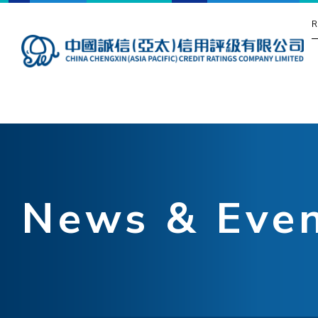
R
News & Eve