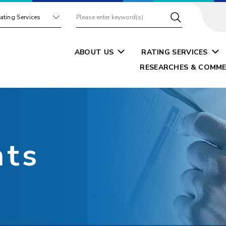
ating Services
ABOUT US
RATING SERVICES
RESEARCHES & COMME
nts