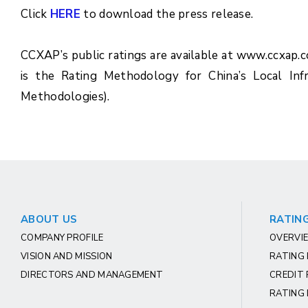
Click
HERE
to download the press release.
CCXAP’s public ratings are available at www.ccxap.
is the Rating Methodology for China’s Local Inf
Methodologies).
ABOUT US
RATING
COMPANY PROFILE
OVERVIE
VISION AND MISSION
RATING
DIRECTORS AND MANAGEMENT
CREDIT 
RATING 