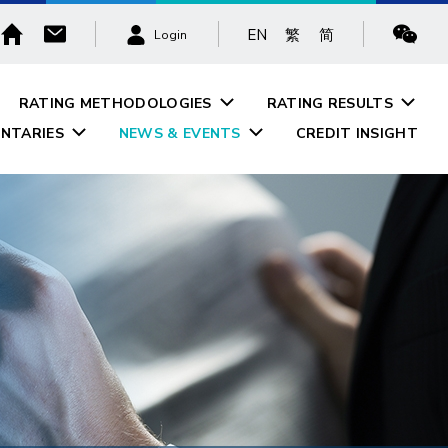
EN
繁
简
Login
RATING METHODOLOGIES
RATING RESULTS
NTARIES
NEWS & EVENTS
CREDIT INSIGHT