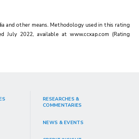
ia and other means. Methodology used in this rating
ed July 2022, available at www.ccxap.com (Rating
ES
RESEARCHES &
COMMENTARIES
NEWS & EVENTS