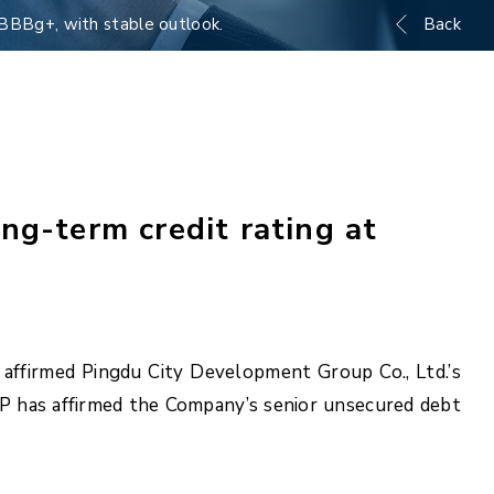
 BBBg+, with stable outlook.
Back
ng-term credit rating at
 affirmed Pingdu City Development Group Co., Ltd.’s
AP has affirmed the Company’s senior unsecured debt