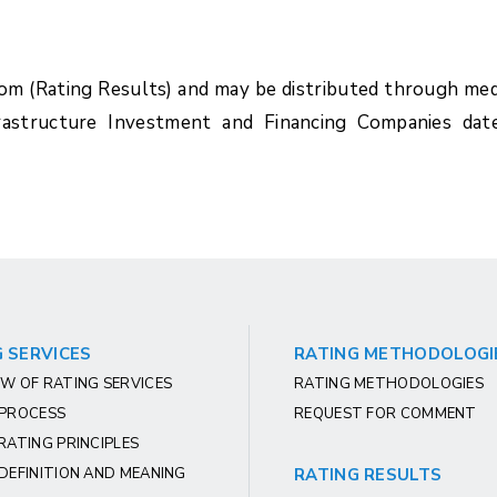
com (Rating Results) and may be distributed through med
rastructure Investment and Financing Companies dat
 SERVICES
RATING METHODOLOGI
W OF RATING SERVICES
RATING METHODOLOGIES
 PROCESS
REQUEST FOR COMMENT
RATING PRINCIPLES
DEFINITION AND MEANING
RATING RESULTS