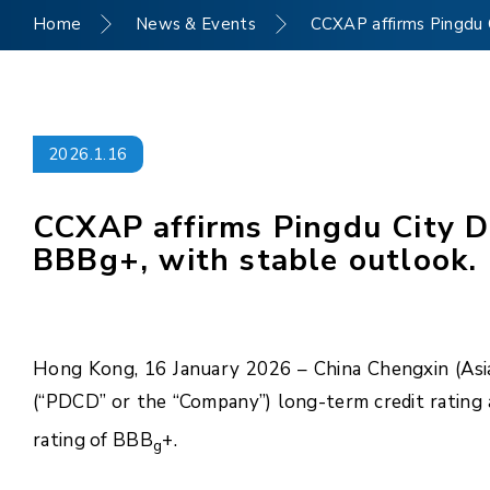
Home
News & Events
CCXAP affirms Pingdu C
2026.1.16
CCXAP affirms Pingdu City De
BBBg+, with stable outlook.
Hong Kong, 16 January 2026 – China Chengxin (Asia 
(“PDCD” or the “Company”) long-term credit rating
rating of BBB
+.
g