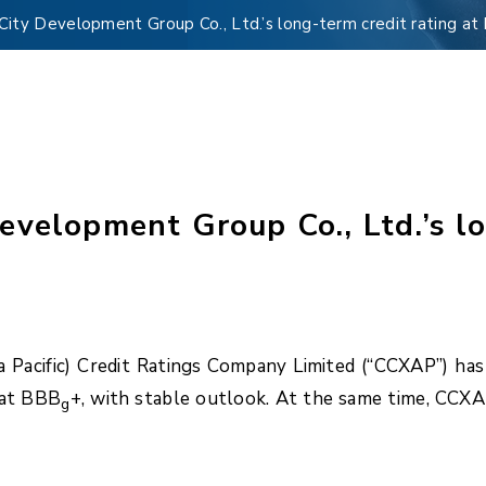
ity Development Group Co., Ltd.’s long-term credit rating at
velopment Group Co., Ltd.’s lo
Pacific) Credit Ratings Company Limited (“CCXAP”) has
 at BBB
+, with stable outlook. At the same time, CCX
g