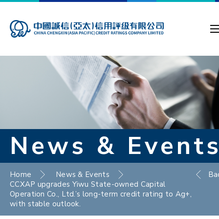
News & Event
Home
News & Events
Ba
CCXAP upgrades Yiwu State-owned Capital
Operation Co., Ltd.’s long-term credit rating to Ag+,
with stable outlook.