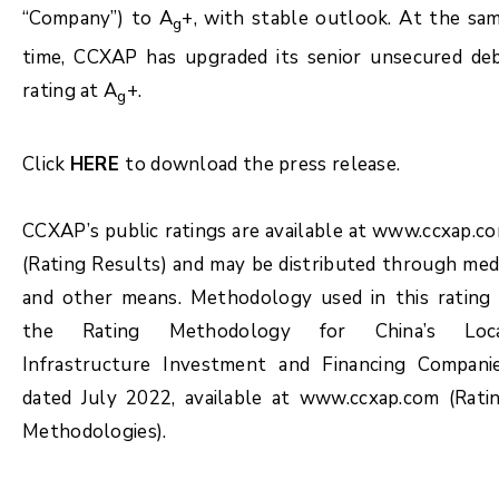
“Company”) to A
+, with stable outlook. At the sa
g
time, CCXAP has upgraded its senior unsecured de
rating at A
+.
g
Click
HERE
to download the press release.
CCXAP’s public ratings are available at www.ccxap.c
(Rating Results) and may be distributed through med
and other means. Methodology used in this rating 
the Rating Methodology for China’s Loc
Infrastructure Investment and Financing Compani
dated July 2022, available at www.ccxap.com (Rati
Methodologies).