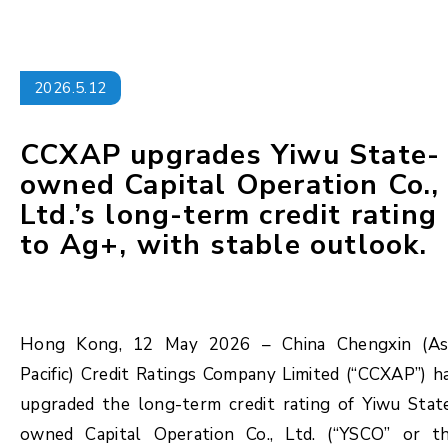
2026.5.12
CCXAP upgrades Yiwu State-
owned Capital Operation Co.,
Ltd.’s long-term credit rating
to Ag+, with stable outlook.
Hong Kong, 12 May 2026 – China Chengxin (As
Pacific) Credit Ratings Company Limited (“CCXAP”) h
upgraded the long-term credit rating of Yiwu Stat
owned Capital Operation Co., Ltd. (“YSCO” or t