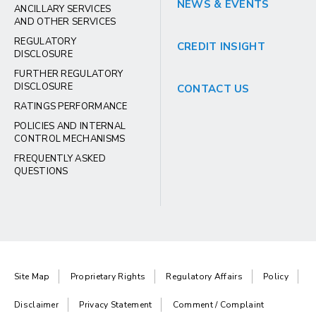
NEWS & EVENTS
ANCILLARY SERVICES
AND OTHER SERVICES
REGULATORY
CREDIT INSIGHT
DISCLOSURE
FURTHER REGULATORY
DISCLOSURE
CONTACT US
RATINGS PERFORMANCE
POLICIES AND INTERNAL
CONTROL MECHANISMS
FREQUENTLY ASKED
QUESTIONS
Site Map
Proprietary Rights
Regulatory Affairs
Policy
Disclaimer
Privacy Statement
Comment / Complaint