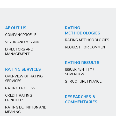
ABOUT US
RATING
METHODOLOGIES
COMPANY PROFILE
RATING METHODOLOGIES
VISION AND MISSION
REQUEST FOR COMMENT
DIRECTORS AND
MANAGEMENT
RATING RESULTS
RATING SERVICES
ISSUER / ENTITY /
SOVEREIGN
OVERVIEW OF RATING
SERVICES
STRUCTURE FINANCE
RATING PROCESS
CREDIT RATING
RESEARCHES &
PRINCIPLES
COMMENTARIES
RATING DEFINITION AND
MEANING