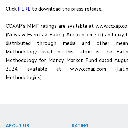
Click
HERE
to download the press release.
CCXAP’s MMF ratings are available at www.ccxap.c
(News & Events > Rating Announcement) and may 
distributed through media and other mean
Methodology used in this rating is the Rati
Methodology for Money Market Fund dated Augu
2024, available at www.ccxap.com (Rati
Methodologies).
ABOUT US
RATING