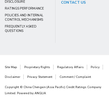
DISCLOSURE
CONTACT US
RATINGS PERFORMANCE
POLICIES AND INTERNAL
CONTROL MECHANISMS
FREQUENTLY ASKED
QUESTIONS
Site Map
Proprietary Rights
Regulatory Affairs
Policy
Disclaimer
Privacy Statement
Comment / Complaint
Copyright © China Chengxin (Asia Pacific) Credit Ratings Company
Limited. Powered by
ANGLIA