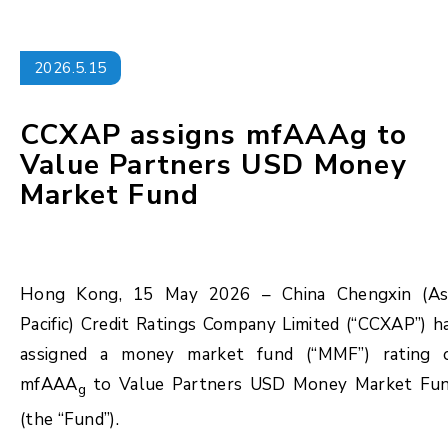
2026.5.15
CCXAP assigns mfAAAg to
Value Partners USD Money
Market Fund
Hong Kong, 15 May 2026 – China Chengxin (As
Pacific) Credit Ratings Company Limited (“CCXAP”) h
assigned a money market fund (“MMF”) rating 
mfAAA
to Value Partners USD Money Market Fu
g
(the “Fund”).