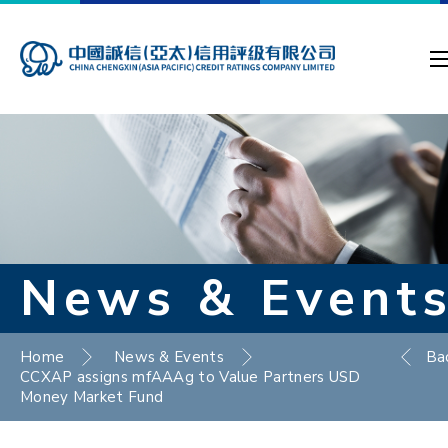
News & Event
Home
News & Events
Ba
CCXAP assigns mfAAAg to Value Partners USD
Money Market Fund