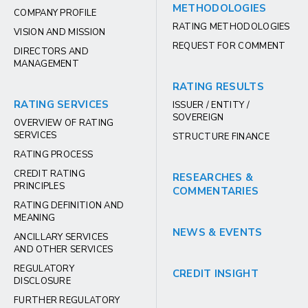
METHODOLOGIES
COMPANY PROFILE
RATING METHODOLOGIES
VISION AND MISSION
REQUEST FOR COMMENT
DIRECTORS AND
MANAGEMENT
RATING RESULTS
RATING SERVICES
ISSUER / ENTITY /
SOVEREIGN
OVERVIEW OF RATING
SERVICES
STRUCTURE FINANCE
RATING PROCESS
CREDIT RATING
RESEARCHES &
PRINCIPLES
COMMENTARIES
RATING DEFINITION AND
MEANING
NEWS & EVENTS
ANCILLARY SERVICES
AND OTHER SERVICES
REGULATORY
CREDIT INSIGHT
DISCLOSURE
FURTHER REGULATORY