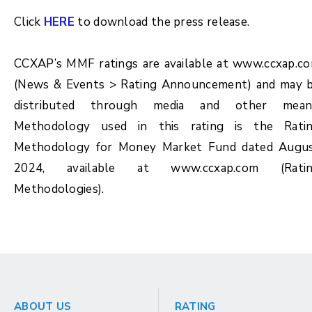
Click
HERE
to download the press release.
CCXAP’s MMF ratings are available at www.ccxap.c
(News & Events > Rating Announcement) and may 
distributed through media and other mean
Methodology used in this rating is the Rati
Methodology for Money Market Fund dated Augu
2024, available at www.ccxap.com (Rati
Methodologies).
ABOUT US
RATING