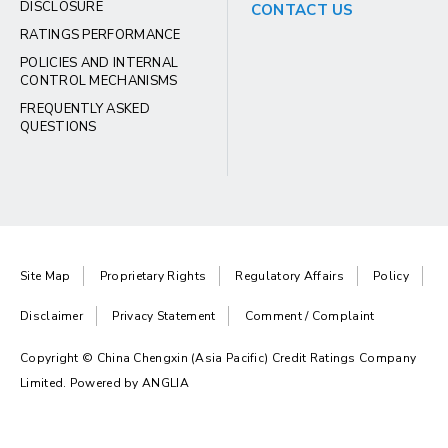
DISCLOSURE
CONTACT US
RATINGS PERFORMANCE
POLICIES AND INTERNAL
CONTROL MECHANISMS
FREQUENTLY ASKED
QUESTIONS
Site Map
Proprietary Rights
Regulatory Affairs
Policy
Disclaimer
Privacy Statement
Comment / Complaint
Copyright © China Chengxin (Asia Pacific) Credit Ratings Company
Limited. Powered by
ANGLIA