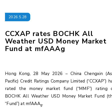
2026.5.28
CCXAP rates BOCHK All
Weather USD Money Market
Fund at mfAAAg
Hong Kong, 28 May 2026 – China Chengxin (As
Pacific) Credit Ratings Company Limited (“CCXAP”) h
rated the money market fund (“MMF”) rating 
BOCHK All Weather USD Money Market Fund (t
“Fund”) at mfAAA
.
g