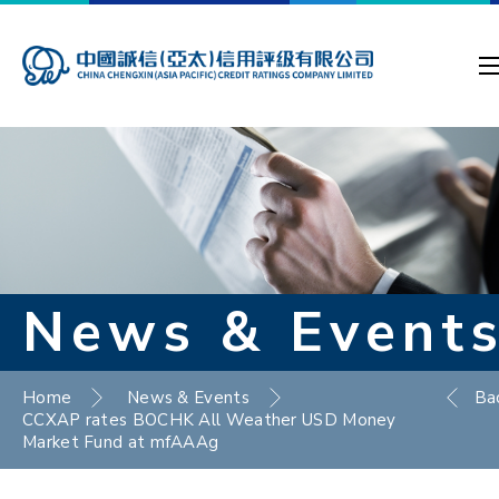
News & Event
Home
News & Events
Ba
CCXAP rates BOCHK All Weather USD Money
Market Fund at mfAAAg