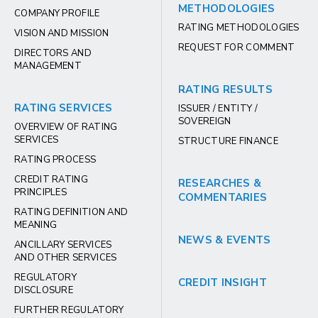
METHODOLOGIES
COMPANY PROFILE
RATING METHODOLOGIES
VISION AND MISSION
REQUEST FOR COMMENT
DIRECTORS AND
MANAGEMENT
RATING RESULTS
RATING SERVICES
ISSUER / ENTITY /
SOVEREIGN
OVERVIEW OF RATING
SERVICES
STRUCTURE FINANCE
RATING PROCESS
CREDIT RATING
RESEARCHES &
PRINCIPLES
COMMENTARIES
RATING DEFINITION AND
MEANING
NEWS & EVENTS
ANCILLARY SERVICES
AND OTHER SERVICES
REGULATORY
CREDIT INSIGHT
DISCLOSURE
FURTHER REGULATORY