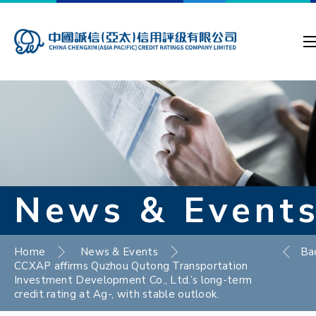
News & Event
Home
News & Events
Ba
CCXAP affirms Quzhou Qutong Transportation
Investment Development Co., Ltd.’s long-term
credit rating at Ag-, with stable outlook.