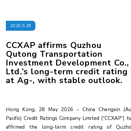
2026.5.28
CCXAP affirms Quzhou
Qutong Transportation
Investment Development Co.,
Ltd.’s long-term credit rating
at Ag-, with stable outlook.
Hong Kong, 28 May 2026 – China Chengxin (As
Pacific) Credit Ratings Company Limited (“CCXAP”) h
affirmed the long-term credit rating of Quzh