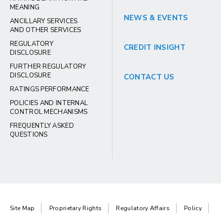
MEANING
NEWS & EVENTS
ANCILLARY SERVICES
AND OTHER SERVICES
REGULATORY
CREDIT INSIGHT
DISCLOSURE
FURTHER REGULATORY
DISCLOSURE
CONTACT US
RATINGS PERFORMANCE
POLICIES AND INTERNAL
CONTROL MECHANISMS
FREQUENTLY ASKED
QUESTIONS
Site Map
Proprietary Rights
Regulatory Affairs
Policy