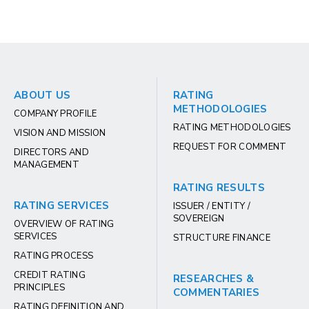
ABOUT US
RATING
METHODOLOGIES
COMPANY PROFILE
RATING METHODOLOGIES
VISION AND MISSION
REQUEST FOR COMMENT
DIRECTORS AND
MANAGEMENT
RATING RESULTS
RATING SERVICES
ISSUER / ENTITY /
SOVEREIGN
OVERVIEW OF RATING
SERVICES
STRUCTURE FINANCE
RATING PROCESS
CREDIT RATING
RESEARCHES &
PRINCIPLES
COMMENTARIES
RATING DEFINITION AND