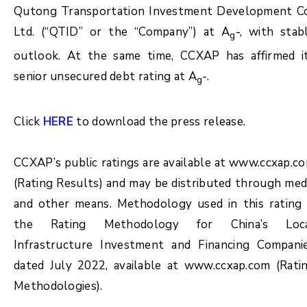
Qutong Transportation Investment Development Co
Ltd. (“QTID” or the “Company”) at A
-, with stab
g
outlook. At the same time, CCXAP has affirmed i
senior unsecured debt rating at A
-.
g
Click
HERE
to download the press release.
CCXAP’s public ratings are available at www.ccxap.c
(Rating Results) and may be distributed through med
and other means. Methodology used in this rating 
the Rating Methodology for China’s Loc
Infrastructure Investment and Financing Compani
dated July 2022, available at www.ccxap.com (Rati
Methodologies).