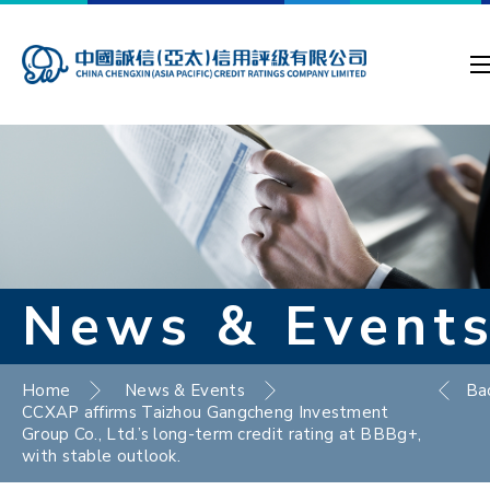
News & Event
Home
News & Events
Ba
CCXAP affirms Taizhou Gangcheng Investment
Group Co., Ltd.’s long-term credit rating at BBBg+,
with stable outlook.