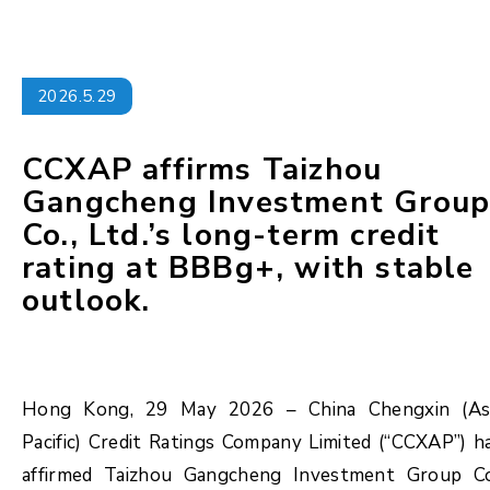
2026.5.29
CCXAP affirms Taizhou
Gangcheng Investment Grou
Co., Ltd.’s long-term credit
rating at BBBg+, with stable
outlook.
Hong Kong, 29 May 2026 – China Chengxin (As
Pacific) Credit Ratings Company Limited (“CCXAP”) h
affirmed Taizhou Gangcheng Investment Group Co