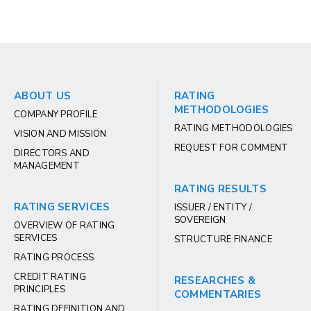
ABOUT US
RATING
METHODOLOGIES
COMPANY PROFILE
RATING METHODOLOGIES
VISION AND MISSION
REQUEST FOR COMMENT
DIRECTORS AND
MANAGEMENT
RATING RESULTS
RATING SERVICES
ISSUER / ENTITY /
SOVEREIGN
OVERVIEW OF RATING
SERVICES
STRUCTURE FINANCE
RATING PROCESS
CREDIT RATING
RESEARCHES &
PRINCIPLES
COMMENTARIES
RATING DEFINITION AND