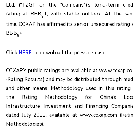
Ltd. (“TZGI” or the “Company”)’s long-term cred
rating at BBB
+, with stable outlook. At the sa
g
time, CCXAP has affirmed its senior unsecured rating 
BBB
+.
g
Click
HERE
to download the press release.
CCXAP’s public ratings are available at www.ccxap.c
(Rating Results) and may be distributed through med
and other means. Methodology used in this rating 
the Rating Methodology for China’s Loc
Infrastructure Investment and Financing Compani
dated July 2022, available at www.ccxap.com (Rati
Methodologies).