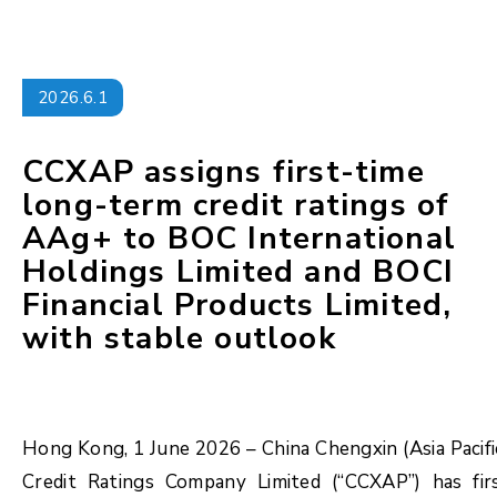
2026.6.1
CCXAP assigns first-time
long-term credit ratings of
AAg+ to BOC International
Holdings Limited and BOCI
Financial Products Limited,
with stable outlook
Hong Kong, 1 June 2026 – China Chengxin (Asia Pacifi
Credit Ratings Company Limited (“CCXAP”) has fir