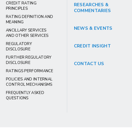
CREDIT RATING
RESEARCHES &
PRINCIPLES
COMMENTARIES
RATING DEFINITION AND
MEANING
NEWS & EVENTS
ANCILLARY SERVICES
AND OTHER SERVICES
REGULATORY
CREDIT INSIGHT
DISCLOSURE
FURTHER REGULATORY
DISCLOSURE
CONTACT US
RATINGS PERFORMANCE
POLICIES AND INTERNAL
CONTROL MECHANISMS
FREQUENTLY ASKED
QUESTIONS