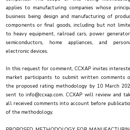
applies to manufacturing companies whose princip
business being design and manufacturing of produ
components or final goods, including but not limit
to heavy equipment, railroad cars, power generator
semiconductors, home appliances, and person
electronic devices.
In this request for comment, CCXAP invites interest
market participants to submit written comments 
the proposed rating methodology by 10 March 20
sent to info@ccxap.com. CCXAP will review and ta
all received comments into account before publicati
of the methodology.
PROPOSED METHODOLOGY FOR MANUFACTURI