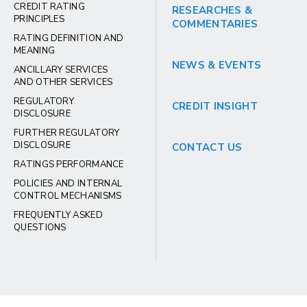
CREDIT RATING
RESEARCHES &
PRINCIPLES
COMMENTARIES
RATING DEFINITION AND
MEANING
NEWS & EVENTS
ANCILLARY SERVICES
AND OTHER SERVICES
REGULATORY
CREDIT INSIGHT
DISCLOSURE
FURTHER REGULATORY
DISCLOSURE
CONTACT US
RATINGS PERFORMANCE
POLICIES AND INTERNAL
CONTROL MECHANISMS
FREQUENTLY ASKED
QUESTIONS