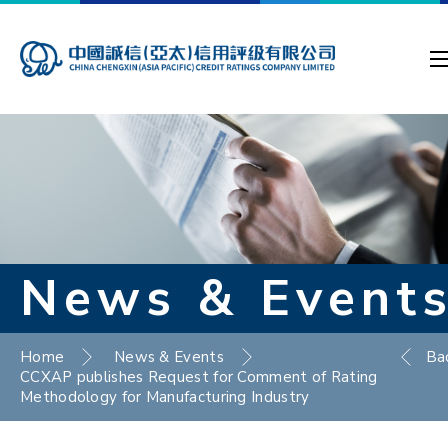
News & Event
Home
News & Events
Ba
CCXAP publishes Request for Comment of Rating
Methodology for Manufacturing Industry