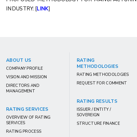
INDUSTRY: [
LINK
]
ABOUT US
RATING
METHODOLOGIES
COMPANY PROFILE
RATING METHODOLOGIES
VISION AND MISSION
REQUEST FOR COMMENT
DIRECTORS AND
MANAGEMENT
RATING RESULTS
RATING SERVICES
ISSUER / ENTITY /
SOVEREIGN
OVERVIEW OF RATING
SERVICES
STRUCTURE FINANCE
RATING PROCESS