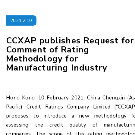
2021.2.10
CCXAP publishes Request for
Comment of Rating
Methodology for
Manufacturing Industry
Hong Kong, 10 February 2021, China Chengxin (As
Pacific) Credit Ratings Company Limited (“CCXAP
proposes to introduce a new methodology f
assessing the credit quality of manufacturi
companies. The scope of this rating methodolo