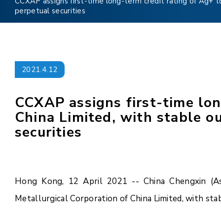
CCXAP assigns first-time long-term credit rating of Ag+ to
perpetual securities
2021.4.12
CCXAP assigns first-time lon
China Limited, with stable o
securities
Hong Kong, 12 April 2021 -- China Chengxin (Asia
Metallurgical Corporation of China Limited, with sta