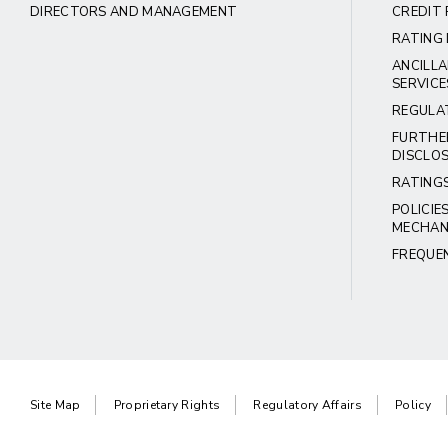
DIRECTORS AND MANAGEMENT
CREDIT 
RATING 
ANCILLA
SERVICE
REGULA
FURTHE
DISCLO
RATING
POLICIE
MECHAN
FREQUE
Site Map
Proprietary Rights
Regulatory Affairs
Policy