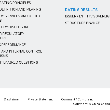
RATING PRINCIPLES
DEFINITION AND MEANING
RATING RESULTS
RY SERVICES AND OTHER
ISSUER / ENTITY / SOVEREI
S
STRUCTURE FINANCE
TORY DISCLOSURE
R REGULATORY
SURE
S PERFORMANCE
S AND INTERNAL CONTROL
ISMS
NTLY ASKED QUESTIONS
Disclaimer
Privacy Statement
Comment / Complaint
Copyright © China Chengx