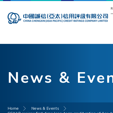
R
News & Eve
Home
News & Events