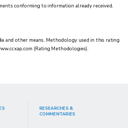
uments conforming to information already received.
ia and other means. Methodology used in this rating
www.ccxap.com (Rating Methodologies).
ES
RESEARCHES &
COMMENTARIES