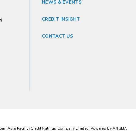
NEWS & EVENTS
CREDIT INSIGHT
GN
CONTACT US
in (Asia Pacific) Credit Ratings Company Limited. Powered by
ANGLIA