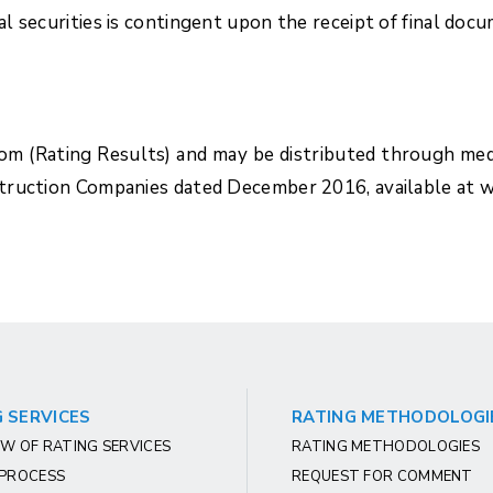
 securities is contingent upon the receipt of final doc
com (Rating Results) and may be distributed through med
struction Companies dated December 2016, available at 
 SERVICES
RATING METHODOLOGI
W OF RATING SERVICES
RATING METHODOLOGIES
 PROCESS
REQUEST FOR COMMENT