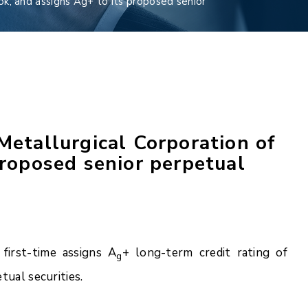
ok; and assigns Ag+ to its proposed senior
Metallurgical Corporation of
proposed senior perpetual
first-time assigns A
+ long-term credit rating of
g
tual securities.