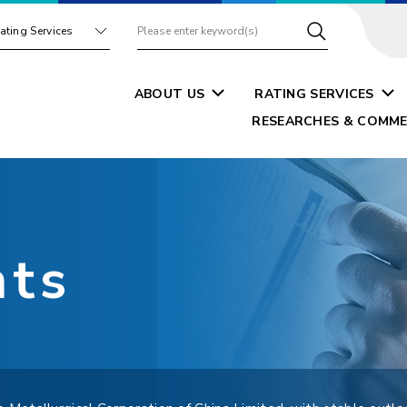
ating Services
ABOUT US
RATING SERVICES
RESEARCHES & COMME
nts