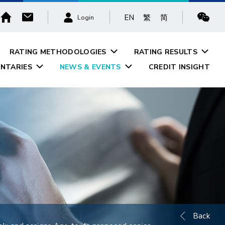
EN
繁
简
Login
RATING METHODOLOGIES
RATING RESULTS
NTARIES
NEWS & EVENTS
CREDIT INSIGHT
Back