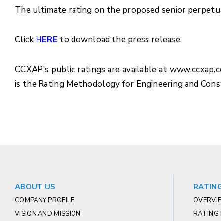
The ultimate rating on the proposed senior perpetual
Click
HERE
to download the press release.
CCXAP’s public ratings are available at www.ccxap.
is the Rating Methodology for Engineering and Con
ABOUT US
RATING
COMPANY PROFILE
OVERVIE
VISION AND MISSION
RATING