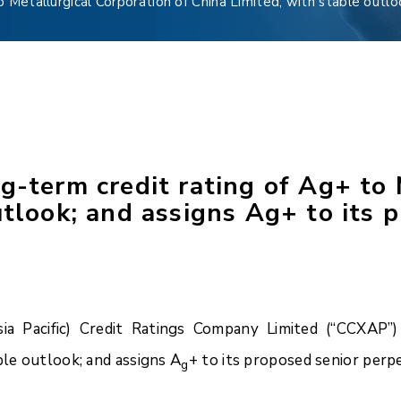
 Metallurgical Corporation of China Limited, with stable outlo
g-term credit rating of Ag+ to 
utlook; and assigns Ag+ to its 
 Pacific) Credit Ratings Company Limited (“CCXAP”) 
ble outlook; and assigns A
+ to its proposed senior perpe
g