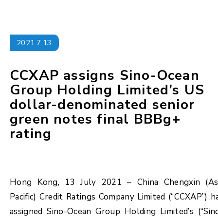
2021.7.13
CCXAP assigns Sino-Ocean
Group Holding Limited’s US
dollar-denominated senior
green notes final BBBg+
rating
Hong Kong, 13 July 2021 – China Chengxin (As
Pacific) Credit Ratings Company Limited (“CCXAP”) h
assigned Sino-Ocean Group Holding Limited’s (“Sin