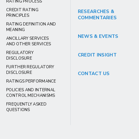
RATING PROCESS
CREDIT RATING
RESEARCHES &
PRINCIPLES
COMMENTARIES
RATING DEFINITION AND
MEANING
NEWS & EVENTS
ANCILLARY SERVICES
AND OTHER SERVICES
REGULATORY
CREDIT INSIGHT
DISCLOSURE
FURTHER REGULATORY
DISCLOSURE
CONTACT US
RATINGS PERFORMANCE
POLICIES AND INTERNAL
CONTROL MECHANISMS
FREQUENTLY ASKED
QUESTIONS