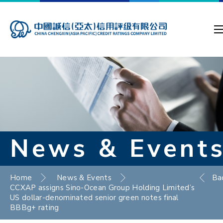
News & Event
Home
News & Events
Ba
CCXAP assigns Sino-Ocean Group Holding Limited’s
US dollar-denominated senior green notes final
BBBg+ rating