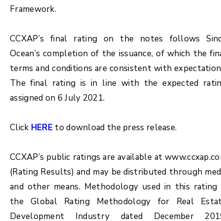
Framework.
CCXAP’s final rating on the notes follows Sin
Ocean’s completion of the issuance, of which the fin
terms and conditions are consistent with expectation
The final rating is in line with the expected rati
assigned on 6 July 2021.
Click
HERE
to download the press release.
CCXAP’s public ratings are available at www.ccxap.c
(Rating Results) and may be distributed through med
and other means. Methodology used in this rating 
the Global Rating Methodology for Real Esta
Development Industry dated December 201