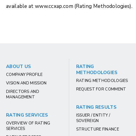
available at www.ccxap.com (Rating Methodologies).
ABOUT US
RATING
METHODOLOGIES
COMPANY PROFILE
RATING METHODOLOGIES
VISION AND MISSION
REQUEST FOR COMMENT
DIRECTORS AND
MANAGEMENT
RATING RESULTS
RATING SERVICES
ISSUER / ENTITY /
SOVEREIGN
OVERVIEW OF RATING
SERVICES
STRUCTURE FINANCE