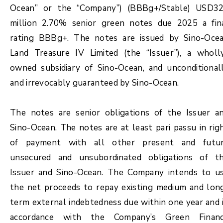
Ocean” or the “Company”) (BBBg+/Stable) USD3
million 2.70% senior green notes due 2025 a fin
rating BBBg+. The notes are issued by Sino-Oce
Land Treasure IV Limited (the “Issuer”), a wholl
owned subsidiary of Sino-Ocean, and unconditional
and irrevocably guaranteed by Sino-Ocean.
The notes are senior obligations of the Issuer a
Sino-Ocean. The notes are at least pari passu in rig
of payment with all other present and futu
unsecured and unsubordinated obligations of t
Issuer and Sino-Ocean. The Company intends to u
the net proceeds to repay existing medium and lon
term external indebtedness due within one year and 
accordance with the Company’s Green Finan