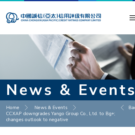
News & Event
Home
News & Events
Ba
CCXAP downgrades Yango Group Co., Ltd. to Bg+;
changes outlook to negative