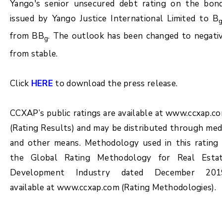
Yango's senior unsecured debt rating on the bon
issued by Yango Justice International Limited to B
from BB
. The outlook has been changed to negati
g
from stable.
Click
HERE
to download the press release.
CCXAP’s public ratings are available at www.ccxap.c
(Rating Results) and may be distributed through med
and other means. Methodology used in this rating 
the Global Rating Methodology for Real Esta
Development Industry dated December 201
available at www.ccxap.com (Rating Methodologies).