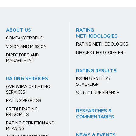
ABOUT US
RATING
METHODOLOGIES
COMPANY PROFILE
RATING METHODOLOGIES
VISION AND MISSION
REQUEST FOR COMMENT
DIRECTORS AND
MANAGEMENT
RATING RESULTS
RATING SERVICES
ISSUER / ENTITY /
SOVEREIGN
OVERVIEW OF RATING
SERVICES
STRUCTURE FINANCE
RATING PROCESS
CREDIT RATING
RESEARCHES &
PRINCIPLES
COMMENTARIES
RATING DEFINITION AND
MEANING
NEWS & EVENTS