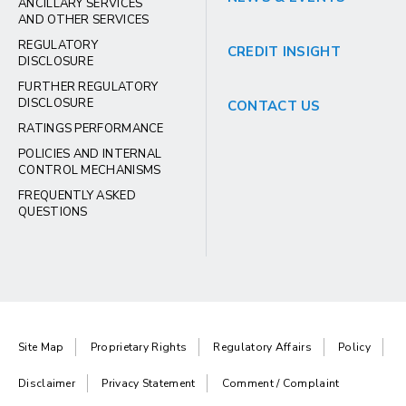
ANCILLARY SERVICES
AND OTHER SERVICES
REGULATORY
CREDIT INSIGHT
DISCLOSURE
FURTHER REGULATORY
DISCLOSURE
CONTACT US
RATINGS PERFORMANCE
POLICIES AND INTERNAL
CONTROL MECHANISMS
FREQUENTLY ASKED
QUESTIONS
Site Map
Proprietary Rights
Regulatory Affairs
Policy
Disclaimer
Privacy Statement
Comment / Complaint