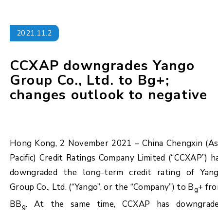
2021.11.2
CCXAP downgrades Yango
Group Co., Ltd. to Bg+;
changes outlook to negative
Hong Kong, 2 November 2021 – China Chengxin (As
Pacific) Credit Ratings Company Limited (“CCXAP”) h
downgraded the long-term credit rating of Yan
Group Co., Ltd. (“Yango”, or the “Company”) to B
+ fr
g
BB
. At the same time, CCXAP has downgrad
g