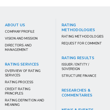
ABOUT US
RATING
METHODOLOGIES
COMPANY PROFILE
RATING METHODOLOGIES
VISION AND MISSION
REQUEST FOR COMMENT
DIRECTORS AND
MANAGEMENT
RATING RESULTS
RATING SERVICES
ISSUER / ENTITY /
SOVEREIGN
OVERVIEW OF RATING
SERVICES
STRUCTURE FINANCE
RATING PROCESS
CREDIT RATING
RESEARCHES &
PRINCIPLES
COMMENTARIES
RATING DEFINITION AND
MEANING