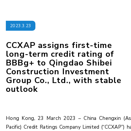
2023.3.23
CCXAP assigns first-time
long-term credit rating of
BBBg+ to Qingdao Shibei
Construction Investment
Group Co., Ltd., with stable
outlook
Hong Kong, 23 March 2023 – China Chengxin (As
Pacific) Credit Ratings Company Limited (“CCXAP”) h