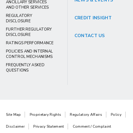
NEWS & EVENTS
ANCILLARY SERVICES
AND OTHER SERVICES
REGULATORY
CREDIT INSIGHT
DISCLOSURE
FURTHER REGULATORY
DISCLOSURE
CONTACT US
RATINGS PERFORMANCE
POLICIES AND INTERNAL
CONTROL MECHANISMS
FREQUENTLY ASKED
QUESTIONS
Site Map
Proprietary Rights
Regulatory Affairs
Policy
Disclaimer
Privacy Statement
Comment / Complaint