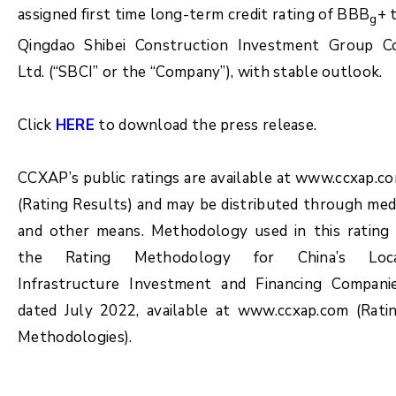
assigned first time long-term credit rating of BBB
+ 
g
Qingdao Shibei Construction Investment Group Co
Ltd. (“SBCI” or the “Company”), with stable outlook.
Click
HERE
to download the press release.
CCXAP’s public ratings are available at www.ccxap.c
(Rating Results) and may be distributed through med
and other means. Methodology used in this rating 
the Rating Methodology for China’s Loc
Infrastructure Investment and Financing Compani
dated July 2022, available at www.ccxap.com (Rati
Methodologies).