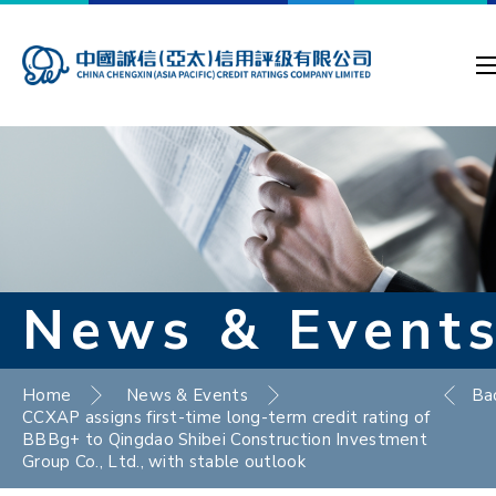
News & Event
Home
News & Events
Ba
CCXAP assigns first-time long-term credit rating of
BBBg+ to Qingdao Shibei Construction Investment
Group Co., Ltd., with stable outlook