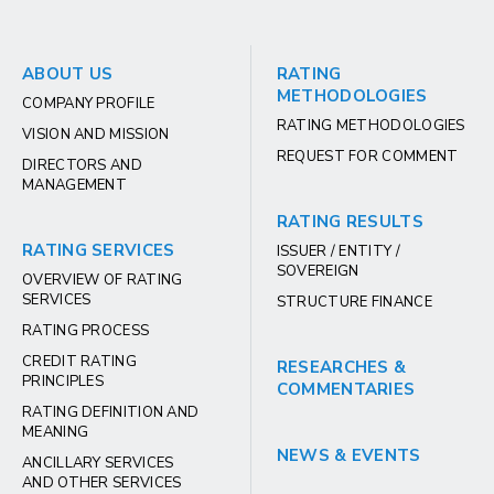
ABOUT US
RATING
METHODOLOGIES
COMPANY PROFILE
RATING METHODOLOGIES
VISION AND MISSION
REQUEST FOR COMMENT
DIRECTORS AND
MANAGEMENT
RATING RESULTS
RATING SERVICES
ISSUER / ENTITY /
SOVEREIGN
OVERVIEW OF RATING
SERVICES
STRUCTURE FINANCE
RATING PROCESS
CREDIT RATING
RESEARCHES &
PRINCIPLES
COMMENTARIES
RATING DEFINITION AND
MEANING
NEWS & EVENTS
ANCILLARY SERVICES
AND OTHER SERVICES