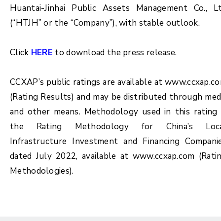
Huantai-Jinhai Public Assets Management Co., L
(“HTJH” or the “Company”), with stable outlook.
Click
HERE
to download the press release.
CCXAP’s public ratings are available at www.ccxap.c
(Rating Results) and may be distributed through med
and other means. Methodology used in this rating 
the Rating Methodology for China’s Loc
Infrastructure Investment and Financing Compani
dated July 2022, available at www.ccxap.com (Rati
Methodologies).