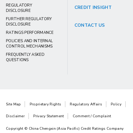
REGULATORY
CREDIT INSIGHT
DISCLOSURE
FURTHER REGULATORY
DISCLOSURE
CONTACT US
RATINGS PERFORMANCE
POLICIES AND INTERNAL
CONTROL MECHANISMS
FREQUENTLY ASKED
QUESTIONS
Site Map
Proprietary Rights
Regulatory Affairs
Policy
Disclaimer
Privacy Statement
Comment / Complaint
Copyright © China Chengxin (Asia Pacific) Credit Ratings Company