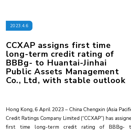
2023.4.6
CCXAP assigns first time
long-term credit rating of
BBBg- to Huantai-Jinhai
Public Assets Management
Co., Ltd, with stable outlook
Hong Kong, 6 April 2023 – China Chengxin (Asia Pacifi
Credit Ratings Company Limited (“CCXAP”) has assign
first time long-term credit rating of BBBg- 