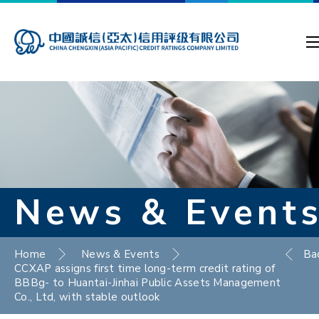
News & Event
Home
News & Events
Ba
CCXAP assigns first time long-term credit rating of
BBBg- to Huantai-Jinhai Public Assets Management
Co., Ltd, with stable outlook