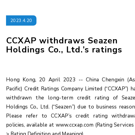
2023.4.20
CCXAP withdraws Seazen
Holdings Co., Ltd.’s ratings
Hong Kong, 20 April 2023 -- China Chengxin (As
Pacific) Credit Ratings Company Limited (“CCXAP”) h
withdrawn the long-term credit rating of Seaz
Holdings Co., Ltd. (“Seazen”) due to business reason
Please refer to CCXAP’s credit rating withdraw
policies, available at www.ccxap.com (Rating Services
> Rating Definition and Meaning).