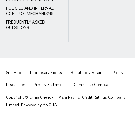
RATINGS PERFORMANCE
POLICIES AND INTERNAL
CONTROL MECHANISMS
FREQUENTLY ASKED
QUESTIONS
Site Map
Proprietary Rights
Regulatory Affairs
Policy
Disclaimer
Privacy Statement
Comment / Complaint
Copyright © China Chengxin (Asia Pacific) Credit Ratings Company
Limited. Powered by
ANGLIA