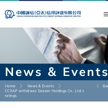
News & Event
Home
News & Events
Ba
CCXAP withdraws Seazen Holdings Co., Ltd.’s
ratings