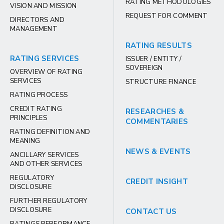
RATING METHODOLOGIES
VISION AND MISSION
REQUEST FOR COMMENT
DIRECTORS AND
MANAGEMENT
RATING RESULTS
RATING SERVICES
ISSUER / ENTITY /
SOVEREIGN
OVERVIEW OF RATING
SERVICES
STRUCTURE FINANCE
RATING PROCESS
CREDIT RATING
RESEARCHES &
PRINCIPLES
COMMENTARIES
RATING DEFINITION AND
MEANING
NEWS & EVENTS
ANCILLARY SERVICES
AND OTHER SERVICES
REGULATORY
CREDIT INSIGHT
DISCLOSURE
FURTHER REGULATORY
DISCLOSURE
CONTACT US