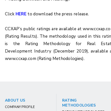
Click
HERE
to download the press release.
CCXAP’s public ratings are available at www.ccxap.c
(Rating Results). The methodology used in this rati
is the Rating Methodology for Real Esta
Development Industry (December 2019), available 
www.ccxap.com (Rating Methodologies).
ABOUT US
RATING
METHODOLOGIES
COMPANY PROFILE