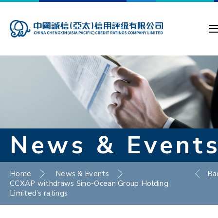
News & Event
Home
News & Events
Ba
CCXAP withdraws Sino-Ocean Group Holding
Limited’s ratings