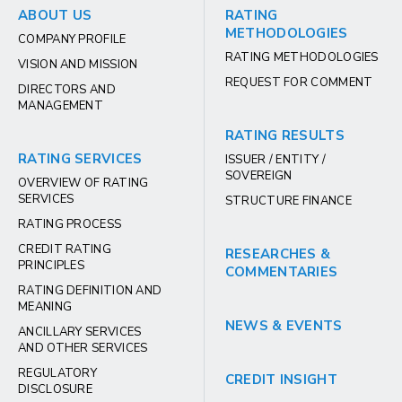
ABOUT US
RATING
METHODOLOGIES
COMPANY PROFILE
RATING METHODOLOGIES
VISION AND MISSION
REQUEST FOR COMMENT
DIRECTORS AND
MANAGEMENT
RATING RESULTS
RATING SERVICES
ISSUER / ENTITY /
SOVEREIGN
OVERVIEW OF RATING
SERVICES
STRUCTURE FINANCE
RATING PROCESS
CREDIT RATING
RESEARCHES &
PRINCIPLES
COMMENTARIES
RATING DEFINITION AND
MEANING
NEWS & EVENTS
ANCILLARY SERVICES
AND OTHER SERVICES
REGULATORY
CREDIT INSIGHT
DISCLOSURE