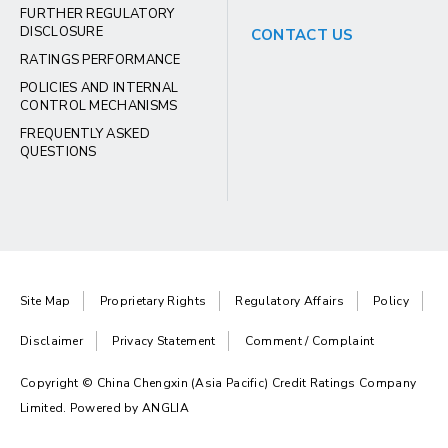
FURTHER REGULATORY
DISCLOSURE
CONTACT US
RATINGS PERFORMANCE
POLICIES AND INTERNAL
CONTROL MECHANISMS
FREQUENTLY ASKED
QUESTIONS
Site Map
Proprietary Rights
Regulatory Affairs
Policy
Disclaimer
Privacy Statement
Comment / Complaint
Copyright © China Chengxin (Asia Pacific) Credit Ratings Company
Limited. Powered by
ANGLIA