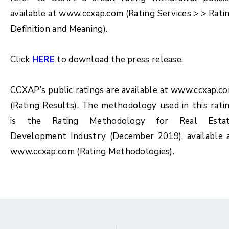
available at www.ccxap.com (Rating Services > > Rati
Definition and Meaning).
Click
HERE
to download the press release.
CCXAP’s public ratings are available at www.ccxap.c
(Rating Results). The methodology used in this rati
is the Rating Methodology for
Real Esta
Development Industry (December 2019)
, available 
www.ccxap.com (Rating Methodologies).