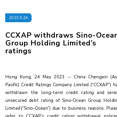
2023.5.24
CCXAP withdraws Sino-Ocea
Group Holding Limited’s
ratings
Hong Kong, 24 May 2023 -- China Chengxin (As
Pacific) Credit Ratings Company Limited (“CCXAP”) h
withdrawn the long-term credit rating and seni
unsecured debt rating of Sino-Ocean Group Holdi
Limited’(“Sino-Ocean”) due to business reasons. Plea
refer to CCXAP’s credit rating withdrawal policie