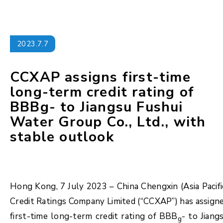
2023.7.7
CCXAP assigns first-time
long-term credit rating of
BBBg- to Jiangsu Fushui
Water Group Co., Ltd., with
stable outlook
Hong Kong, 7 July 2023 – China Chengxin (Asia Pacifi
Credit Ratings Company Limited (“CCXAP”) has assign
first-time long-term credit rating of BBB
- to Jiang
g