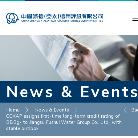
News & Event
Home
News & Events
Ba
CCXAP assigns first-time long-term credit rating of
BBBg- to Jiangsu Fushui Water Group Co., Ltd., with
stable outlook