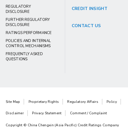
REGULATORY
CREDIT INSIGHT
DISCLOSURE
FURTHER REGULATORY
DISCLOSURE
CONTACT US
RATINGS PERFORMANCE
POLICIES AND INTERNAL
CONTROL MECHANISMS
FREQUENTLY ASKED
QUESTIONS
Site Map
Proprietary Rights
Regulatory Affairs
Policy
Disclaimer
Privacy Statement
Comment / Complaint
Copyright © China Chengxin (Asia Pacific) Credit Ratings Company