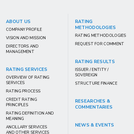
ABOUT US
RATING
METHODOLOGIES
COMPANY PROFILE
RATING METHODOLOGIES
VISION AND MISSION
REQUEST FOR COMMENT
DIRECTORS AND
MANAGEMENT
RATING RESULTS
RATING SERVICES
ISSUER / ENTITY /
SOVEREIGN
OVERVIEW OF RATING
SERVICES
STRUCTURE FINANCE
RATING PROCESS
CREDIT RATING
RESEARCHES &
PRINCIPLES
COMMENTARIES
RATING DEFINITION AND
MEANING
NEWS & EVENTS
ANCILLARY SERVICES
AND OTHER SERVICES