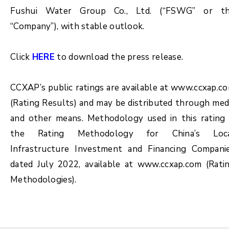
Fushui Water Group Co., Ltd. (“FSWG” or t
“Company”), with stable outlook.
Click
HERE
to download the press release.
CCXAP’s public ratings are available at
www.c
cxap.c
(Rating Results) and may be distributed through med
and other means. Methodology used in this rating 
the Rating Methodology for China’s Loc
Infrastructure Investment and Financing Compani
dated July 2022, available at www.ccxap.com (Rati
Methodologies).