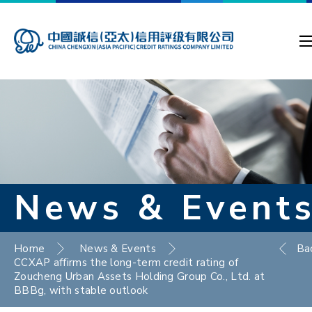
News & Event
Home
News & Events
Ba
CCXAP affirms the long-term credit rating of
Zoucheng Urban Assets Holding Group Co., Ltd. at
BBBg, with stable outlook