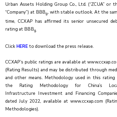
Urban Assets Holding Group Co., Ltd. (“ZCUA” or t
“Company”) at BBB
, with stable outlook. At the sa
g
time, CCXAP has affirmed its senior unsecured de
rating at BBB
g.
Click
HERE
to download the press release.
CCXAP’s public ratings are available at www.ccxap.c
(Rating Results) and may be distributed through med
and other means. Methodology used in this rating 
the Rating Methodology for China’s Loc
Infrastructure Investment and Financing Compani
dated July 2022, available at www.ccxap.com (Rati
Methodologies).