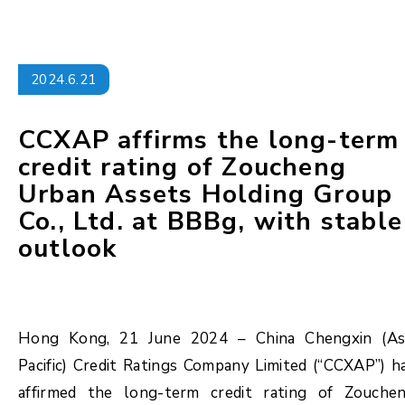
2024.6.21
CCXAP affirms the long-term
credit rating of Zoucheng
Urban Assets Holding Group
Co., Ltd. at BBBg, with stable
outlook
Hong Kong, 21 June 2024 – China Chengxin (As
Pacific) Credit Ratings Company Limited (“CCXAP”) h
affirmed the long-term credit rating of Zouche