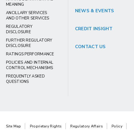
MEANING
NEWS & EVENTS
ANCILLARY SERVICES
AND OTHER SERVICES
REGULATORY
CREDIT INSIGHT
DISCLOSURE
FURTHER REGULATORY
DISCLOSURE
CONTACT US
RATINGS PERFORMANCE
POLICIES AND INTERNAL
CONTROL MECHANISMS
FREQUENTLY ASKED
QUESTIONS
Site Map
Proprietary Rights
Regulatory Affairs
Policy