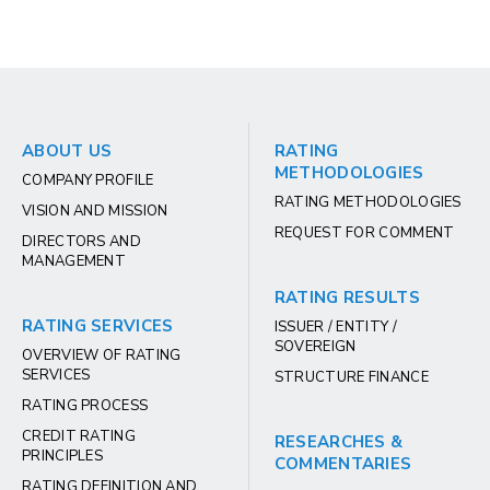
ABOUT US
RATING
METHODOLOGIES
COMPANY PROFILE
RATING METHODOLOGIES
VISION AND MISSION
REQUEST FOR COMMENT
DIRECTORS AND
MANAGEMENT
RATING RESULTS
RATING SERVICES
ISSUER / ENTITY /
SOVEREIGN
OVERVIEW OF RATING
SERVICES
STRUCTURE FINANCE
RATING PROCESS
CREDIT RATING
RESEARCHES &
PRINCIPLES
COMMENTARIES
RATING DEFINITION AND