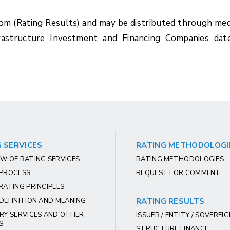
com (Rating Results) and may be distributed through med
rastructure Investment and Financing Companies dat
 SERVICES
RATING METHODOLOGI
W OF RATING SERVICES
RATING METHODOLOGIES
 PROCESS
REQUEST FOR COMMENT
RATING PRINCIPLES
DEFINITION AND MEANING
RATING RESULTS
RY SERVICES AND OTHER
ISSUER / ENTITY / SOVEREI
S
STRUCTURE FINANCE