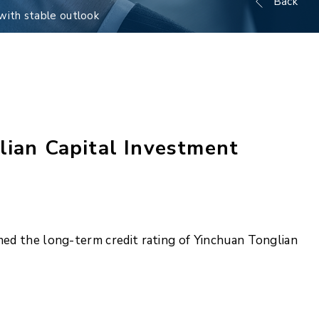
Back
with stable outlook
lian Capital Investment
med the long-term credit rating of Yinchuan Tonglian