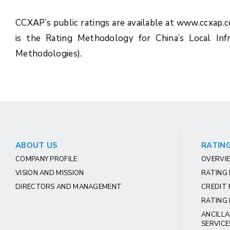
CCXAP’s public ratings are available at www.ccxap.
is the Rating Methodology for China’s Local Inf
Methodologies).
ABOUT US
RATING
COMPANY PROFILE
OVERVIE
VISION AND MISSION
RATING
DIRECTORS AND MANAGEMENT
CREDIT 
RATING 
ANCILLA
SERVICE