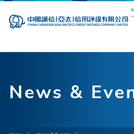
R
News & Eve