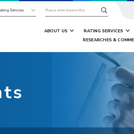
ating Services
ABOUT US
RATING SERVICES
RESEARCHES & COMME
nts