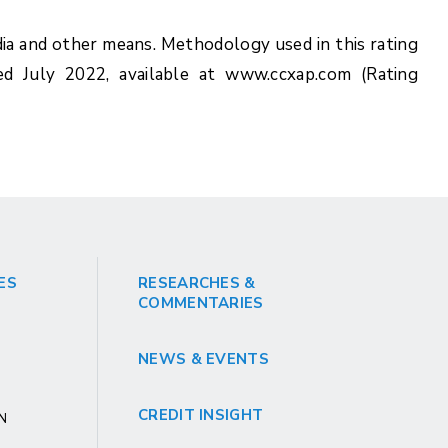
ia and other means. Methodology used in this rating
ed July 2022, available at www.ccxap.com (Rating
ES
RESEARCHES &
COMMENTARIES
NEWS & EVENTS
CREDIT INSIGHT
GN