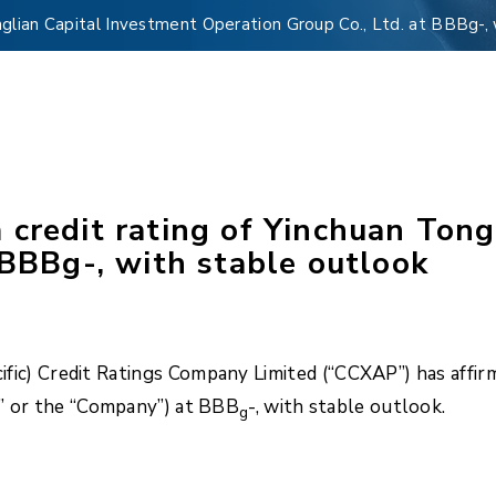
nglian Capital Investment Operation Group Co., Ltd. at BBBg-, 
credit rating of Yinchuan Tong
 BBBg-, with stable outlook
fic) Credit Ratings Company Limited (“CCXAP”) has affir
L” or the “Company”) at BBB
-, with stable outlook.
g