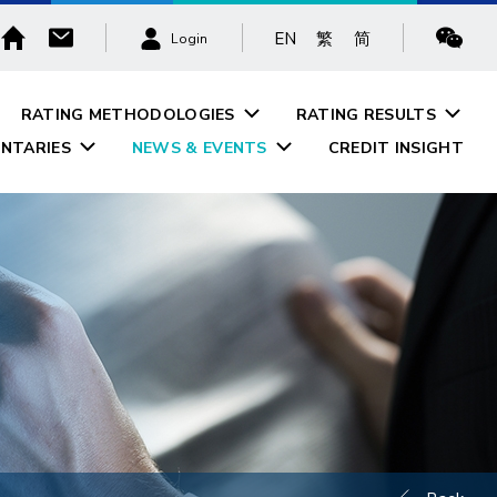
EN
繁
简
Login
RATING METHODOLOGIES
RATING RESULTS
NTARIES
NEWS & EVENTS
CREDIT INSIGHT