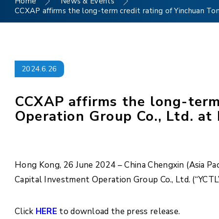
Home
News & Events
CCXAP affirms the long-term credit rating of Yinchuan To
2024.6.26
CCXAP affirms the long-term 
Operation Group Co., Ltd. at
Hong Kong, 26 June 2024 – China Chengxin (Asia Paci
Capital Investment Operation Group Co., Ltd. (“YCT
Click
HERE
to download the press release.