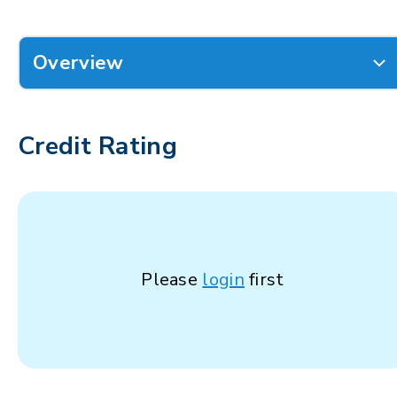
Overview
Credit Rating
Please
login
first