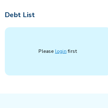
Debt List
Please
login
first