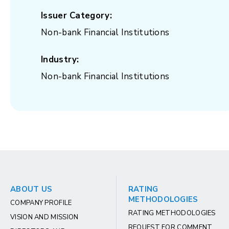
Issuer Category:
Non-bank Financial Institutions
Industry:
Non-bank Financial Institutions
ABOUT US
RATING
METHODOLOGIES
COMPANY PROFILE
RATING METHODOLOGIES
VISION AND MISSION
REQUEST FOR COMMENT