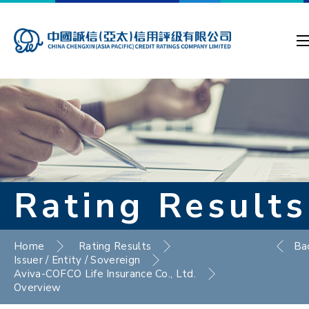
Rating Results
Home
Rating Results
Ba
Issuer / Entity / Sovereign
Aviva-COFCO Life Insurance Co., Ltd.
Overview