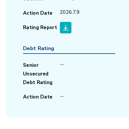
2026.7.9
Action Date
Rating Report
Debt Rating
--
Senior
Unsecured
Debt Rating
--
Action Date