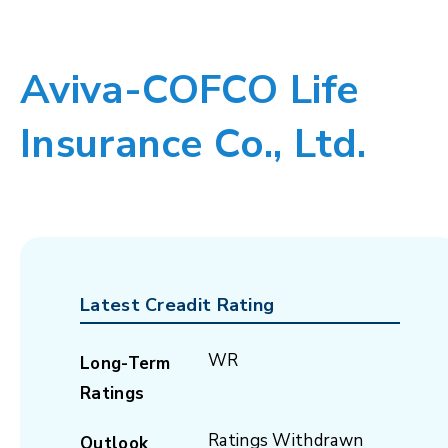
Aviva-COFCO Life
Insurance Co., Ltd.
Latest Creadit Rating
WR
Long-Term
Ratings
Ratings Withdrawn
Outlook