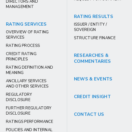
DIRECTORS AND
MANAGEMENT
RATING RESULTS
RATING SERVICES
ISSUER / ENTITY /
SOVEREIGN
OVERVIEW OF RATING
SERVICES
STRUCTURE FINANCE
RATING PROCESS
CREDIT RATING
RESEARCHES &
PRINCIPLES
COMMENTARIES
RATING DEFINITION AND
MEANING
NEWS & EVENTS
ANCILLARY SERVICES
AND OTHER SERVICES
REGULATORY
CREDIT INSIGHT
DISCLOSURE
FURTHER REGULATORY
DISCLOSURE
CONTACT US
RATINGS PERFORMANCE
POLICIES AND INTERNAL