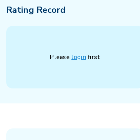
Rating Record
Please
login
first