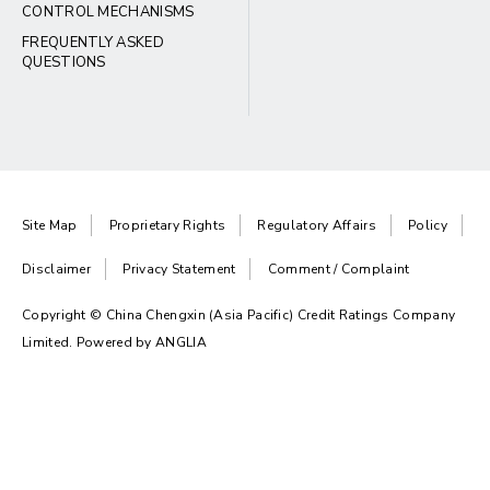
CONTROL MECHANISMS
FREQUENTLY ASKED
QUESTIONS
Site Map
Proprietary Rights
Regulatory Affairs
Policy
Disclaimer
Privacy Statement
Comment / Complaint
Copyright © China Chengxin (Asia Pacific) Credit Ratings Company
Limited. Powered by
ANGLIA