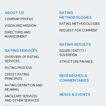
ABOUT US
RATING
METHODOLOGIES
COMPANY PROFILE
RATING METHODOLOGIES
VISION AND MISSION
REQUEST FOR COMMENT
DIRECTORS AND
MANAGEMENT
RATING RESULTS
RATING SERVICES
ISSUER / ENTITY /
SOVEREIGN
OVERVIEW OF RATING
SERVICES
STRUCTURE FINANCE
RATING PROCESS
CREDIT RATING
RESEARCHES &
PRINCIPLES
COMMENTARIES
RATING DEFINITION AND
MEANING
NEWS & EVENTS
ANCILLARY SERVICES
AND OTHER SERVICES