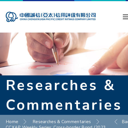
Researches &
Commentaries
Home
Researches & Commentaries
Ba
CCXAP Weekly Series: Cross-border Bond (2023