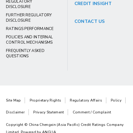
REGULATORY
CREDIT INSIGHT
DISCLOSURE
FURTHER REGULATORY
DISCLOSURE
CONTACT US
RATINGS PERFORMANCE
POLICIES AND INTERNAL
CONTROL MECHANISMS
FREQUENTLY ASKED
QUESTIONS
Site Map
Proprietary Rights
Regulatory Affairs
Policy
Disclaimer
Privacy Statement
Comment / Complaint
Copyright © China Chengxin (Asia Pacific) Credit Ratings Company
Limited. Powered by
ANGLIA