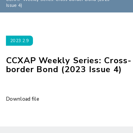
Issue 4)
2023.2.9
CCXAP Weekly Series: Cross-
border Bond (2023 Issue 4)
Download file