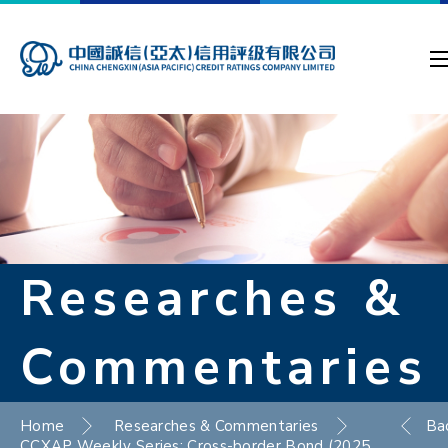
Researches &
Commentaries
Home
Researches & Commentaries
Ba
CCXAP Weekly Series: Cross-border Bond (2025