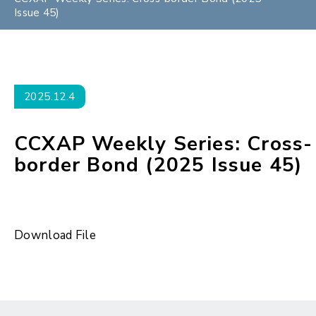
Issue 45)
2025.12.4
CCXAP Weekly Series: Cross-
border Bond (2025 Issue 45)
Download File