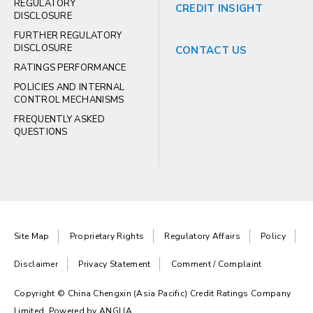
REGULATORY
CREDIT INSIGHT
DISCLOSURE
FURTHER REGULATORY
DISCLOSURE
CONTACT US
RATINGS PERFORMANCE
POLICIES AND INTERNAL
CONTROL MECHANISMS
FREQUENTLY ASKED
QUESTIONS
Site Map
Proprietary Rights
Regulatory Affairs
Policy
Disclaimer
Privacy Statement
Comment / Complaint
Copyright © China Chengxin (Asia Pacific) Credit Ratings Company
Limited. Powered by
ANGLIA