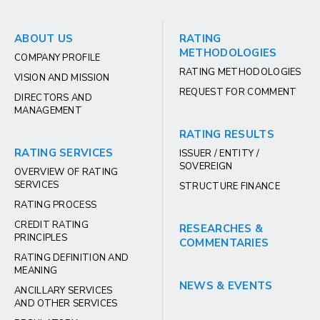
ABOUT US
RATING
METHODOLOGIES
COMPANY PROFILE
RATING METHODOLOGIES
VISION AND MISSION
REQUEST FOR COMMENT
DIRECTORS AND
MANAGEMENT
RATING RESULTS
RATING SERVICES
ISSUER / ENTITY /
SOVEREIGN
OVERVIEW OF RATING
SERVICES
STRUCTURE FINANCE
RATING PROCESS
CREDIT RATING
RESEARCHES &
PRINCIPLES
COMMENTARIES
RATING DEFINITION AND
MEANING
NEWS & EVENTS
ANCILLARY SERVICES
AND OTHER SERVICES