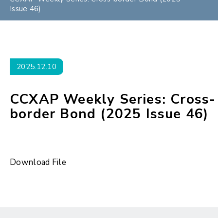
Issue 46)
2025.12.10
CCXAP Weekly Series: Cross-
border Bond (2025 Issue 46)
Download File