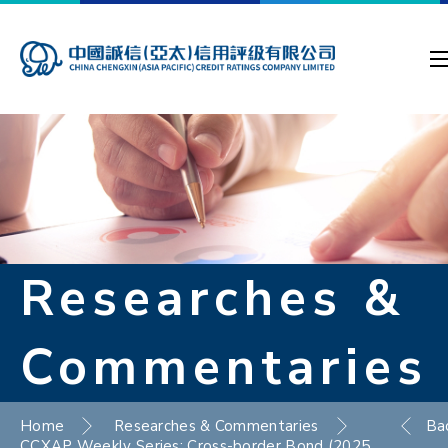
Researches &
Commentaries
Home
Researches & Commentaries
Ba
CCXAP Weekly Series: Cross-border Bond (2025