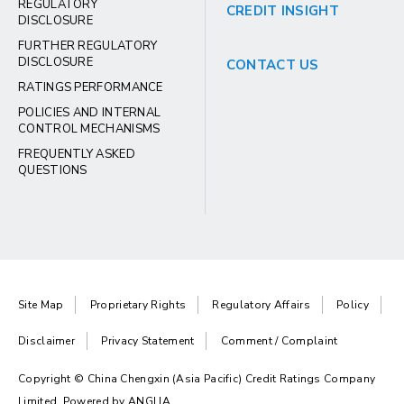
REGULATORY
CREDIT INSIGHT
DISCLOSURE
FURTHER REGULATORY
DISCLOSURE
CONTACT US
RATINGS PERFORMANCE
POLICIES AND INTERNAL
CONTROL MECHANISMS
FREQUENTLY ASKED
QUESTIONS
Site Map
Proprietary Rights
Regulatory Affairs
Policy
Disclaimer
Privacy Statement
Comment / Complaint
Copyright © China Chengxin (Asia Pacific) Credit Ratings Company
Limited. Powered by
ANGLIA