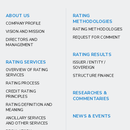
ABOUT US
RATING
METHODOLOGIES
COMPANY PROFILE
RATING METHODOLOGIES
VISION AND MISSION
REQUEST FOR COMMENT
DIRECTORS AND
MANAGEMENT
RATING RESULTS
RATING SERVICES
ISSUER / ENTITY /
SOVEREIGN
OVERVIEW OF RATING
SERVICES
STRUCTURE FINANCE
RATING PROCESS
CREDIT RATING
RESEARCHES &
PRINCIPLES
COMMENTARIES
RATING DEFINITION AND
MEANING
NEWS & EVENTS
ANCILLARY SERVICES
AND OTHER SERVICES