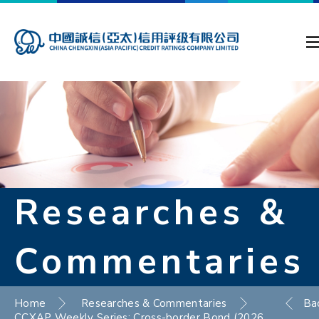
Researches &
Commentaries
Home
Researches & Commentaries
Ba
CCXAP Weekly Series: Cross-border Bond (2026