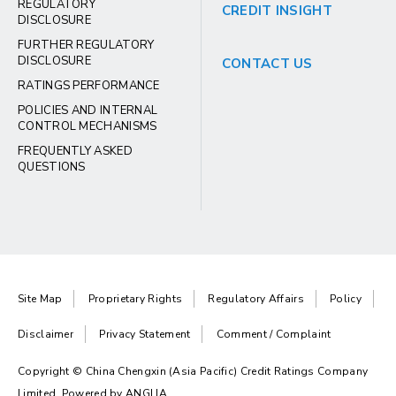
REGULATORY
CREDIT INSIGHT
DISCLOSURE
FURTHER REGULATORY
DISCLOSURE
CONTACT US
RATINGS PERFORMANCE
POLICIES AND INTERNAL
CONTROL MECHANISMS
FREQUENTLY ASKED
QUESTIONS
Site Map
Proprietary Rights
Regulatory Affairs
Policy
Disclaimer
Privacy Statement
Comment / Complaint
Copyright © China Chengxin (Asia Pacific) Credit Ratings Company
Limited. Powered by
ANGLIA