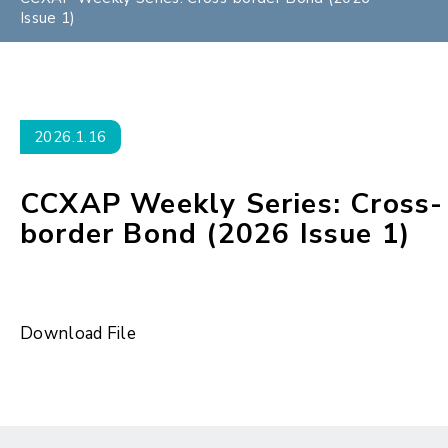
Issue 1)
2026.1.16
CCXAP Weekly Series: Cross-
border Bond (2026 Issue 1)
Download File