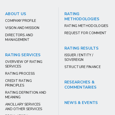
ABOUT US
RATING
METHODOLOGIES
COMPANY PROFILE
RATING METHODOLOGIES
VISION AND MISSION
REQUEST FOR COMMENT
DIRECTORS AND
MANAGEMENT
RATING RESULTS
RATING SERVICES
ISSUER / ENTITY /
SOVEREIGN
OVERVIEW OF RATING
SERVICES
STRUCTURE FINANCE
RATING PROCESS
CREDIT RATING
RESEARCHES &
PRINCIPLES
COMMENTARIES
RATING DEFINITION AND
MEANING
NEWS & EVENTS
ANCILLARY SERVICES
AND OTHER SERVICES