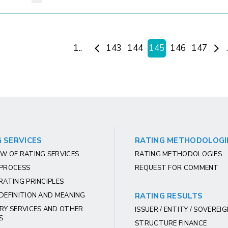
1..
143
144
145
146
147
 SERVICES
RATING METHODOLOGI
W OF RATING SERVICES
RATING METHODOLOGIES
 PROCESS
REQUEST FOR COMMENT
RATING PRINCIPLES
DEFINITION AND MEANING
RATING RESULTS
RY SERVICES AND OTHER
ISSUER / ENTITY / SOVEREI
S
STRUCTURE FINANCE