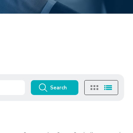
Search