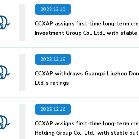
2022.12.19
CCXAP assigns first-time long-term cre
Investment Group Co., Ltd., with stable
2022.12.16
CCXAP withdraws Guangxi Liuzhou Don
Ltd.’s ratings
2022.12.16
CCXAP assigns first-time long-term cre
Holding Group Co., Ltd., with stable ou