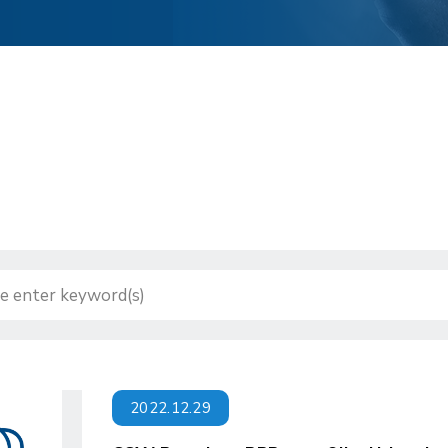
2022.12.29