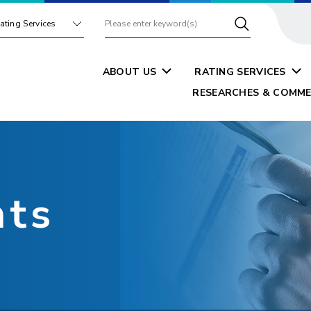
ating Services
ABOUT US
RATING SERVICES
RESEARCHES & COMME
nts