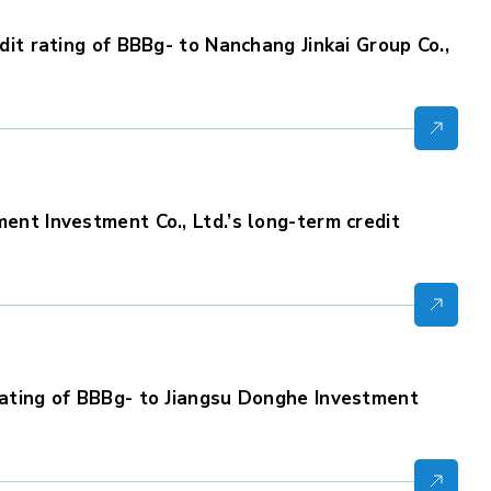
it rating of BBBg- to Nanchang Jinkai Group Co.,
nt Investment Co., Ltd.’s long-term credit
ating of BBBg- to Jiangsu Donghe Investment