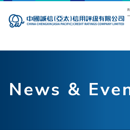
R
News & Eve