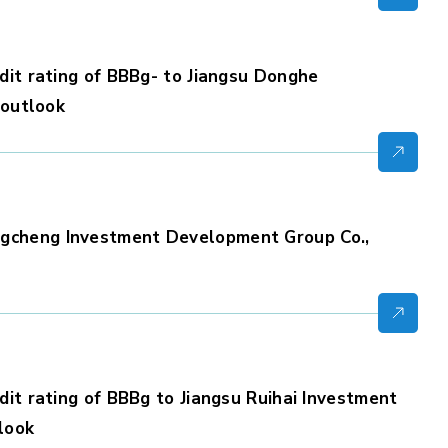
dit rating of BBBg- to Jiangsu Donghe
 outlook
gcheng Investment Development Group Co.,
dit rating of BBBg to Jiangsu Ruihai Investment
tlook