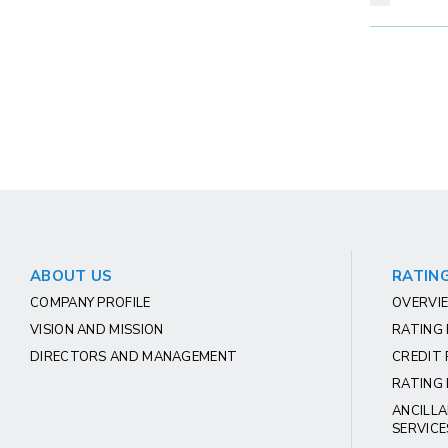
ABOUT US
RATING
COMPANY PROFILE
OVERVIE
VISION AND MISSION
RATING
DIRECTORS AND MANAGEMENT
CREDIT 
RATING 
ANCILLA
SERVICE