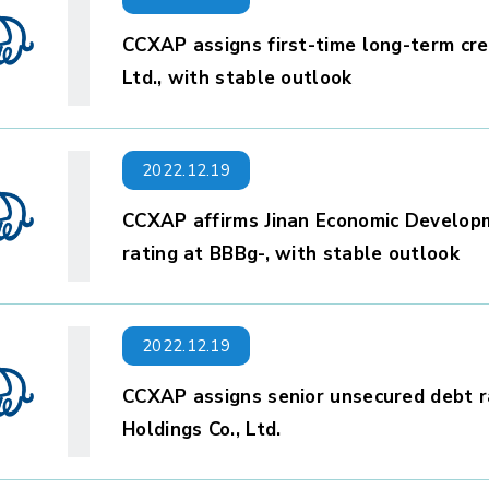
CCXAP assigns first-time long-term cred
Ltd., with stable outlook
2022.12.19
CCXAP affirms Jinan Economic Developme
rating at BBBg-, with stable outlook
2022.12.19
CCXAP assigns senior unsecured debt r
Holdings Co., Ltd.