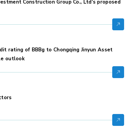
estment Construction Group Co., Ltd’s proposed
dit rating of BBBg to Chongqing Jinyun Asset
le outlook
ctors