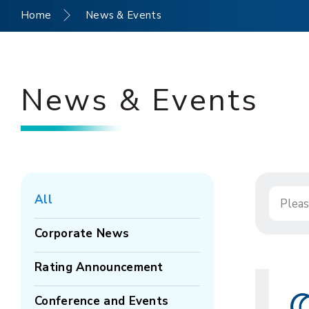
Home
News & Events
News & Events
All
Corporate News
Rating Announcement
Conference and Events