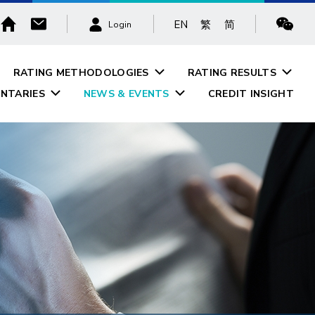
EN
繁
简
Login
RATING METHODOLOGIES
RATING RESULTS
NTARIES
NEWS & EVENTS
CREDIT INSIGHT