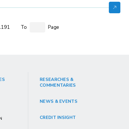
..191
To
Page
ES
RESEARCHES &
COMMENTARIES
NEWS & EVENTS
CREDIT INSIGHT
GN