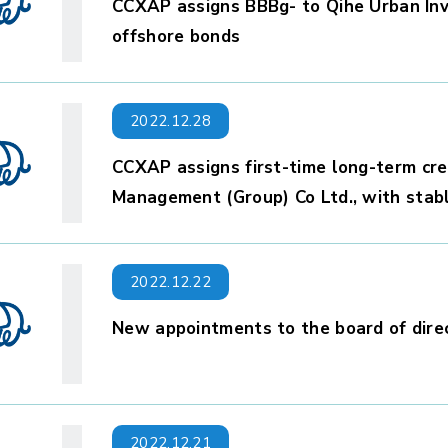
CCXAP assigns BBBg- to Qihe Urban Inv
offshore bonds
2022.12.28
CCXAP assigns first-time long-term cre
Management (Group) Co Ltd., with stab
2022.12.22
New appointments to the board of dire
2022.12.21