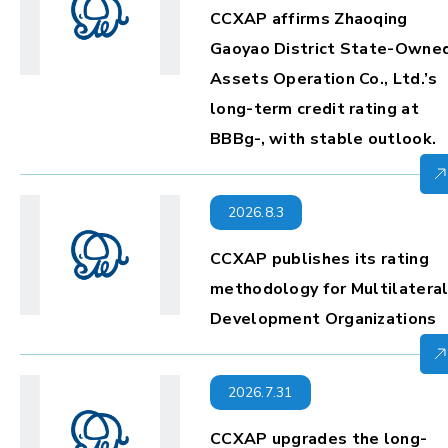
CCXAP affirms Zhaoqing
Gaoyao District State-Owne
Assets Operation Co., Ltd.’s
long-term credit rating at
BBBg-, with stable outlook.
2026.8.3
CCXAP publishes its rating
methodology for Multilatera
Development Organizations
2026.7.31
CCXAP upgrades the long-