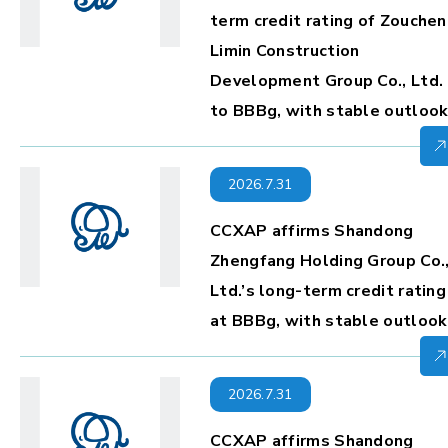
term credit rating of Zouche
Limin Construction
Development Group Co., Ltd.
to BBBg, with stable outloo
2026.7.31
CCXAP affirms Shandong
Zhengfang Holding Group Co.
Ltd.’s long-term credit rating
at BBBg, with stable outlook
2026.7.31
CCXAP affirms Shandong