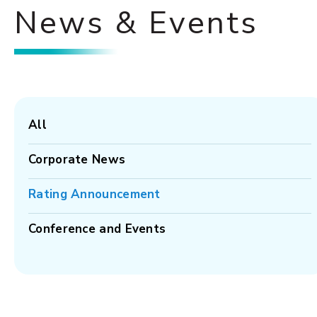
News & Events
All
Corporate News
Rating Announcement
Conference and Events