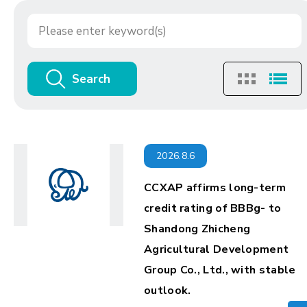
Search
2026.8.6
CCXAP affirms long-term
credit rating of BBBg- to
Shandong Zhicheng
Agricultural Development
Group Co., Ltd., with stable
outlook.