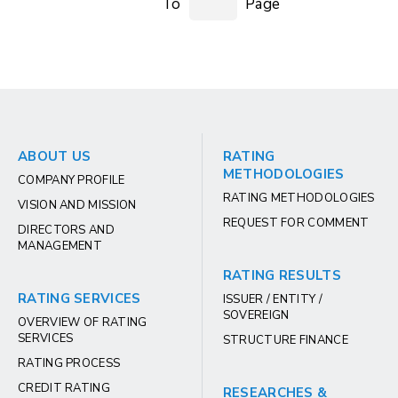
To
Page
ABOUT US
RATING
METHODOLOGIES
COMPANY PROFILE
RATING METHODOLOGIES
VISION AND MISSION
REQUEST FOR COMMENT
DIRECTORS AND
MANAGEMENT
RATING RESULTS
RATING SERVICES
ISSUER / ENTITY /
SOVEREIGN
OVERVIEW OF RATING
SERVICES
STRUCTURE FINANCE
RATING PROCESS
CREDIT RATING
RESEARCHES &