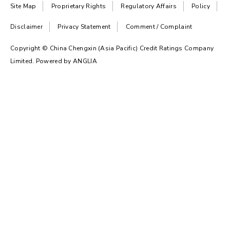
Site Map
Proprietary Rights
Regulatory Affairs
Policy
Disclaimer
Privacy Statement
Comment / Complaint
Copyright © China Chengxin (Asia Pacific) Credit Ratings Company
Limited. Powered by
ANGLIA