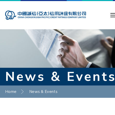
News & Event
Home
News & Events