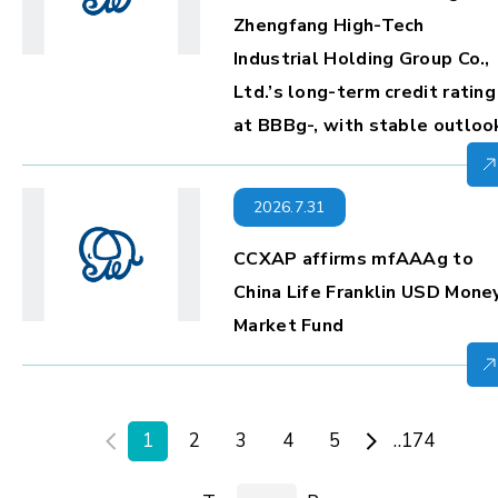
Zhengfang High-Tech
Industrial Holding Group Co.,
Ltd.’s long-term credit rating
at BBBg-, with stable outloo
2026.7.31
CCXAP affirms mfAAAg to
China Life Franklin USD Mone
Market Fund
1
2
3
4
5
..174