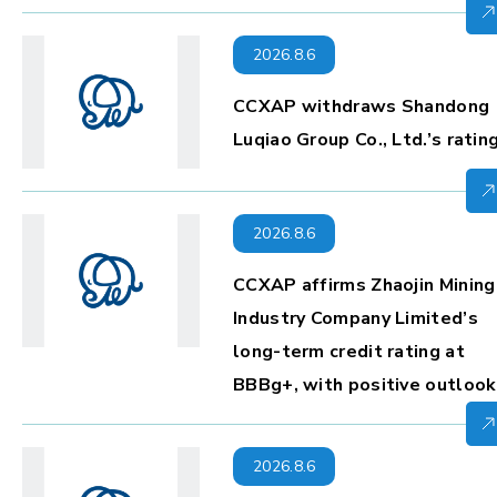
2026.8.6
CCXAP withdraws Shandong
Luqiao Group Co., Ltd.’s ratin
2026.8.6
CCXAP affirms Zhaojin Mining
Industry Company Limited’s
long-term credit rating at
BBBg+, with positive outlook
2026.8.6