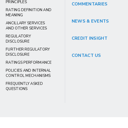
PRINCIPLES
COMMENTARIES
RATING DEFINITION AND
MEANING
NEWS & EVENTS
ANCILLARY SERVICES
AND OTHER SERVICES
REGULATORY
CREDIT INSIGHT
DISCLOSURE
FURTHER REGULATORY
DISCLOSURE
CONTACT US
RATINGS PERFORMANCE
POLICIES AND INTERNAL
CONTROL MECHANISMS
FREQUENTLY ASKED
QUESTIONS