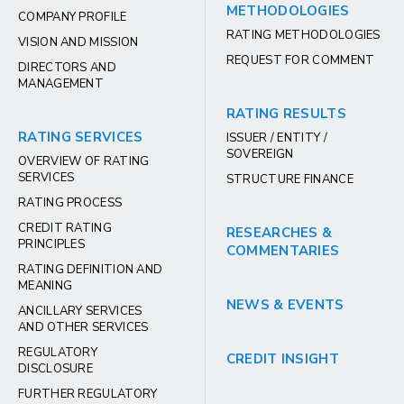
METHODOLOGIES
COMPANY PROFILE
RATING METHODOLOGIES
VISION AND MISSION
REQUEST FOR COMMENT
DIRECTORS AND
MANAGEMENT
RATING RESULTS
RATING SERVICES
ISSUER / ENTITY /
SOVEREIGN
OVERVIEW OF RATING
SERVICES
STRUCTURE FINANCE
RATING PROCESS
CREDIT RATING
RESEARCHES &
PRINCIPLES
COMMENTARIES
RATING DEFINITION AND
MEANING
NEWS & EVENTS
ANCILLARY SERVICES
AND OTHER SERVICES
REGULATORY
CREDIT INSIGHT
DISCLOSURE
FURTHER REGULATORY