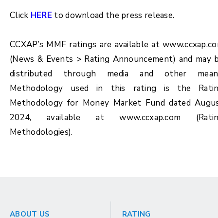
Click
HERE
to download the press release.
CCXAP’s MMF ratings are available at www.ccxap.c
(News & Events > Rating Announcement) and may 
distributed through media and other mean
Methodology used in this rating is the Rati
Methodology for Money Market Fund dated Augu
2024, available at www.ccxap.com (Rati
Methodologies).
ABOUT US
RATING