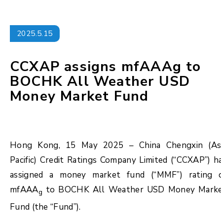
2025.5.15
CCXAP assigns mfAAAg to
BOCHK All Weather USD
Money Market Fund
Hong Kong, 15 May 2025 – China Chengxin (As
Pacific) Credit Ratings Company Limited (“CCXAP”) h
assigned a money market fund (“MMF”) rating 
mfAAA
to BOCHK All Weather USD Money Mark
g
Fund (the “Fund”).