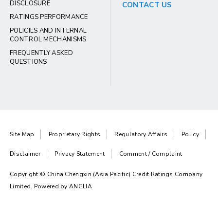
DISCLOSURE
CONTACT US
RATINGS PERFORMANCE
POLICIES AND INTERNAL
CONTROL MECHANISMS
FREQUENTLY ASKED
QUESTIONS
Site Map
Proprietary Rights
Regulatory Affairs
Policy
Disclaimer
Privacy Statement
Comment / Complaint
Copyright © China Chengxin (Asia Pacific) Credit Ratings Company
Limited. Powered by
ANGLIA