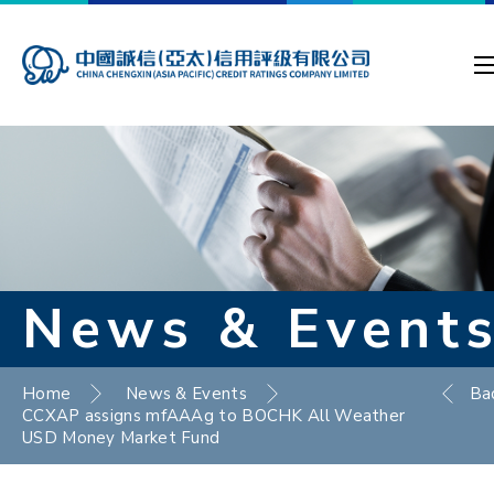
News & Event
Home
News & Events
Ba
CCXAP assigns mfAAAg to BOCHK All Weather
USD Money Market Fund