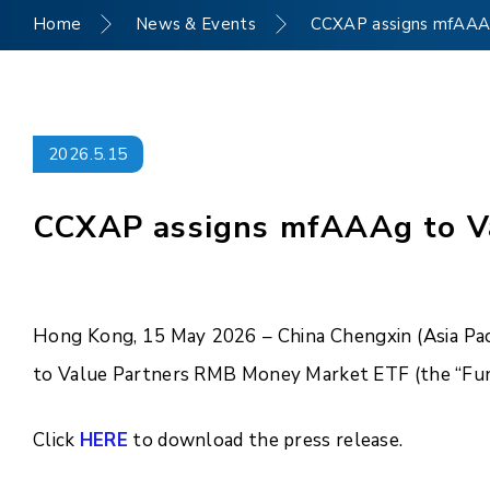
Home
News & Events
CCXAP assigns mfAAA
2026.5.15
CCXAP assigns mfAAAg to V
Hong Kong, 15 May 2026 – China Chengxin (Asia Pac
to Value Partners RMB Money Market ETF (the “Fun
Click
HERE
to download the press release.