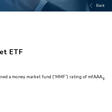
Back
et ETF
igned a money market fund (“MMF”) rating of mfAAA
g