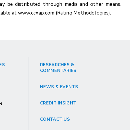
y be distributed through media and other means.
lable at www.ccxap.com (Rating Methodologies).
ES
RESEARCHES &
COMMENTARIES
NEWS & EVENTS
CREDIT INSIGHT
GN
CONTACT US