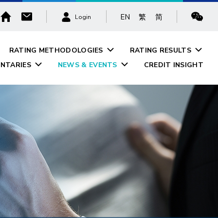
EN
繁
简
Login
RATING METHODOLOGIES
RATING RESULTS
NTARIES
NEWS & EVENTS
CREDIT INSIGHT