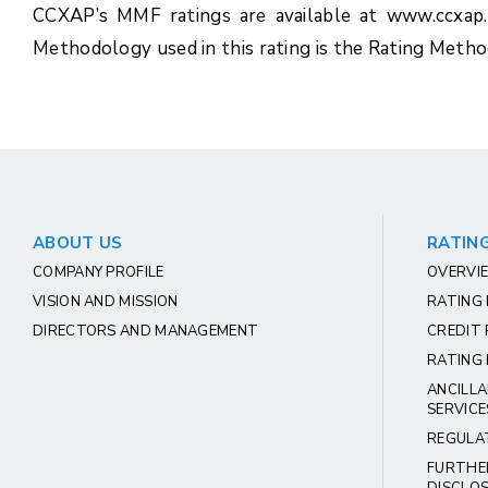
CCXAP’s MMF ratings are available at www.ccxap
Methodology used in this rating is the Rating Met
ABOUT US
RATING
COMPANY PROFILE
OVERVIE
VISION AND MISSION
RATING
DIRECTORS AND MANAGEMENT
CREDIT 
RATING 
ANCILLA
SERVICE
REGULA
FURTHE