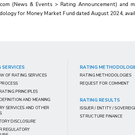
.com (News & Events > Rating Announcement) and ma
hodology for Money Market Fund dated August 2024, avai
 SERVICES
RATING METHODOLOGI
W OF RATING SERVICES
RATING METHODOLOGIES
 PROCESS
REQUEST FOR COMMENT
RATING PRINCIPLES
DEFINITION AND MEANING
RATING RESULTS
RY SERVICES AND OTHER
ISSUER / ENTITY / SOVEREI
S
STRUCTURE FINANCE
TORY DISCLOSURE
R REGULATORY