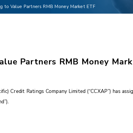
g to Value Partners RMB Money Market ETF
alue Partners RMB Money Mark
ific) Credit Ratings Company Limited (“CCXAP”) has ass
d”).