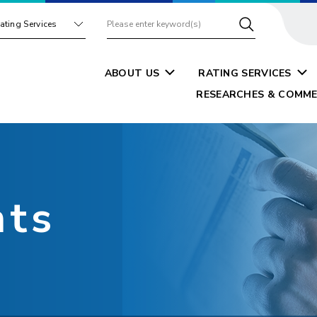
ating Services
ABOUT US
RATING SERVICES
RESEARCHES & COMME
nts