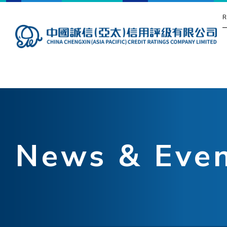
R
News & Eve