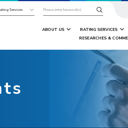
ating Services
ABOUT US
RATING SERVICES
RESEARCHES & COMME
nts