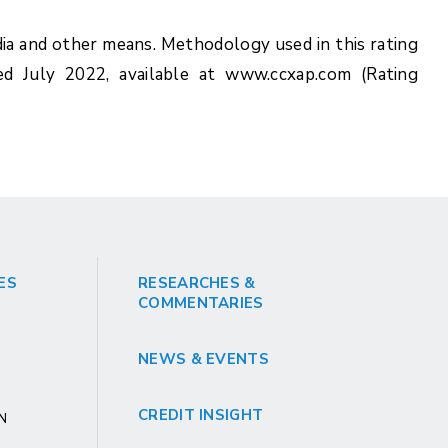
ia and other means. Methodology used in this rating
ed July 2022, available at www.ccxap.com (Rating
ES
RESEARCHES &
COMMENTARIES
NEWS & EVENTS
CREDIT INSIGHT
GN