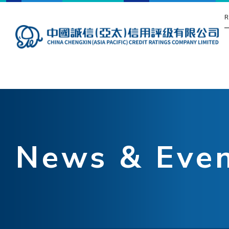
R
News & Eve