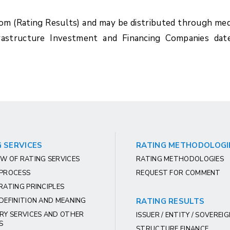
com (Rating Results) and may be distributed through med
rastructure Investment and Financing Companies dat
 SERVICES
RATING METHODOLOGI
W OF RATING SERVICES
RATING METHODOLOGIES
 PROCESS
REQUEST FOR COMMENT
RATING PRINCIPLES
DEFINITION AND MEANING
RATING RESULTS
RY SERVICES AND OTHER
ISSUER / ENTITY / SOVEREI
S
STRUCTURE FINANCE