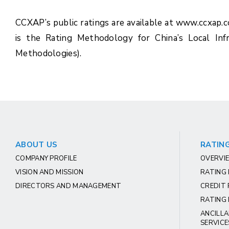
CCXAP’s public ratings are available at www.ccxap.
is the Rating Methodology for China’s Local Inf
Methodologies).
ABOUT US
RATING
COMPANY PROFILE
OVERVIE
VISION AND MISSION
RATING
DIRECTORS AND MANAGEMENT
CREDIT 
RATING 
ANCILLA
SERVICE