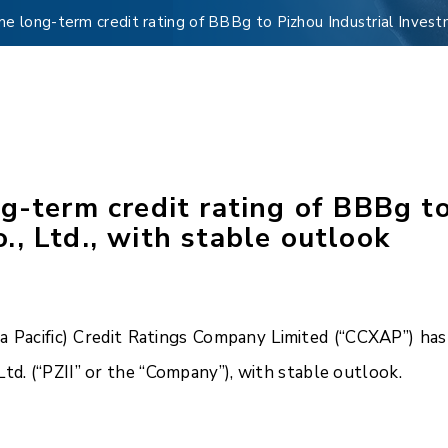
me long-term credit rating of BBBg to Pizhou Industrial Invest
g-term credit rating of BBBg to
, Ltd., with stable outlook
Pacific) Credit Ratings Company Limited (“CCXAP”) has 
td. (“PZII” or the “Company”), with stable outlook.