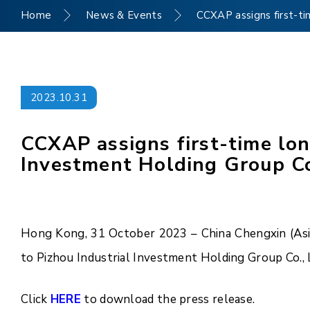
Home
News & Events
CCXAP assigns first-ti
2023.10.31
CCXAP assigns first-time lon
Investment Holding Group Co.
Hong Kong, 31 October 2023 – China Chengxin (Asia 
to Pizhou Industrial Investment Holding Group Co., L
Click
HERE
to download the press release.