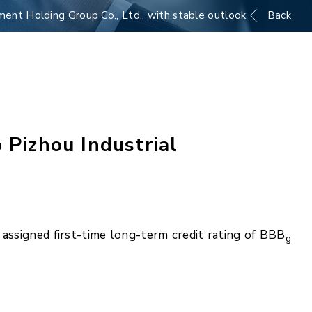
ment Holding Group Co., Ltd., with stable outlook
Back
 Pizhou Industrial
assigned first-time long-term credit rating of BBB
g