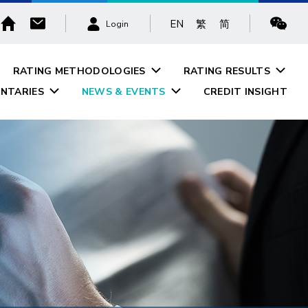
EN
繁
简
Login
RATING METHODOLOGIES
RATING RESULTS
NTARIES
NEWS & EVENTS
CREDIT INSIGHT