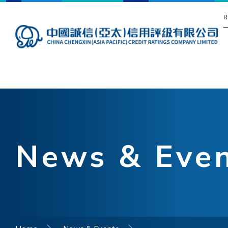
R
News & Eve