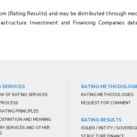
com (Rating Results) and may be distributed through med
rastructure Investment and Financing Companies dat
 SERVICES
RATING METHODOLOGI
W OF RATING SERVICES
RATING METHODOLOGIES
 PROCESS
REQUEST FOR COMMENT
RATING PRINCIPLES
DEFINITION AND MEANING
RATING RESULTS
RY SERVICES AND OTHER
ISSUER / ENTITY / SOVEREI
S
STRUCTURE FINANCE