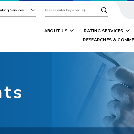
ating Services
ABOUT US
RATING SERVICES
RESEARCHES & COMME
nts