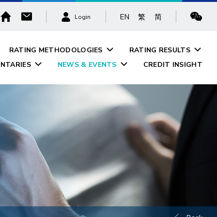
EN
繁
简
Login
RATING METHODOLOGIES
RATING RESULTS
NTARIES
NEWS & EVENTS
CREDIT INSIGHT