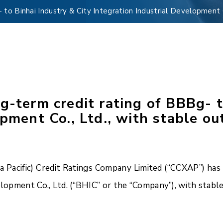
to Binhai Industry & City Integration Industrial Development C
g-term credit rating of BBBg- t
pment Co., Ltd., with stable ou
Pacific) Credit Ratings Company Limited (“CCXAP”) has a
elopment Co., Ltd. (“BHIC” or the “Company”), with stabl