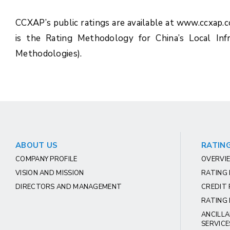
CCXAP’s public ratings are available at www.ccxap.
is the Rating Methodology for China’s Local Inf
Methodologies).
ABOUT US
RATING
COMPANY PROFILE
OVERVIE
VISION AND MISSION
RATING
DIRECTORS AND MANAGEMENT
CREDIT 
RATING 
ANCILLA
SERVICE