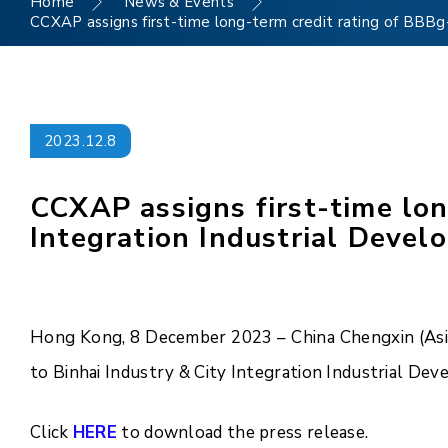
Home
News & Events
CCXAP assigns first-time long-term credit rating of BBBg- 
2023.12.8
CCXAP assigns first-time lon
Integration Industrial Develo
Hong Kong, 8 December 2023 – China Chengxin (Asia 
to Binhai Industry & City Integration Industrial Dev
Click
HERE
to download the press release.