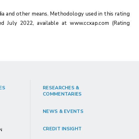
ia and other means. Methodology used in this rating
ed July 2022, available at www.ccxap.com (Rating
ES
RESEARCHES &
COMMENTARIES
NEWS & EVENTS
CREDIT INSIGHT
GN