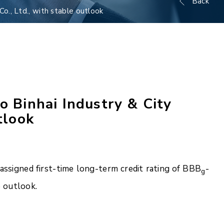
Back
o., Ltd., with stable outlook
o Binhai Industry & City
tlook
ssigned first-time long-term credit rating of BBB
-
g
e outlook.