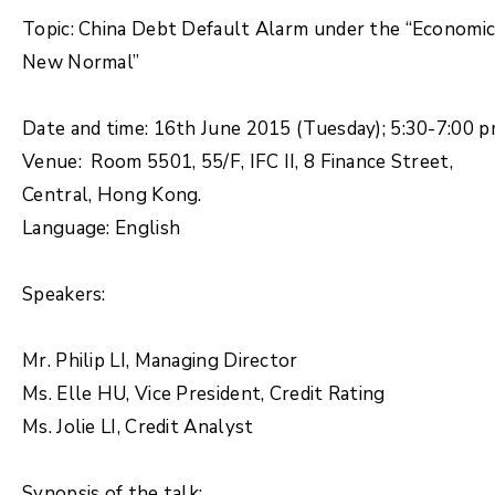
Topic: China Debt Default Alarm under the “Economi
New Normal”
Date and time: 16th June 2015 (Tuesday); 5:30-7:00 
Venue: Room 5501, 55/F, IFC II, 8 Finance Street,
Central, Hong Kong.
Language: English
Speakers:
Mr. Philip LI, Managing Director
Ms. Elle HU, Vice President, Credit Rating
Ms. Jolie LI, Credit Analyst
Synopsis of the talk: