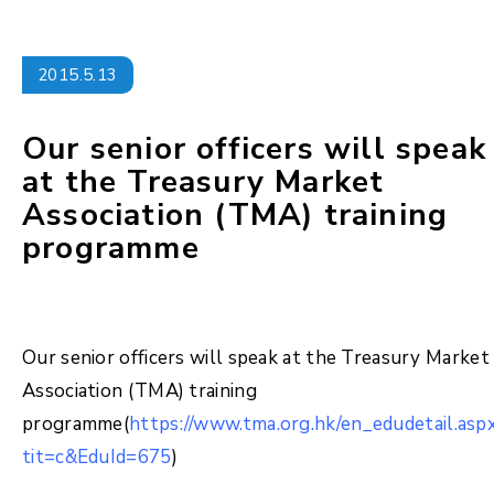
2015.5.13
Our senior officers will speak
at the Treasury Market
Association (TMA) training
programme
Our senior officers will speak at the Treasury Market
Association (TMA) training
programme(
https://www.tma.org.hk/en_edudetail.asp
tit=c&EduId=675
)