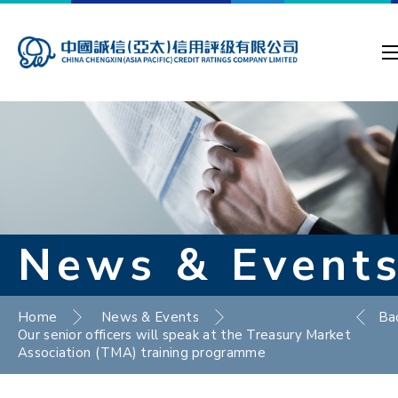
News & Event
Home
News & Events
Ba
Our senior officers will speak at the Treasury Market
Association (TMA) training programme