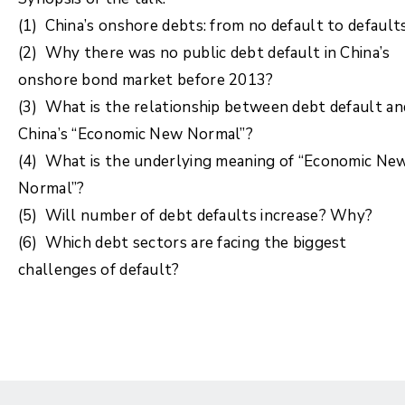
(1) China’s onshore debts: from no default to default
(2) Why there was no public debt default in China’s
onshore bond market before 2013?
(3) What is the relationship between debt default an
China’s “Economic New Normal”?
(4) What is the underlying meaning of “Economic Ne
Normal”?
(5) Will number of debt defaults increase? Why?
(6) Which debt sectors are facing the biggest
challenges of default?