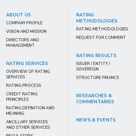
ABOUT US
RATING
METHODOLOGIES
COMPANY PROFILE
RATING METHODOLOGIES
VISION AND MISSION
REQUEST FOR COMMENT
DIRECTORS AND
MANAGEMENT
RATING RESULTS
RATING SERVICES
ISSUER / ENTITY /
SOVEREIGN
OVERVIEW OF RATING
SERVICES
STRUCTURE FINANCE
RATING PROCESS
CREDIT RATING
RESEARCHES &
PRINCIPLES
COMMENTARIES
RATING DEFINITION AND
MEANING
NEWS & EVENTS
ANCILLARY SERVICES
AND OTHER SERVICES