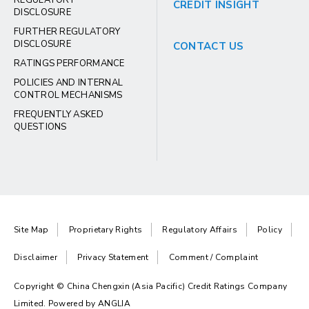
REGULATORY
CREDIT INSIGHT
DISCLOSURE
FURTHER REGULATORY
DISCLOSURE
CONTACT US
RATINGS PERFORMANCE
POLICIES AND INTERNAL
CONTROL MECHANISMS
FREQUENTLY ASKED
QUESTIONS
Site Map
Proprietary Rights
Regulatory Affairs
Policy
Disclaimer
Privacy Statement
Comment / Complaint
Copyright © China Chengxin (Asia Pacific) Credit Ratings Company
Limited. Powered by
ANGLIA