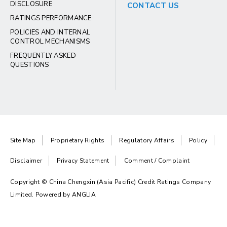
DISCLOSURE
CONTACT US
RATINGS PERFORMANCE
POLICIES AND INTERNAL
CONTROL MECHANISMS
FREQUENTLY ASKED
QUESTIONS
Site Map
Proprietary Rights
Regulatory Affairs
Policy
Disclaimer
Privacy Statement
Comment / Complaint
Copyright © China Chengxin (Asia Pacific) Credit Ratings Company
Limited. Powered by
ANGLIA