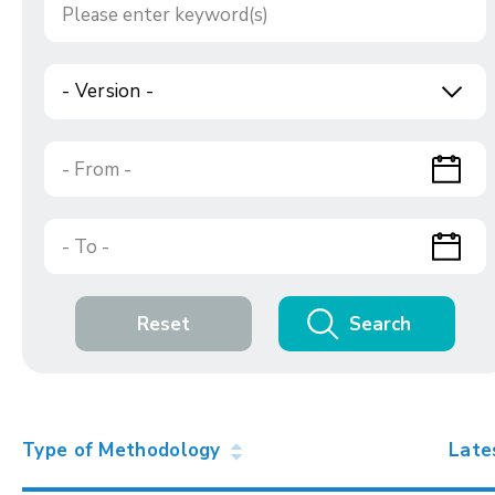
- Version -
Reset
Search
Type of Methodology
Late