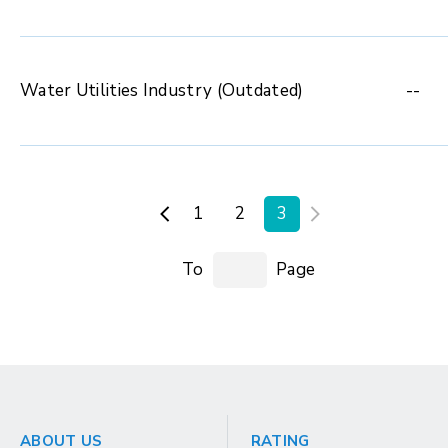
Water Utilities Industry (Outdated)
--
1
2
3
To
Page
ABOUT US
RATING