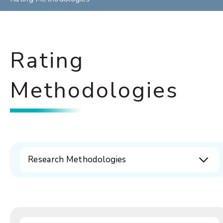
Rating
Methodologies
Research Methodologies