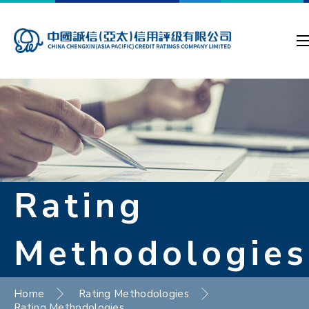
Rating
Methodologies
Home
Rating Methodologies
Rating Methodologies