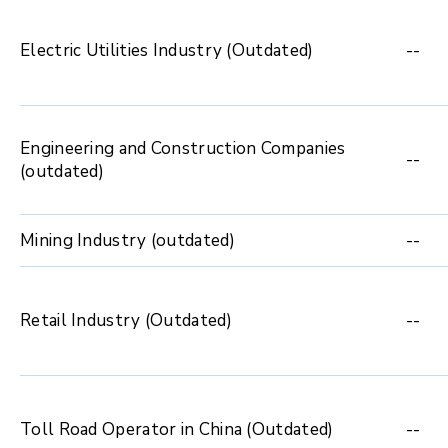
Electric Utilities Industry (Outdated)
--
Engineering and Construction Companies
--
(outdated)
Mining Industry (outdated)
--
Retail Industry (Outdated)
--
Toll Road Operator in China (Outdated)
--