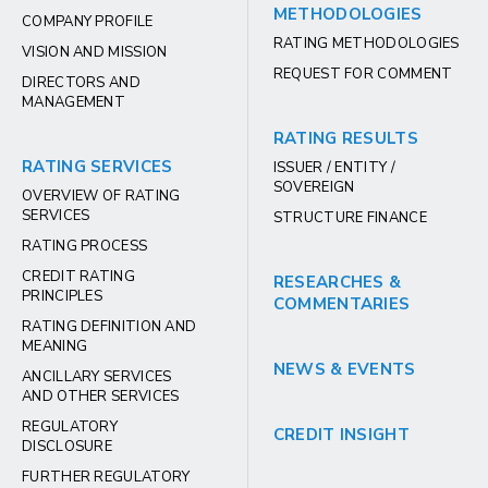
METHODOLOGIES
COMPANY PROFILE
RATING METHODOLOGIES
VISION AND MISSION
REQUEST FOR COMMENT
DIRECTORS AND
MANAGEMENT
RATING RESULTS
RATING SERVICES
ISSUER / ENTITY /
SOVEREIGN
OVERVIEW OF RATING
SERVICES
STRUCTURE FINANCE
RATING PROCESS
CREDIT RATING
RESEARCHES &
PRINCIPLES
COMMENTARIES
RATING DEFINITION AND
MEANING
NEWS & EVENTS
ANCILLARY SERVICES
AND OTHER SERVICES
REGULATORY
CREDIT INSIGHT
DISCLOSURE
FURTHER REGULATORY