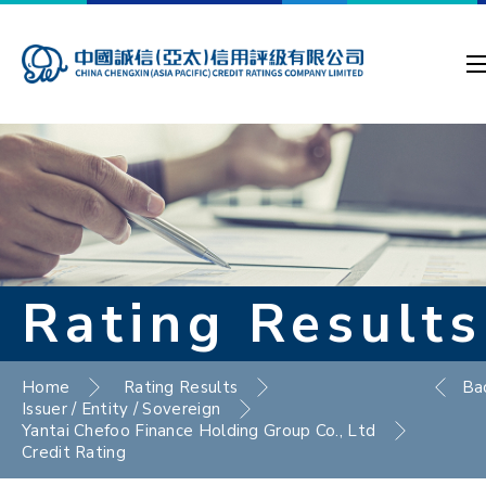
Rating Results
Home
Rating Results
Ba
Issuer / Entity / Sovereign
Yantai Chefoo Finance Holding Group Co., Ltd
Credit Rating