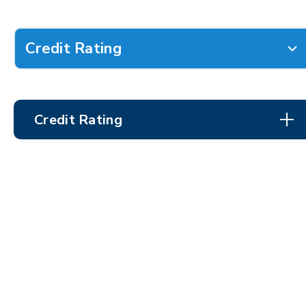
Credit Rating