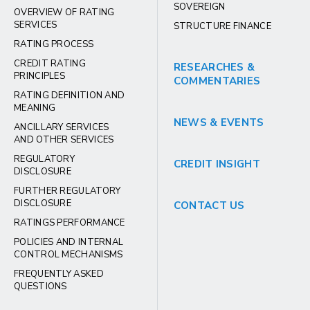
SOVEREIGN
OVERVIEW OF RATING
SERVICES
STRUCTURE FINANCE
RATING PROCESS
CREDIT RATING
RESEARCHES &
PRINCIPLES
COMMENTARIES
RATING DEFINITION AND
MEANING
NEWS & EVENTS
ANCILLARY SERVICES
AND OTHER SERVICES
REGULATORY
CREDIT INSIGHT
DISCLOSURE
FURTHER REGULATORY
DISCLOSURE
CONTACT US
RATINGS PERFORMANCE
POLICIES AND INTERNAL
CONTROL MECHANISMS
FREQUENTLY ASKED
QUESTIONS