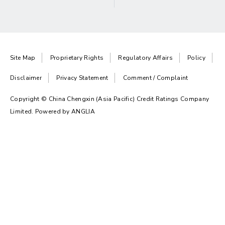
Site Map
Proprietary Rights
Regulatory Affairs
Policy
Disclaimer
Privacy Statement
Comment / Complaint
Copyright © China Chengxin (Asia Pacific) Credit Ratings Company
Limited. Powered by
ANGLIA