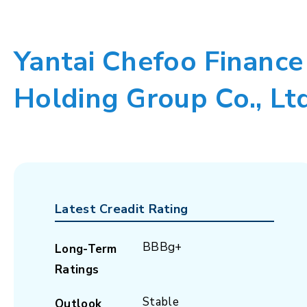
Yantai Chefoo Finance
Holding Group Co., Lt
Latest Creadit Rating
BBBg+
Long-Term
Ratings
Stable
Outlook