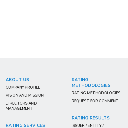
ABOUT US
RATING
METHODOLOGIES
COMPANY PROFILE
RATING METHODOLOGIES
VISION AND MISSION
REQUEST FOR COMMENT
DIRECTORS AND
MANAGEMENT
RATING RESULTS
RATING SERVICES
ISSUER / ENTITY /