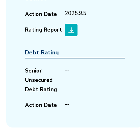
2025.9.5
Action Date
Rating Report
Debt Rating
--
Senior
Unsecured
Debt Rating
--
Action Date