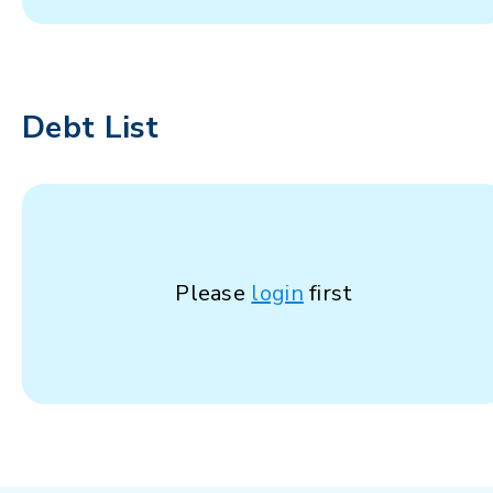
Debt List
Please
login
first