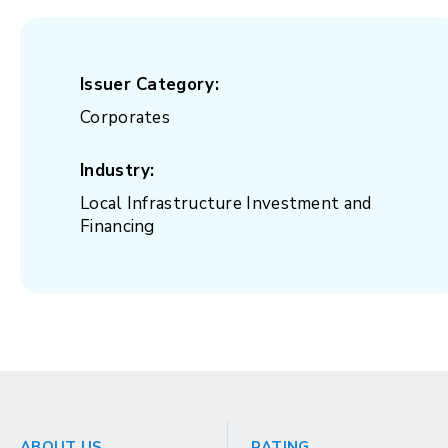
Issuer Category:
Corporates
Industry:
Local Infrastructure Investment and
Financing
ABOUT US
RATING