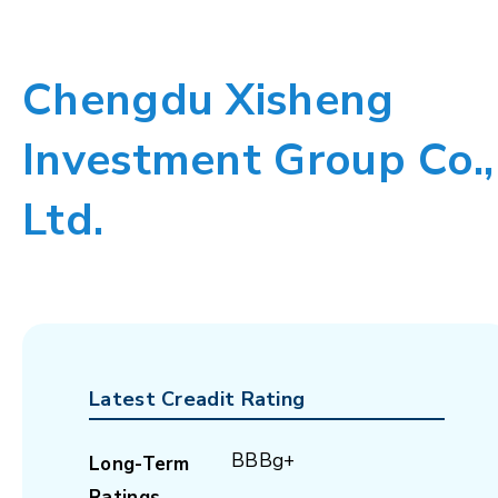
Chengdu Xisheng
Investment Group Co.,
Ltd.
Latest Creadit Rating
BBBg+
Long-Term
Ratings