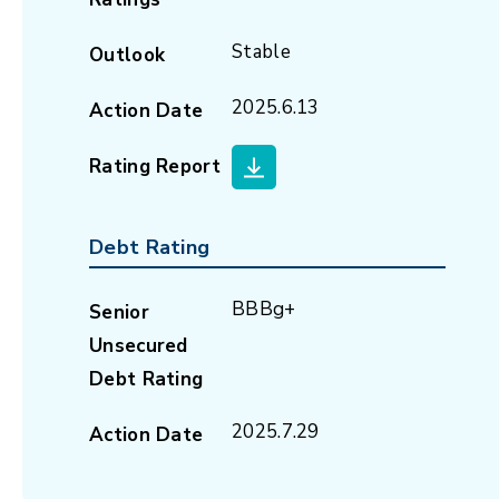
Stable
Outlook
2025.6.13
Action Date
Rating Report
Debt Rating
BBBg+
Senior
Unsecured
Debt Rating
2025.7.29
Action Date