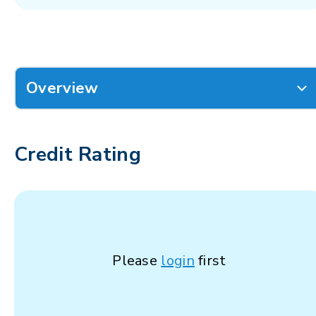
Overview
Credit Rating
Please
login
first