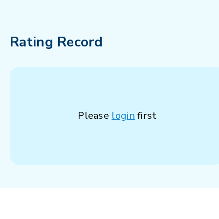
Rating Record
Please
login
first