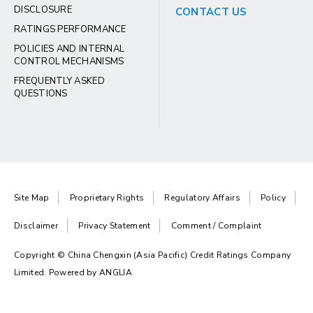
DISCLOSURE
CONTACT US
RATINGS PERFORMANCE
POLICIES AND INTERNAL
CONTROL MECHANISMS
FREQUENTLY ASKED
QUESTIONS
Site Map
Proprietary Rights
Regulatory Affairs
Policy
Disclaimer
Privacy Statement
Comment / Complaint
Copyright © China Chengxin (Asia Pacific) Credit Ratings Company
Limited. Powered by
ANGLIA