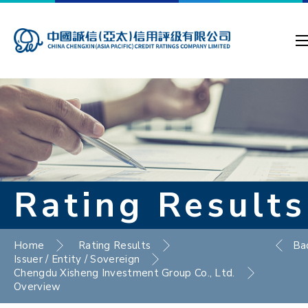
Rating Results
Home
Rating Results
Ba
Issuer / Entity / Sovereign
Chengdu Xisheng Investment Group Co., Ltd.
Overview