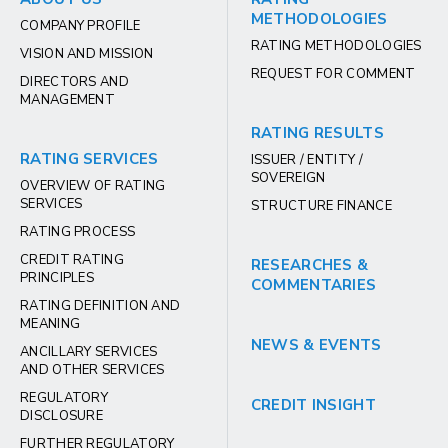
METHODOLOGIES
COMPANY PROFILE
RATING METHODOLOGIES
VISION AND MISSION
REQUEST FOR COMMENT
DIRECTORS AND
MANAGEMENT
RATING RESULTS
RATING SERVICES
ISSUER / ENTITY /
SOVEREIGN
OVERVIEW OF RATING
SERVICES
STRUCTURE FINANCE
RATING PROCESS
CREDIT RATING
RESEARCHES &
PRINCIPLES
COMMENTARIES
RATING DEFINITION AND
MEANING
NEWS & EVENTS
ANCILLARY SERVICES
AND OTHER SERVICES
REGULATORY
CREDIT INSIGHT
DISCLOSURE
FURTHER REGULATORY