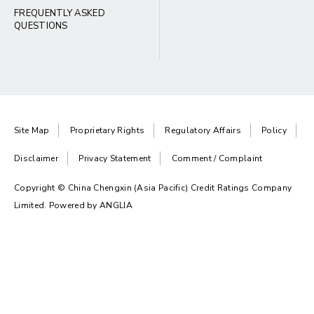
FREQUENTLY ASKED
QUESTIONS
Site Map
Proprietary Rights
Regulatory Affairs
Policy
Disclaimer
Privacy Statement
Comment / Complaint
Copyright © China Chengxin (Asia Pacific) Credit Ratings Company
Limited. Powered by
ANGLIA