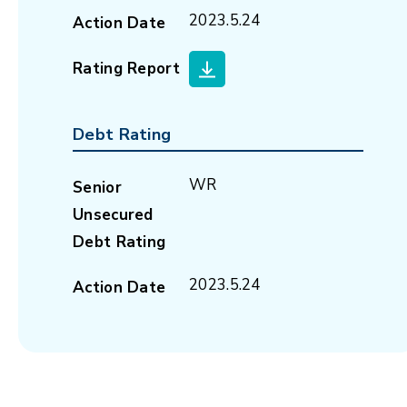
2023.5.24
Action Date
Rating Report
Debt Rating
WR
Senior
Unsecured
Debt Rating
2023.5.24
Action Date