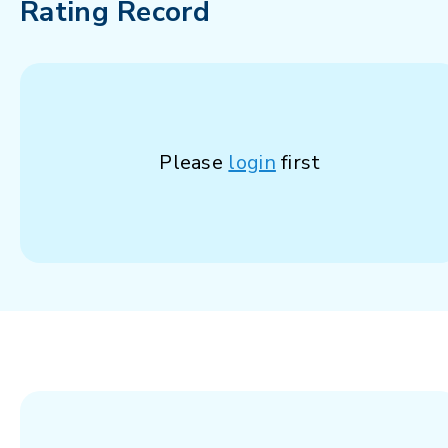
Rating Record
Please
login
first