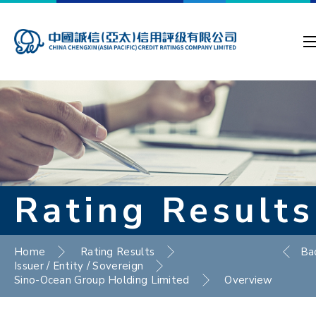
Rating Results
Home
Rating Results
Ba
Issuer / Entity / Sovereign
Sino-Ocean Group Holding Limited
Overview