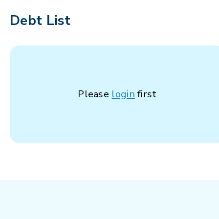
Debt List
Please
login
first