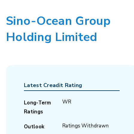
Sino-Ocean Group
Holding Limited
Latest Creadit Rating
WR
Long-Term
Ratings
Ratings Withdrawn
Outlook