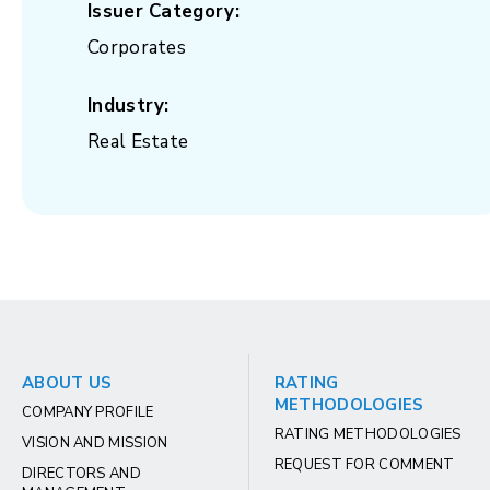
Issuer Category:
Corporates
Industry:
Real Estate
ABOUT US
RATING
METHODOLOGIES
COMPANY PROFILE
RATING METHODOLOGIES
VISION AND MISSION
REQUEST FOR COMMENT
DIRECTORS AND