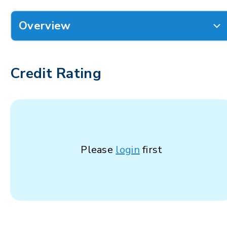
Overview
Credit Rating
Please
login
first