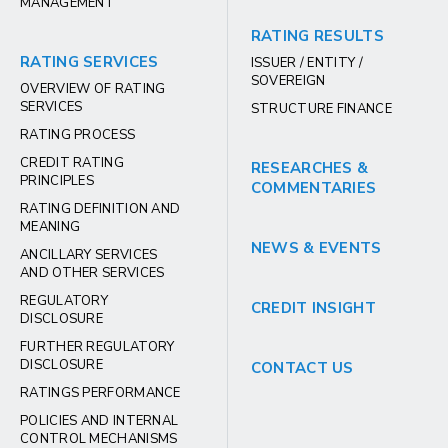
MANAGEMENT
RATING RESULTS
RATING SERVICES
ISSUER / ENTITY /
SOVEREIGN
OVERVIEW OF RATING
SERVICES
STRUCTURE FINANCE
RATING PROCESS
CREDIT RATING
RESEARCHES &
PRINCIPLES
COMMENTARIES
RATING DEFINITION AND
MEANING
NEWS & EVENTS
ANCILLARY SERVICES
AND OTHER SERVICES
REGULATORY
CREDIT INSIGHT
DISCLOSURE
FURTHER REGULATORY
DISCLOSURE
CONTACT US
RATINGS PERFORMANCE
POLICIES AND INTERNAL
CONTROL MECHANISMS