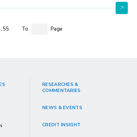
..55
To
Page
ES
RESEARCHES &
COMMENTARIES
NEWS & EVENTS
CREDIT INSIGHT
GN