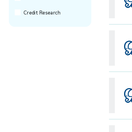
Credit Research