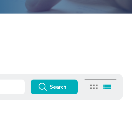
Search