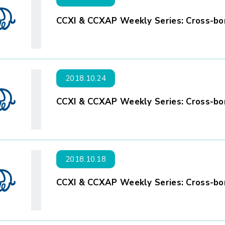
CCXI & CCXAP Weekly Series: Cross-bor
2018.10.24
CCXI & CCXAP Weekly Series: Cross-bor
2018.10.18
CCXI & CCXAP Weekly Series: Cross-bor