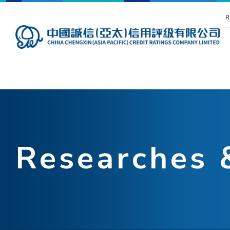
R
Researches 