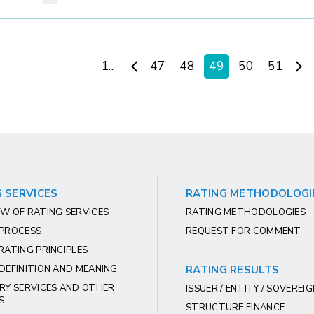
1..
47
48
49
50
51
 SERVICES
RATING METHODOLOGI
W OF RATING SERVICES
RATING METHODOLOGIES
 PROCESS
REQUEST FOR COMMENT
RATING PRINCIPLES
DEFINITION AND MEANING
RATING RESULTS
RY SERVICES AND OTHER
ISSUER / ENTITY / SOVEREI
S
STRUCTURE FINANCE