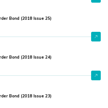
der Bond (2018 Issue 25)
der Bond (2018 Issue 24)
der Bond (2018 Issue 23)