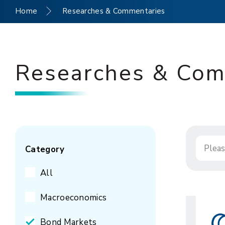
Home
Researches & Commentaries
Researches & Com
Category
All
Macroeconomics
Bond Markets