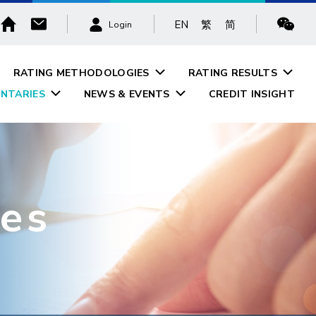
EN
繁
简
Login
RATING METHODOLOGIES
RATING RESULTS
NTARIES
NEWS & EVENTS
CREDIT INSIGHT
es