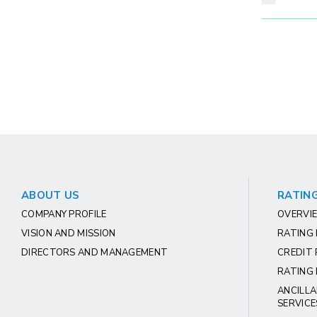
ABOUT US
RATING
COMPANY PROFILE
OVERVIE
VISION AND MISSION
RATING
DIRECTORS AND MANAGEMENT
CREDIT 
RATING 
ANCILLA
SERVICE