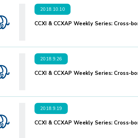
2018.10.10
CCXI & CCXAP Weekly Series: Cross-bor
2018.9.26
CCXI & CCXAP Weekly Series: Cross-bor
2018.9.19
CCXI & CCXAP Weekly Series: Cross-bor