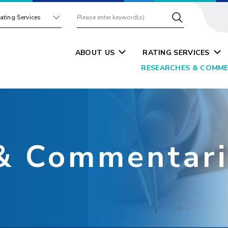
ating Services
ABOUT US
RATING SERVICES
RESEARCHES & COMME
& Commentari