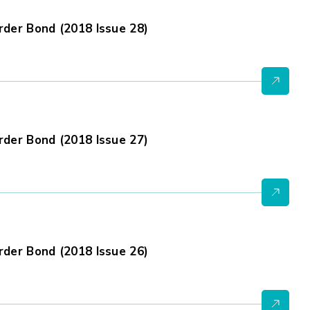
der Bond (2018 Issue 28)
der Bond (2018 Issue 27)
der Bond (2018 Issue 26)