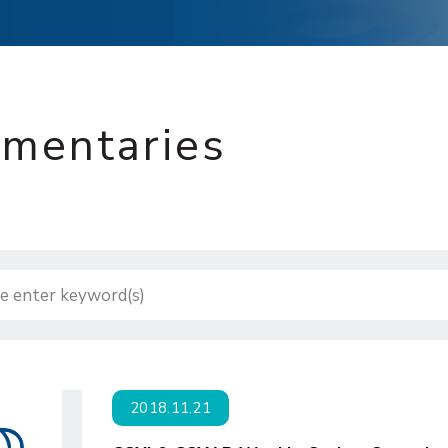
mentaries
2018.11.21