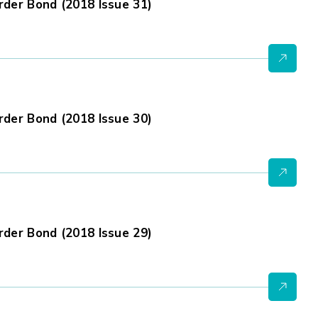
der Bond (2018 Issue 31)
der Bond (2018 Issue 30)
der Bond (2018 Issue 29)