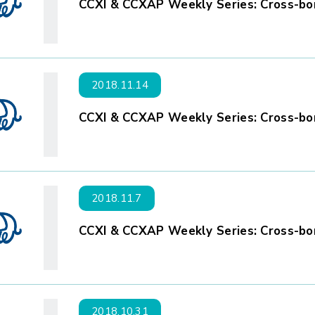
CCXI & CCXAP Weekly Series: Cross-bor
2018.11.14
CCXI & CCXAP Weekly Series: Cross-bor
2018.11.7
CCXI & CCXAP Weekly Series: Cross-bor
2018.10.31