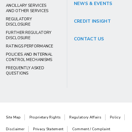
NEWS & EVENTS
ANCILLARY SERVICES
AND OTHER SERVICES
REGULATORY
CREDIT INSIGHT
DISCLOSURE
FURTHER REGULATORY
DISCLOSURE
CONTACT US
RATINGS PERFORMANCE
POLICIES AND INTERNAL
CONTROL MECHANISMS
FREQUENTLY ASKED
QUESTIONS
Site Map
Proprietary Rights
Regulatory Affairs
Policy
Disclaimer
Privacy Statement
Comment / Complaint