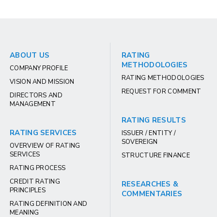
ABOUT US
RATING
METHODOLOGIES
COMPANY PROFILE
RATING METHODOLOGIES
VISION AND MISSION
REQUEST FOR COMMENT
DIRECTORS AND
MANAGEMENT
RATING RESULTS
RATING SERVICES
ISSUER / ENTITY /
SOVEREIGN
OVERVIEW OF RATING
SERVICES
STRUCTURE FINANCE
RATING PROCESS
CREDIT RATING
RESEARCHES &
PRINCIPLES
COMMENTARIES
RATING DEFINITION AND
MEANING