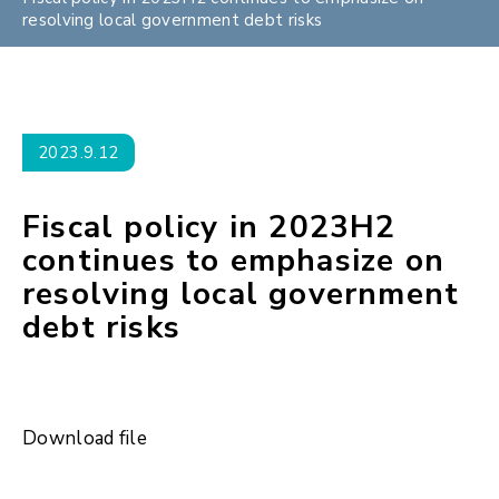
resolving local government debt risks
2023.9.12
Fiscal policy in 2023H2
continues to emphasize on
resolving local government
debt risks
Download file