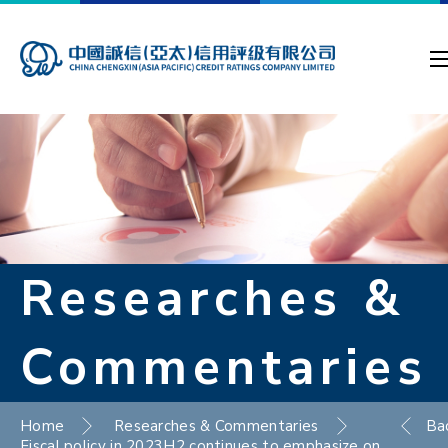
Researches &
Commentaries
Home
Researches & Commentaries
Ba
Fiscal policy in 2023H2 continues to emphasize on