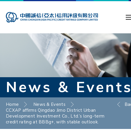
News & Event
Home
News & Events
Ba
CCXAP affirms Qingdao Jimo District Urban
Development Investment Co., Ltd.’s long-term
credit rating at BBBg+, with stable outlook.