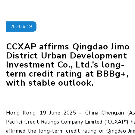
2025.6.19
CCXAP affirms Qingdao Jimo
District Urban Development
Investment Co., Ltd.’s long-
term credit rating at BBBg+,
with stable outlook.
Hong Kong, 19 June 2025 – China Chengxin (As
Pacific) Credit Ratings Company Limited (“CCXAP”) h
affirmed the long-term credit rating of Qingdao Ji