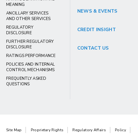
MEANING
NEWS & EVENTS
ANCILLARY SERVICES
AND OTHER SERVICES
REGULATORY
CREDIT INSIGHT
DISCLOSURE
FURTHER REGULATORY
DISCLOSURE
CONTACT US
RATINGS PERFORMANCE
POLICIES AND INTERNAL
CONTROL MECHANISMS
FREQUENTLY ASKED
QUESTIONS
Site Map
Proprietary Rights
Regulatory Affairs
Policy