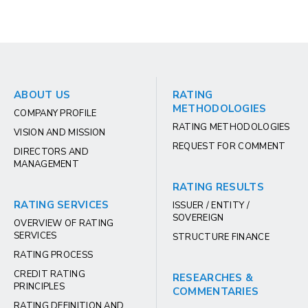
ABOUT US
RATING
METHODOLOGIES
COMPANY PROFILE
RATING METHODOLOGIES
VISION AND MISSION
REQUEST FOR COMMENT
DIRECTORS AND
MANAGEMENT
RATING RESULTS
RATING SERVICES
ISSUER / ENTITY /
SOVEREIGN
OVERVIEW OF RATING
SERVICES
STRUCTURE FINANCE
RATING PROCESS
CREDIT RATING
RESEARCHES &
PRINCIPLES
COMMENTARIES
RATING DEFINITION AND