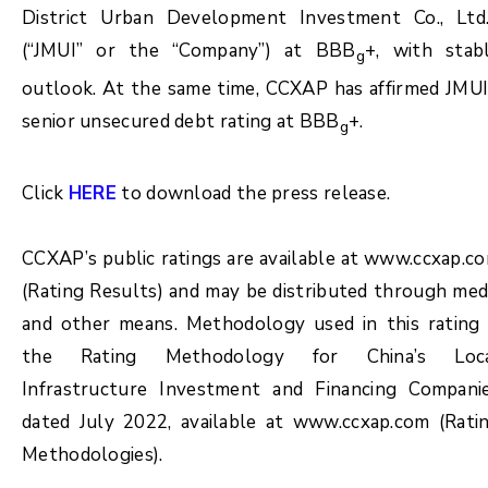
District Urban Development Investment Co., Ltd.
(“JMUI” or the “Company”) at BBB
+, with stab
g
outlook. At the same time, CCXAP has affirmed JMUI
senior unsecured debt rating at BBB
+.
g
Click
HERE
to download the press release.
CCXAP’s public ratings are available at www.ccxap.c
(Rating Results) and may be distributed through med
and other means. Methodology used in this rating 
the Rating Methodology for China’s Loc
Infrastructure Investment and Financing Compani
dated July 2022, available at www.ccxap.com (Rati
Methodologies).