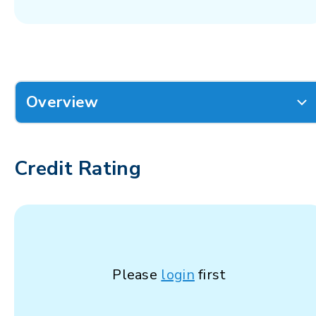
Overview
Credit Rating
Please
login
first