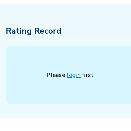
Rating Record
Please
login
first