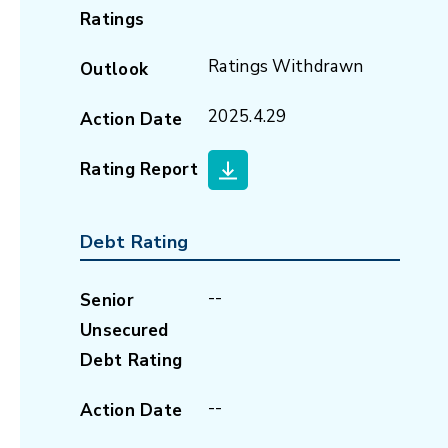
Ratings
Ratings Withdrawn
Outlook
2025.4.29
Action Date
Rating Report
Debt Rating
--
Senior
Unsecured
Debt Rating
--
Action Date