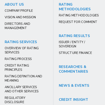
ABOUT US
RATING
METHODOLOGIES
COMPANY PROFILE
RATING METHODOLOGIES
VISION AND MISSION
REQUEST FOR COMMENT
DIRECTORS AND
MANAGEMENT
RATING RESULTS
RATING SERVICES
ISSUER / ENTITY /
SOVEREIGN
OVERVIEW OF RATING
SERVICES
STRUCTURE FINANCE
RATING PROCESS
CREDIT RATING
RESEARCHES &
PRINCIPLES
COMMENTARIES
RATING DEFINITION AND
MEANING
NEWS & EVENTS
ANCILLARY SERVICES
AND OTHER SERVICES
REGULATORY
CREDIT INSIGHT
DISCLOSURE