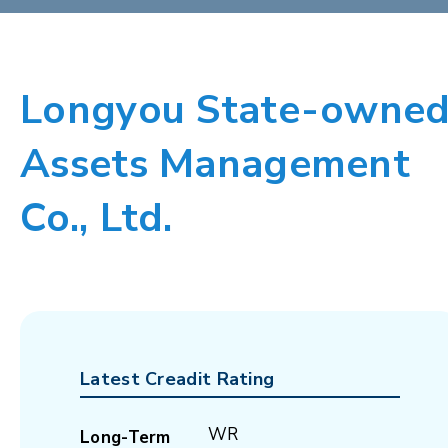
Longyou State-owne
Assets Management
Co., Ltd.
Latest Creadit Rating
WR
Long-Term