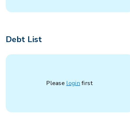
Debt List
Please
login
first