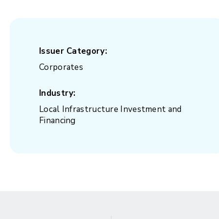
Issuer Category:
Corporates
Industry:
Local Infrastructure Investment and
Financing