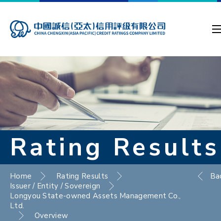
Rating Results
Home
Rating Results
Ba
Issuer / Entity / Sovereign
Longyou State-owned Assets Management Co.,
Ltd.
Overview