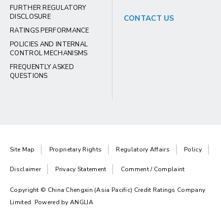
FURTHER REGULATORY
DISCLOSURE
CONTACT US
RATINGS PERFORMANCE
POLICIES AND INTERNAL
CONTROL MECHANISMS
FREQUENTLY ASKED
QUESTIONS
Site Map
Proprietary Rights
Regulatory Affairs
Policy
Disclaimer
Privacy Statement
Comment / Complaint
Copyright © China Chengxin (Asia Pacific) Credit Ratings Company
Limited. Powered by
ANGLIA