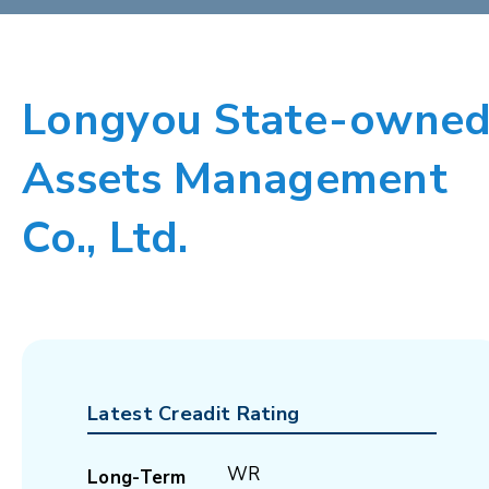
Longyou State-owne
Assets Management
Co., Ltd.
Latest Creadit Rating
WR
Long-Term