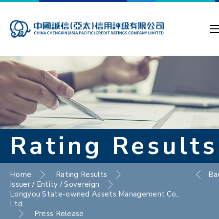
Rating Results
Home
Rating Results
Ba
Issuer / Entity / Sovereign
Longyou State-owned Assets Management Co.,
Ltd.
Press Release