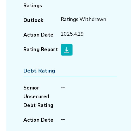
Ratings
Ratings Withdrawn
Outlook
2025.4.29
Action Date
Rating Report
Debt Rating
--
Senior
Unsecured
Debt Rating
--
Action Date