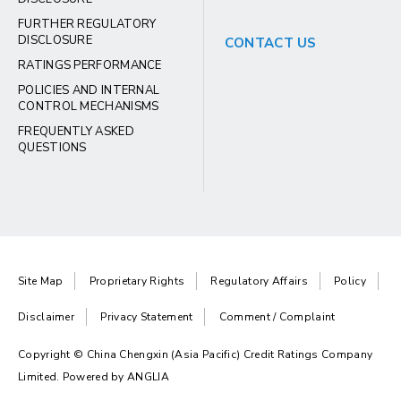
FURTHER REGULATORY
DISCLOSURE
CONTACT US
RATINGS PERFORMANCE
POLICIES AND INTERNAL
CONTROL MECHANISMS
FREQUENTLY ASKED
QUESTIONS
Site Map
Proprietary Rights
Regulatory Affairs
Policy
Disclaimer
Privacy Statement
Comment / Complaint
Copyright © China Chengxin (Asia Pacific) Credit Ratings Company
Limited. Powered by
ANGLIA