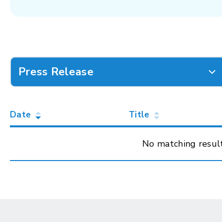
Press Release
Date
Title
No matching resul