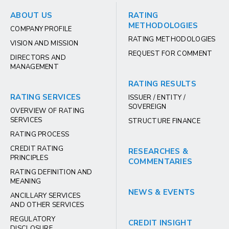
ABOUT US
RATING
METHODOLOGIES
COMPANY PROFILE
RATING METHODOLOGIES
VISION AND MISSION
REQUEST FOR COMMENT
DIRECTORS AND
MANAGEMENT
RATING RESULTS
RATING SERVICES
ISSUER / ENTITY /
SOVEREIGN
OVERVIEW OF RATING
SERVICES
STRUCTURE FINANCE
RATING PROCESS
CREDIT RATING
RESEARCHES &
PRINCIPLES
COMMENTARIES
RATING DEFINITION AND
MEANING
NEWS & EVENTS
ANCILLARY SERVICES
AND OTHER SERVICES
REGULATORY
CREDIT INSIGHT
DISCLOSURE